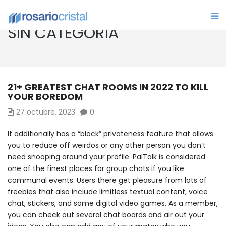
SIN CATEGORÍA
21+ GREATEST CHAT ROOMS IN 2022 TO KILL
YOUR BOREDOM
27 octubre, 2023
0
It additionally has a “block” privateness feature that allows
you to reduce off weirdos or any other person you don’t
need snooping around your profile. PalTalk is considered
one of the finest places for group chats if you like
communal events. Users there get pleasure from lots of
freebies that also include limitless textual content, voice
chat, stickers, and some digital video games. As a member,
you can check out several chat boards and air out your