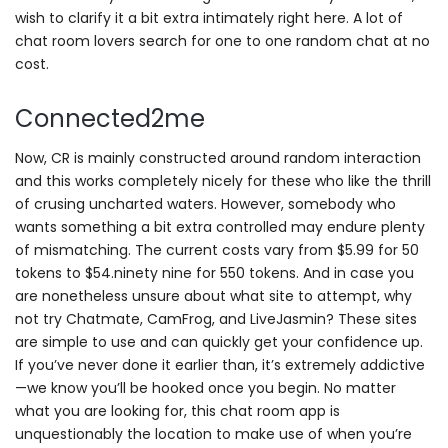
wish to clarify it a bit extra intimately right here. A lot of
chat room lovers search for one to one random chat at no
cost.
Connected2me
Now, CR is mainly constructed around random interaction
and this works completely nicely for these who like the thrill
of crusing uncharted waters. However, somebody who
wants something a bit extra controlled may endure plenty
of mismatching. The current costs vary from $5.99 for 50
tokens to $54.ninety nine for 550 tokens. And in case you
are nonetheless unsure about what site to attempt, why
not try Chatmate, CamFrog, and LiveJasmin? These sites
are simple to use and can quickly get your confidence up.
If you’ve never done it earlier than, it’s extremely addictive
—we know you’ll be hooked once you begin. No matter
what you are looking for, this chat room app is
unquestionably the location to make use of when you’re