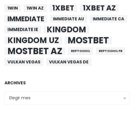
1XBET
1XBET AZ
1WIN
1WIN AZ
IMMEDIATE
IMMEDIATE AU
IMMEDIATE CA
KINGDOM
IMMEDIATE IE
MOSTBET
KINGDOM UZ
MOSTBET AZ
REPTOOHIL
REPTOOHIL FR
VULKAN VEGAS
VULKAN VEGAS DE
ARCHIVES
Archives
Archives
Elegir mes