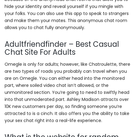
hide your identity and reveal yourself if you mingle with
your folks. You can also use this app to speak to strangers
and make them your mates. This anonymous chat room
allows you to chat fully anonymously.
Adultfriendfinder – Best Casual
Chat Site For Adults
Omegle is only for adults; however, like Chatroulette, there
are two types of roads you probably can travel when you
are on Omegle. You can either head into the monitored
part, where soiled video chat isn’t allowed, or the
unmonitored section. You’re going to need to swiftly head
into that unmoderated part. Ashley Madison attracts over
10K new customers per day, so finding someone you’re
attracted to is a cinch. It also offers you the ability to take
your sex chat right into a real-life experience.