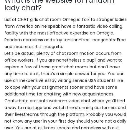
What is the website for random
lady chat?
List of CHAT girls chat room Omegle: Talk to stranger ladies
from America online speak have a fantastic video calling
facility with the most effective expertise on Omegle.
Random nameless and stay tension-free. Incogchats: Free
and secure as it is incognito.
Let’s be actual, plenty of chat room motion occurs from
office workers. If you are nonetheless a pupil and want to
explore a few of these great chat rooms but don’t have
any time to do it, there’s a simple answer for you. You can
use an inexpensive essay writing service USA students like
to cope with your assignments sooner and have some
additional time for chatting with new acquaintances.
Chaturbate presents webcam video chat where you’ll find
a way to message and watch the stunning customers and
their livestreams through the platform. Probably you would
not know any user in your first day should you’re not a daily
user. You are at all times secure and nameless with out