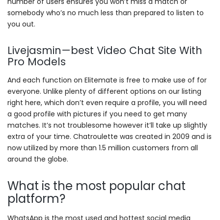
number of users ensures you won’t miss a match or
somebody who’s no much less than prepared to listen to
you out.
Livejasmin—best Video Chat Site With
Pro Models
And each function on Elitemate is free to make use of for
everyone. Unlike plenty of different options on our listing
right here, which don’t even require a profile, you will need
a good profile with pictures if you need to get many
matches. It’s not troublesome however it’ll take up slightly
extra of your time. Chatroulette was created in 2009 and is
now utilized by more than 1.5 million customers from all
around the globe.
What is the most popular chat
platform?
WhatsApp is the most used and hottest social media