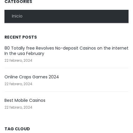
CATEGORIES
Inicio
RECENT POSTS
80 Totally free Revolves No-deposit Casinos on the internet
In the usa February
22 febrero, 2024
Online Craps Games 2024
22 febrero, 2024
Best Mobile Casinos
22 febrero, 2024
TAG CLOUD