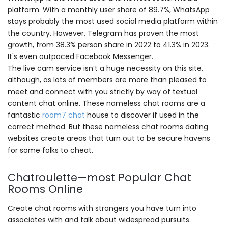
platform. With a monthly user share of 89.7%, WhatsApp
stays probably the most used social media platform within
the country. However, Telegram has proven the most
growth, from 38.3% person share in 2022 to 41.3% in 2023.
It's even outpaced Facebook Messenger.
The live cam service isn’t a huge necessity on this site,
although, as lots of members are more than pleased to
meet and connect with you strictly by way of textual
content chat online. These nameless chat rooms are a
fantastic
room7 chat
house to discover if used in the
correct method. But these nameless chat rooms dating
websites create areas that turn out to be secure havens
for some folks to cheat.
Chatroulette—most Popular Chat
Rooms Online
Create chat rooms with strangers you have turn into
associates with and talk about widespread pursuits.