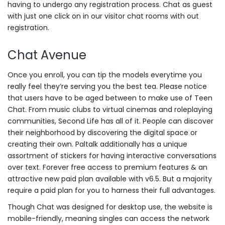
having to undergo any registration process. Chat as guest
with just one click on in our visitor chat rooms with out
registration.
Chat Avenue
Once you enroll, you can tip the models everytime you
really feel they’re serving you the best tea. Please notice
that users have to be aged between to make use of Teen
Chat. From music clubs to virtual cinemas and roleplaying
communities, Second Life has all of it. People can discover
their neighborhood by discovering the digital space or
creating their own. Paltalk additionally has a unique
assortment of stickers for having interactive conversations
over text. Forever free access to premium features & an
attractive new paid plan available with v6.5. But a majority
require a paid plan for you to harness their full advantages.
Though Chat was designed for desktop use, the website is
mobile-friendly, meaning singles can access the network