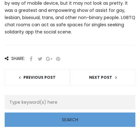
by way of mobile device, but it may not look as pretty. It
was a greatest and empowering show of assist for gay,
lesbian, bisexual, trans, and other non-binary people. LGBTQ
chat rooms can act as safe spaces for singles seeking
solidarity app the social scene.
SHARE:
PREVIOUS POST
NEXT POST