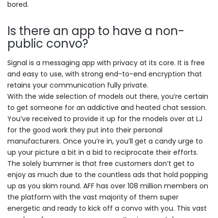
bored.
Is there an app to have a non-
public convo?
Signal is a messaging app with privacy at its core. It is free
and easy to use, with strong end-to-end encryption that
retains your communication fully private.
With the wide selection of models out there, you’re certain
to get someone for an addictive and heated chat session.
You’ve received to provide it up for the models over at LJ
for the good work they put into their personal
manufacturers. Once you’re in, you’ll get a candy urge to
up your picture a bit in a bid to reciprocate their efforts.
The solely bummer is that free customers don’t get to
enjoy as much due to the countless ads that hold popping
up as you skim round. AFF has over 108 million members on
the platform with the vast majority of them super
energetic and ready to kick off a convo with you. This vast