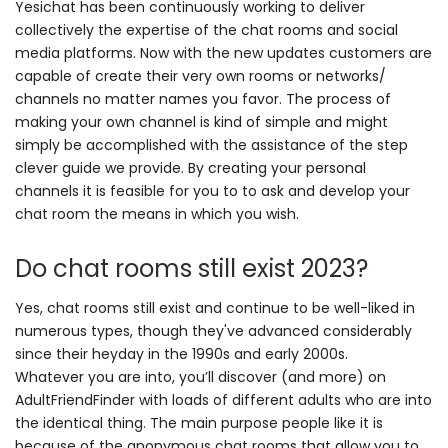
Yesichat has been continuously working to deliver
collectively the expertise of the chat rooms and social
media platforms. Now with the new updates customers are
capable of create their very own rooms or networks/
channels no matter names you favor. The process of
making your own channel is kind of simple and might
simply be accomplished with the assistance of the step
clever guide we provide. By creating your personal
channels it is feasible for you to to ask and develop your
chat room the means in which you wish.
Do chat rooms still exist 2023?
Yes, chat rooms still exist and continue to be well-liked in
numerous types, though they've advanced considerably
since their heyday in the 1990s and early 2000s.
Whatever you are into, you’ll discover (and more) on
AdultFriendFinder with loads of different adults who are into
the identical thing. The main purpose people like it is
because of the anonymous chat rooms that allow you to