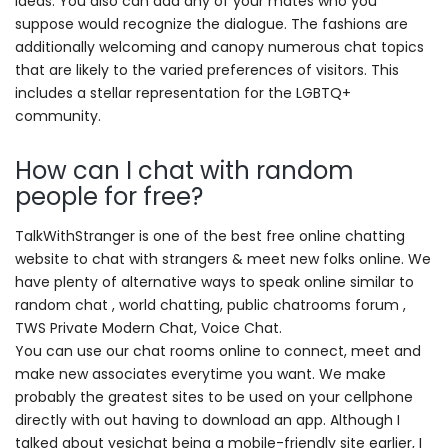
ideas. You also can add any of your mates who you
suppose would recognize the dialogue. The fashions are
additionally welcoming and canopy numerous chat topics
that are likely to the varied preferences of visitors. This
includes a stellar representation for the LGBTQ+
community.
How can I chat with random
people for free?
TalkWithStranger is one of the best free online chatting
website to chat with strangers & meet new folks online. We
have plenty of alternative ways to speak online similar to
random chat , world chatting, public chatrooms forum ,
TWS Private Modern Chat, Voice Chat.
You can use our chat rooms online to connect, meet and
make new associates everytime you want. We make
probably the greatest sites to be used on your cellphone
directly with out having to download an app. Although I
talked about yesichat being a mobile-friendly site earlier, I