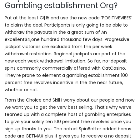
Gambling establishment Org?
Put at the least C$15 and use the new code ‘POSITIVEVIBES’
to claim the deal. Participants is only going to be able to
withdraw the payouts in the a great sum of An
excellent$4,one hundred thousand few days. Progressive
jackpot victories are excluded from the per week
withdrawal restriction. Regional jackpots are part of the
new each week withdrawal limitation. So far, no-deposit
spins commonly commercially offered with CatCasino.
They’re prone to element a gambling establishment 100
percent free revolves incentive in the the near future,
whether or not.
From the Choice and Skill i worry about our people and now
we want you to get the very best selling. That’s why we’ve
teamed up with a complete host of gambling enterprises
to give your solely ten 100 percent free revolves once you
sign up thanks to you. The actual SpinBetter added bonus
code are GETMAX plus it gives you to receive a no deposit