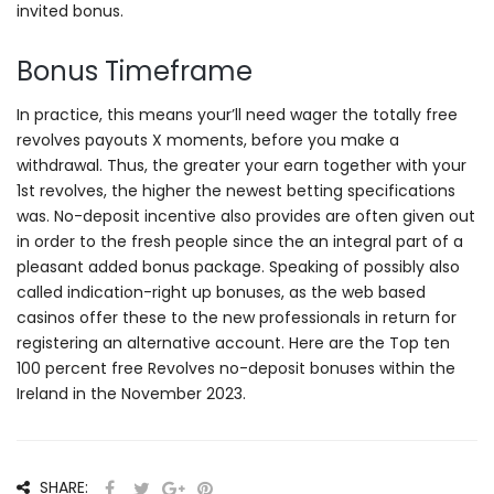
invited bonus.
Bonus Timeframe
In practice, this means your’ll need wager the totally free
revolves payouts X moments, before you make a
withdrawal. Thus, the greater your earn together with your
1st revolves, the higher the newest betting specifications
was. No-deposit incentive also provides are often given out
in order to the fresh people since the an integral part of a
pleasant added bonus package. Speaking of possibly also
called indication-right up bonuses, as the web based
casinos offer these to the new professionals in return for
registering an alternative account. Here are the Top ten
100 percent free Revolves no-deposit bonuses within the
Ireland in the November 2023.
SHARE: