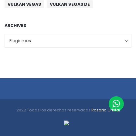
VULKAN VEGAS
VULKAN VEGAS DE
ARCHIVES
Archives
Archives
Elegir mes
2022 Todos los derechos reservados
Rosario Cristal
Inicio
Nosotros
Sustentabilidad
Productos
Contacto