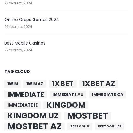
22 febrero, 2024
Online Craps Games 2024
22 febrero, 2024
Best Mobile Casinos
22 febrero, 2024
TAG CLOUD
1XBET
1XBET AZ
1WIN
1WIN AZ
IMMEDIATE
IMMEDIATE AU
IMMEDIATE CA
KINGDOM
IMMEDIATE IE
MOSTBET
KINGDOM UZ
MOSTBET AZ
REPTOOHIL
REPTOOHIL FR