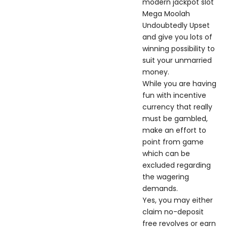
modern jackpot slot
Mega Moolah
Undoubtedly Upset
and give you lots of
winning possibility to
suit your unmarried
money.
While you are having
fun with incentive
currency that really
must be gambled,
make an effort to
point from game
which can be
excluded regarding
the wagering
demands.
Yes, you may either
claim no-deposit
free revolves or earn