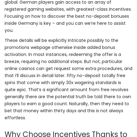
global. German players gain access to an array of
registered gaming websites, with greatest-class incentives.
Focusing on how to discover the best no-deposit bonuses
inside Germany is key – and you can we’re here to assist
you.
These details will be explicitly intricate possibly to the
promotions webpage otherwise inside added bonus
activation. In most instances, redeeming the offer is a
breeze, requiring no additional steps. But not, particular
online casinos can get request some extra procedures, and
that i’ll discuss in detail later. fifty no-deposit totally free
spins that come with simply 30x wagering standards is
quite epic. That’s a significant amount from free revolves
generally there are the potential truth be told there to own
players to earn a good count. Naturally, then they need to
bet that money within thirty days and this is not always
effortless.
Why Choose Incentives Thanks to