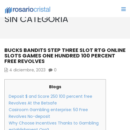
SIN CATEGORÍA
BUCKS BANDITS STEP THREE SLOT RTG ONLINE
SLOTS GAMES ONE HUNDRED 100 PERCENT
FREE REVOLVES
4 diciembre, 2023
0
Blogs
Deposit $ and Score 250 100 percent free
Revolves At the Betsafe
Casiroom Gambling enterprise: 50 Free
Revolves No-deposit
Why Choose Incentives Thanks to Gambling
establishment Org?