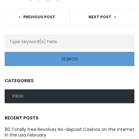
PREVIOUS POST
NEXT POST
CATEGORIES
Inicio
RECENT POSTS
80 Totally free Revolves No-deposit Casinos on the internet
In the usa February