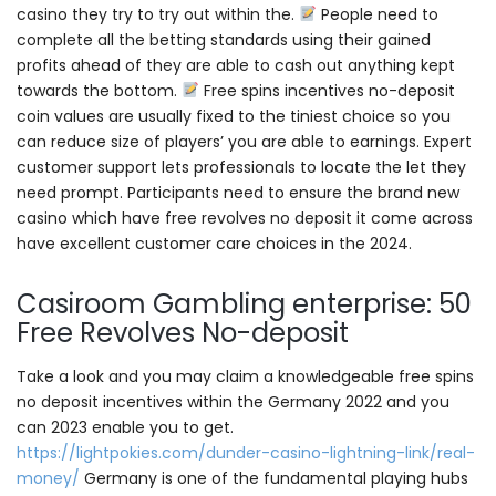
casino they try to try out within the.
People need to
complete all the betting standards using their gained
profits ahead of they are able to cash out anything kept
towards the bottom.
Free spins incentives no-deposit
coin values are usually fixed to the tiniest choice so you
can reduce size of players’ you are able to earnings. Expert
customer support lets professionals to locate the let they
need prompt. Participants need to ensure the brand new
casino which have free revolves no deposit it come across
have excellent customer care choices in the 2024.
Casiroom Gambling enterprise: 50
Free Revolves No-deposit
Take a look and you may claim a knowledgeable free spins
no deposit incentives within the Germany 2022 and you
can 2023 enable you to get.
https://lightpokies.com/dunder-casino-lightning-link/real-
money/
Germany is one of the fundamental playing hubs