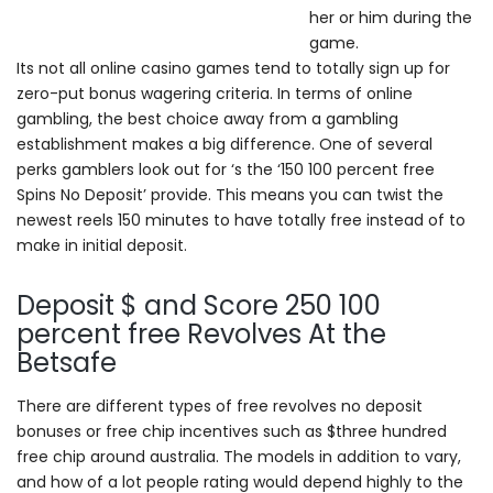
her or him during the
game.
Its not all online casino games tend to totally sign up for
zero-put bonus wagering criteria. In terms of online
gambling, the best choice away from a gambling
establishment makes a big difference. One of several
perks gamblers look out for ‘s the ‘150 100 percent free
Spins No Deposit’ provide. This means you can twist the
newest reels 150 minutes to have totally free instead of to
make in initial deposit.
Deposit $ and Score 250 100
percent free Revolves At the
Betsafe
There are different types of free revolves no deposit
bonuses or free chip incentives such as $three hundred
free chip around australia. The models in addition to vary,
and how of a lot people rating would depend highly to the