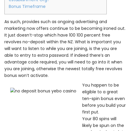
Bonus Timeframe
As such, provides such as ongoing advertising and
marketing now offers continue to be becoming ironed out.
It just doesn’t-stop which have 100 100 percent free
revolves no-deposit within the NZ. What is important you
will want to listen to while you are joining, is the you are
able to entry to extra password.
If indeed there’s an
advantage code required, you will need to go into it when
you are joining, otherwise the newest totally free revolves
bonus won’t activate.
You happen to be
eligible to a great
ten-spin bonus even
before you build your
first put.
Your 80 spins will
likely be spun on the