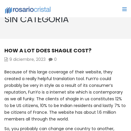
SIN CATEGORÍA
HOW A LOT DOES SHAGLE COST?
9 diciembre, 2023
0
Because of this large coverage of their website, they
created a really helpful translation tool. FunYo could
probably be very in style as a result of its consumer’s
reputation, FunYo is a internet site which is contemporary
as we all funky. The clients of shagle in us constitutes 12%
to be US citizens, 10% to be Indian residents and lastly 7% to
be citizens of France. The website has about 1.6 million
members all through the world.
So, you probably can change one country to another,