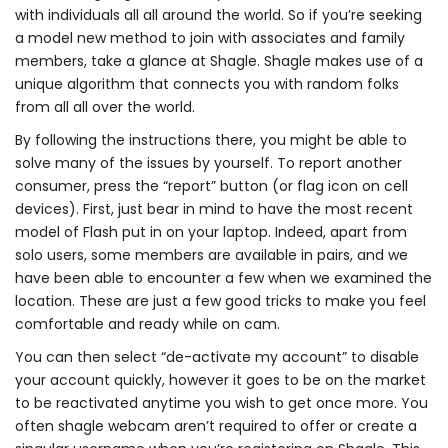
with individuals all all around the world. So if you’re seeking
a model new method to join with associates and family
members, take a glance at Shagle. Shagle makes use of a
unique algorithm that connects you with random folks
from all all over the world.
By following the instructions there, you might be able to
solve many of the issues by yourself. To report another
consumer, press the “report” button (or flag icon on cell
devices). First, just bear in mind to have the most recent
model of Flash put in on your laptop. Indeed, apart from
solo users, some members are available in pairs, and we
have been able to encounter a few when we examined the
location. These are just a few good tricks to make you feel
comfortable and ready while on cam.
You can then select “de-activate my account” to disable
your account quickly, however it goes to be on the market
to be reactivated anytime you wish to get once more. You
often shagle webcam aren’t required to offer or create a