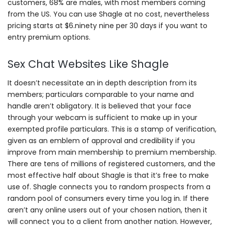
customers, 68% are males, with most members coming
from the US. You can use Shagle at no cost, nevertheless
pricing starts at $6.ninety nine per 30 days if you want to
entry premium options.
Sex Chat Websites Like Shagle
It doesn’t necessitate an in depth description from its
members; particulars comparable to your name and
handle aren’t obligatory. It is believed that your face
through your webcam is sufficient to make up in your
exempted profile particulars. This is a stamp of verification,
given as an emblem of approval and credibility if you
improve from main membership to premium membership.
There are tens of millions of registered customers, and the
most effective half about Shagle is that it’s free to make
use of. Shagle connects you to random prospects from a
random pool of consumers every time you log in. If there
aren’t any online users out of your chosen nation, then it
will connect you to a client from another nation. However,