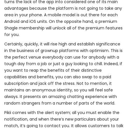
turns the lack of the app into considered one of its main
advantages because the platform is not going to take any
area in your phone. A mobile model is out there for each
Android and iOS units. On the opposite hand, a premium
Shagle membership will unlock all of the premium features
for you.
Certainly, quickly, it will rise high and establish significance
in the business of grownup platforms with optimism. This is
the perfect venue everybody can use for anybody with a
tough day from a job or just a guy looking to chill. Indeed, if
you want to reap the benefits of their distinctive
capabilities and benefits, you can also swap to a paid
subscription and jack off the stress. Not to mention, it
maintains an anonymous identity, so you will feel safe
always. It presents an amazing chatting experience with
random strangers from a number of parts of the world.
Pikii comes with the alert system; all you must enable the
notification, and when there’s new particulars about your
match, it’s going to contact you. It allows customers to talk