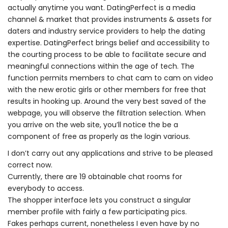
actually anytime you want. DatingPerfect is a media
channel & market that provides instruments & assets for
daters and industry service providers to help the dating
expertise. DatingPerfect brings belief and accessibility to
the courting process to be able to facilitate secure and
meaningful connections within the age of tech. The
function permits members to chat cam to cam on video
with the new erotic girls or other members for free that
results in hooking up. Around the very best saved of the
webpage, you will observe the filtration selection. When
you arrive on the web site, you’ll notice the be a
component of free as properly as the login various.
I don’t carry out any applications and strive to be pleased
correct now.
Currently, there are 19 obtainable chat rooms for
everybody to access.
The shopper interface lets you construct a singular
member profile with fairly a few participating pics.
Fakes perhaps current, nonetheless I even have by no