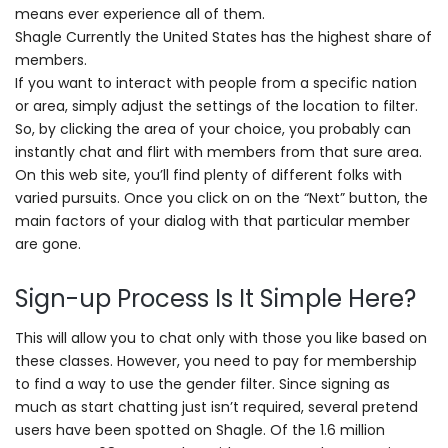
means ever experience all of them.
Shagle Currently the United States has the highest share of
members.
If you want to interact with people from a specific nation
or area, simply adjust the settings of the location to filter.
So, by clicking the area of your choice, you probably can
instantly chat and flirt with members from that sure area.
On this web site, you’ll find plenty of different folks with
varied pursuits. Once you click on on the “Next” button, the
main factors of your dialog with that particular member
are gone.
Sign-up Process Is It Simple Here?
This will allow you to chat only with those you like based on
these classes. However, you need to pay for membership
to find a way to use the gender filter. Since signing as
much as start chatting just isn’t required, several pretend
users have been spotted on Shagle. Of the 1.6 million