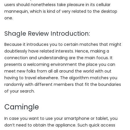
users should nonetheless take pleasure in its cellular
mannequin, which is kind of very related to the desktop
one.
Shagle Review Introduction:
Because it introduces you to certain matches that might
doubtlessly have related interests. Hence, making a
connection and understanding are the main focus. It
presents a welcoming environment the place you can
meet new folks from all all around the world with out
having to travel elsewhere. The algorithm matches you
randomly with different members that fit the boundaries
of your search.
Camingle
In case you want to use your smartphone or tablet, you
don’t need to obtain the appliance. Such quick access