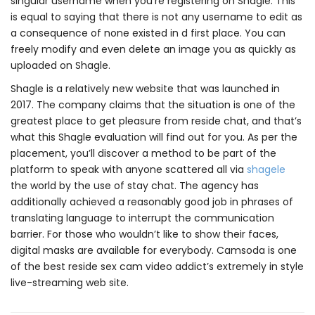
singular username when you’re registering on Shagle. This
is equal to saying that there is not any username to edit as
a consequence of none existed in d first place. You can
freely modify and even delete an image you as quickly as
uploaded on Shagle.
Shagle is a relatively new website that was launched in
2017. The company claims that the situation is one of the
greatest place to get pleasure from reside chat, and that’s
what this Shagle evaluation will find out for you. As per the
placement, you’ll discover a method to be part of the
platform to speak with anyone scattered all via
shagele
the world by the use of stay chat. The agency has
additionally achieved a reasonably good job in phrases of
translating language to interrupt the communication
barrier. For those who wouldn’t like to show their faces,
digital masks are available for everybody. Camsoda is one
of the best reside sex cam video addict’s extremely in style
live-streaming web site.