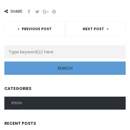
SHARE:
PREVIOUS POST
NEXT POST
CATEGORIES
Inicio
RECENT POSTS