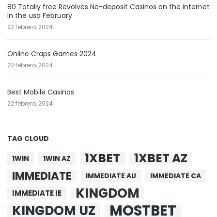
80 Totally free Revolves No-deposit Casinos on the internet
In the usa February
22 febrero, 2024
Online Craps Games 2024
22 febrero, 2024
Best Mobile Casinos
22 febrero, 2024
TAG CLOUD
1XBET
1XBET AZ
1WIN
1WIN AZ
IMMEDIATE
IMMEDIATE AU
IMMEDIATE CA
KINGDOM
IMMEDIATE IE
MOSTBET
KINGDOM UZ