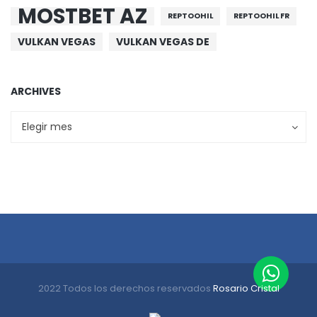
MOSTBET AZ
REPTOOHIL
REPTOOHIL FR
VULKAN VEGAS
VULKAN VEGAS DE
ARCHIVES
Archives
Archives
Elegir mes
2022 Todos los derechos reservados
Rosario Cristal