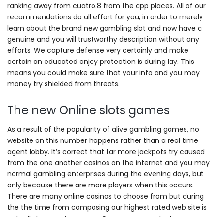
ranking away from cuatro.8 from the app places. All of our
recommendations do all effort for you, in order to merely
learn about the brand new gambling slot and now have a
genuine and you will trustworthy description without any
efforts. We capture defense very certainly and make
certain an educated enjoy protection is during lay. This
means you could make sure that your info and you may
money try shielded from threats.
The new Online slots games
As a result of the popularity of alive gambling games, no
website on this number happens rather than a real time
agent lobby. It’s correct that far more jackpots try caused
from the one another casinos on the internet and you may
normal gambling enterprises during the evening days, but
only because there are more players when this occurs.
There are many online casinos to choose from but during
the the time from composing our highest rated web site is