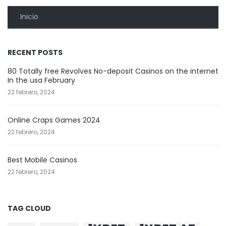
Inicio
RECENT POSTS
80 Totally free Revolves No-deposit Casinos on the internet
In the usa February
22 febrero, 2024
Online Craps Games 2024
22 febrero, 2024
Best Mobile Casinos
22 febrero, 2024
TAG CLOUD