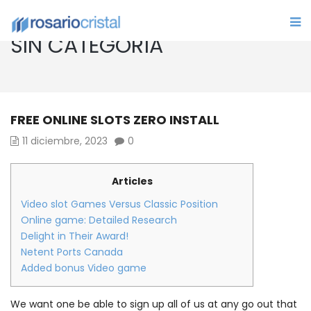
SIN CATEGORÍA
FREE ONLINE SLOTS ZERO INSTALL
11 diciembre, 2023
0
Articles
Video slot Games Versus Classic Position
Online game: Detailed Research
Delight in Their Award!
Netent Ports Canada
Added bonus Video game
We want one be able to sign up all of us at any go out that