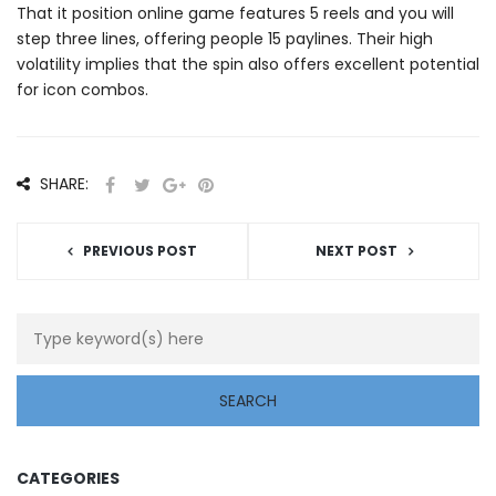
That it position online game features 5 reels and you will
step three lines, offering people 15 paylines. Their high
volatility implies that the spin also offers excellent potential
for icon combos.
SHARE:
PREVIOUS POST
NEXT POST
CATEGORIES