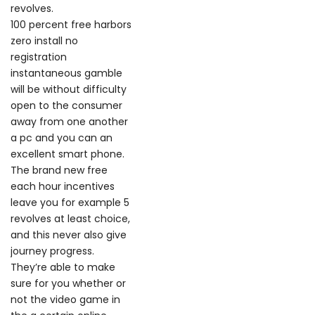
revolves.
100 percent free harbors
zero install no
registration
instantaneous gamble
will be without difficulty
open to the consumer
away from one another
a pc and you can an
excellent smart phone.
The brand new free
each hour incentives
leave you for example 5
revolves at least choice,
and this never also give
journey progress.
They’re able to make
sure for you whether or
not the video game in