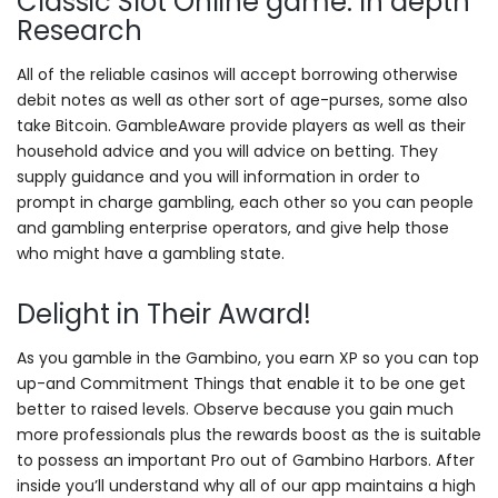
Classic Slot Online game: In depth
Research
All of the reliable casinos will accept borrowing otherwise
debit notes as well as other sort of age-purses, some also
take Bitcoin. GambleAware provide players as well as their
household advice and you will advice on betting. They
supply guidance and you will information in order to
prompt in charge gambling, each other so you can people
and gambling enterprise operators, and give help those
who might have a gambling state.
Delight in Their Award!
As you gamble in the Gambino, you earn XP so you can top
up-and Commitment Things that enable it to be one get
better to raised levels. Observe because you gain much
more professionals plus the rewards boost as the is suitable
to possess an important Pro out of Gambino Harbors. After
inside you’ll understand why all of our app maintains a high