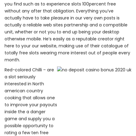
you find such as to experience slots 100percent free
without any after that obligation. Everything you’ve
actually have to take pleasure in our very own posts is
actually a reliable web sites partnership and a compatible
unit, whether or not you to end up being your desktop
otherwise mobile.
He’s easily as a reputable creator right
here to your our website, making use of their catalogue of
totally free slots wearing more interest out of people every
month.
Red-colored Chilli – are
a slot seriously
interested in North
american country
cooking that allows one
to improve your payouts
inside the a danger
game and supply you a
possible opportunity to
rating a few ten free