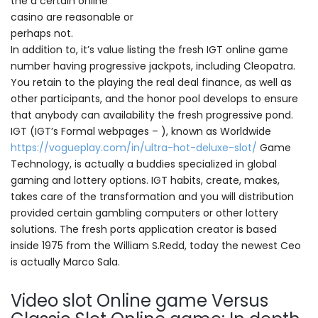
the a certain online
casino are reasonable or
perhaps not.
In addition to, it’s value listing the fresh IGT online game
number having progressive jackpots, including Cleopatra.
You retain to the playing the real deal finance, as well as
other participants, and the honor pool develops to ensure
that anybody can availability the fresh progressive pond.
IGT (IGT’s Formal webpages – ), known as Worldwide
https://vogueplay.com/in/ultra-hot-deluxe-slot/
Game
Technology, is actually a buddies specialized in global
gaming and lottery options. IGT habits, create, makes,
takes care of the transformation and you will distribution
provided certain gambling computers or other lottery
solutions. The fresh ports application creator is based
inside 1975 from the William S.Redd, today the newest Ceo
is actually Marco Sala.
Video slot Online game Versus