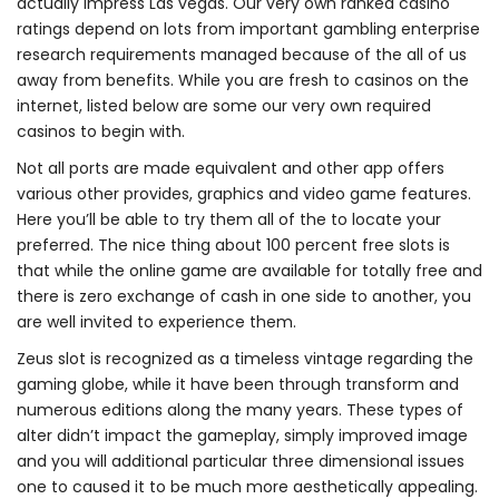
actually Impress Las vegas. Our very own ranked casino
ratings depend on lots from important gambling enterprise
research requirements managed because of the all of us
away from benefits. While you are fresh to casinos on the
internet, listed below are some our very own required
casinos to begin with.
Not all ports are made equivalent and other app offers
various other provides, graphics and video game features.
Here you’ll be able to try them all of the to locate your
preferred. The nice thing about 100 percent free slots is
that while the online game are available for totally free and
there is zero exchange of cash in one side to another, you
are well invited to experience them.
Zeus slot is recognized as a timeless vintage regarding the
gaming globe, while it have been through transform and
numerous editions along the many years. These types of
alter didn’t impact the gameplay, simply improved image
and you will additional particular three dimensional issues
one to caused it to be much more aesthetically appealing.