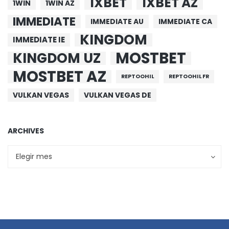
1XBET
1XBET AZ
1WIN
1WIN AZ
IMMEDIATE
IMMEDIATE AU
IMMEDIATE CA
KINGDOM
IMMEDIATE IE
MOSTBET
KINGDOM UZ
MOSTBET AZ
REPTOOHIL
REPTOOHIL FR
VULKAN VEGAS
VULKAN VEGAS DE
ARCHIVES
Archives
Archives
Elegir mes