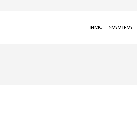
INICIO
NOSOTROS