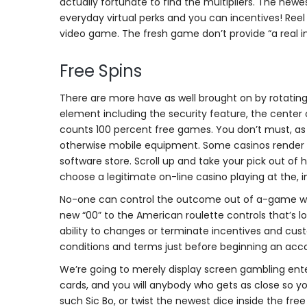
actually fortunate to find the multipliers. The n
everyday virtual perks and you can incentives! Reel
video game. The fresh game don’t provide “a real i
Free Spins
There are more have as well brought on by rotating
element including the security feature, the center 
counts 100 percent free games. You don’t must, a
otherwise mobile equipment. Some casinos render a
software store. Scroll up and take your pick out of
choose a legitimate on-line casino playing at the,
No-one can control the outcome out of a-game whil
new “00” to the American roulette controls that’s lo
ability to changes or terminate incentives and cus
conditions and terms just before beginning an acc
We’re going to merely display screen gambling enter
cards, and you will anybody who gets as close so 
such Sic Bo, or twist the newest dice inside the fre