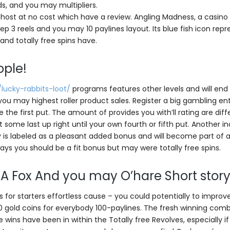
ds, and you may multipliers.
s host at no cost which have a review. Angling Madness, a casino 
 3 reels and you may 10 paylines layout. Its blue fish icon repr
nd totally free spins have.
ople!
/lucky-rabbits-loot/
programs features other levels and will end
ou may highest roller product sales. Register a big gambling ent
 the first put. The amount of provides you with’ll rating are diff
some last up right until your own fourth or fifth put. Another i
lly is labeled as a pleasant added bonus and will become part of a
ays you should be a fit bonus but may were totally free spins.
 Fox And you may O’hare Short stor
als for starters effortless cause – you could potentially to improv
00 gold coins for everybody 100-paylines. The fresh winning comb
wins have been in within the Totally free Revolves, especially if