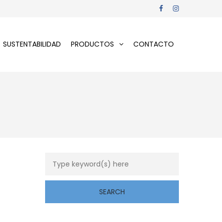
SUSTENTABILIDAD
PRODUCTOS
CONTACTO