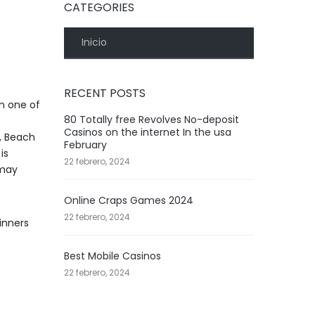
CATEGORIES
Inicio
RECENT POSTS
n one of
80 Totally free Revolves No-deposit
Casinos on the internet In the usa
, Beach
February
is
22 febrero, 2024
 may
Online Craps Games 2024
22 febrero, 2024
Best Mobile Casinos
22 febrero, 2024