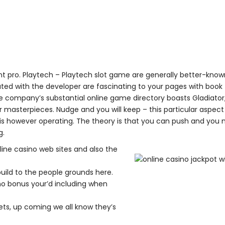
nt pro. Playtech – Playtech slot game are generally better-know
ted with the developer are fascinating to your pages with book
e company’s substantial online game directory boasts Gladiator
er masterpieces.
Nudge and you will keep – this particular aspect 
it is however operating. The theory is that you can push and you
g.
nline casino web sites and also the
 build to the people grounds here.
ino bonus your’d including when
s, up coming we all know they’s