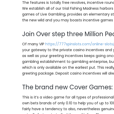
The features is totally free revolves, incentive roun
We establish all of our trial Fishing Madness harbor
games of Live Gambling, provides an elementary step
the new wild and you may boasts incentive games a
Join Over step three Million Pe
Of many VIP
https://777spinslots.com/online-slots
your gateway to the private casino incentives and y
as well as your greeting incentives keeps going once
gambling establishment to gambling enterprise, but 
which is only available on the earliest put. This rea
greeting package. Deposit casino incentives will alw
The brand new Cover Games: A
This is it’s a video game for all types of profession
own bets brands of only 0.10 to help you of up to 1
fairly have a tendency to also, nevertheless genuine 