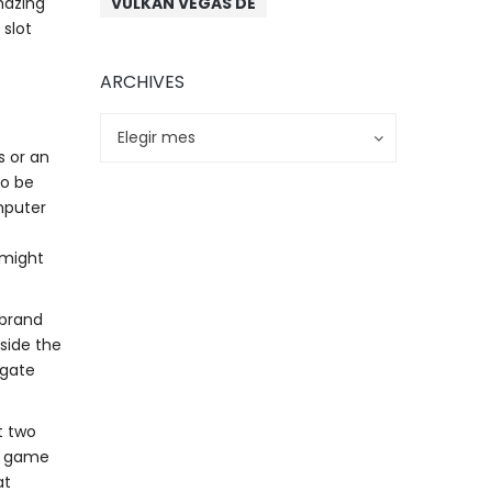
mazing
VULKAN VEGAS DE
 slot
ARCHIVES
Archives
Archives
Elegir mes
s or an
to be
mputer
 might
 brand
aside the
igate
t two
eo game
at