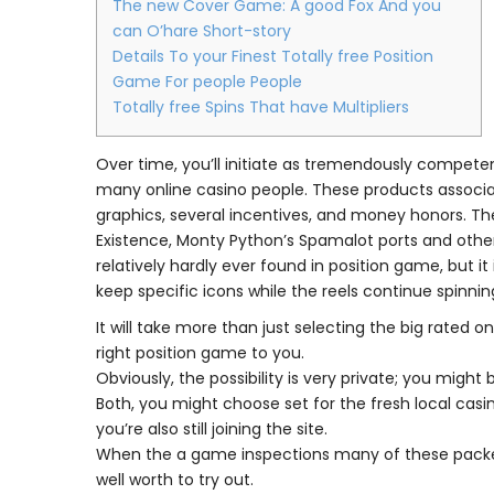
The new Cover Game: A good Fox And you
can O’hare Short-story
Details To your Finest Totally free Position
Game For people People
Totally free Spins That have Multipliers
Over time, you’ll initiate as tremendously compete
many online casino people. These products associa
graphics, several incentives, and money honors. Th
Existence, Monty Python’s Spamalot ports and oth
relatively hardly ever found in position game, but 
keep specific icons while the reels continue spinnin
It will take more than just selecting the big rated o
right position game to you.
Obviously, the possibility is very private; you might
Both, you might choose set for the fresh local cas
you’re also still joining the site.
When the a game inspections many of these packet
well worth to try out.