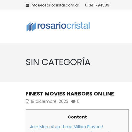
info@rosariocristal.com.ar
341 7945891
SIN CATEGORÍA
FINEST MOVIES HARBORS ON LINE
18 diciembre, 2023
0
Content
Join More step three Million Players!