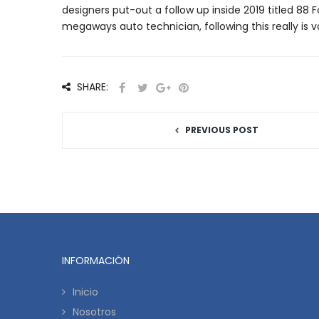
designers put-out a follow up inside 2019 titled 88
megaways auto technician, following this really is v
SHARE:
PREVIOUS POST
INFORMACIÓN
Inicio
Nosotros