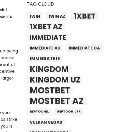
TAG CLOUD
slot
1XBET
1WIN
1WIN AZ
esents
1XBET AZ
IMMEDIATE
IMMEDIATE AU
IMMEDIATE CA
 up being
erprise
IMMEDIATE IE
erent of
KINGDOM
ncentive
KINGDOM UZ
 larger
MOSTBET
MOSTBET AZ
y
REPTOOHIL
REPTOOHIL FR
e your
os strike
VULKAN VEGAS
 you is