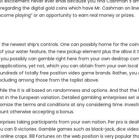
ewest excitement never ever ends because you find Cashman´s a
 regarding the digital gold coins which have Mr. Cashman on line
ncome playing” or an opportunity to earn real money or prizes.
 the newest ship’s controls. One can possibly home for the coin
of your water feature, the new pickup element plus the allow it 
s you possibly can gamble right here from your own desktop co
pplications, yet not, which you can obtain from your own local
 hundreds of totally free position video game brands. Rather, you
 including among those from the toplist above.
e the it is all based on randomness and options. And that the
st in the European variation. Detailed gambling enterprises set 
tomize the terms and conditions at any considering time. Invest
ount otherwise accepting a bonus.
prises taking participants from your own nation. Per pro is deal
you can 9 victories. Gamble games such as black-jack, dice vid
e online craps. 88 Fortunes on the web position is very popular th