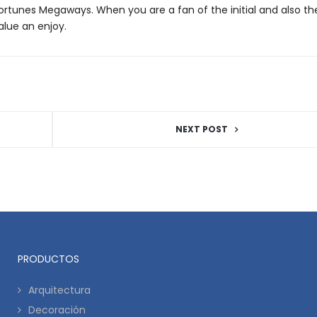
 Fortunes Megaways. When you are a fan of the initial and also th
alue an enjoy.
NEXT POST
PRODUCTOS
Arquitectura
Decoración