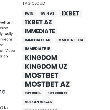
TAG CLOUD
1XBET
1WIN
1WIN AZ
1XBET AZ
ell as if
union
IMMEDIATE
y really
is means
IMMEDIATE AU
IMMEDIATE CA
the
IMMEDIATE IE
ot. Video
KINGDOM
or an
KINGDOM UZ
MOSTBET
MOSTBET AZ
ne
REPTOOHIL
REPTOOHIL FR
VULKAN VEGAS
n’t be