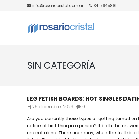
info@rosariocristal.com.ar
341 7945891
SIN CATEGORÍA
LEG FETISH BOARDS: HOT SINGLES DATI
26 diciembre, 2023
0
Are you currently those types of getting turned on 
notice of first thing in a person? If both the answer
are not alone. There are many, when the truth is a l