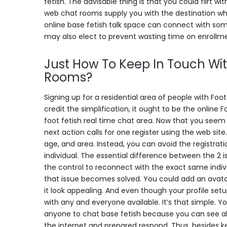
fetish. The advisable thing is that you could flirt w
web chat rooms supply you with the destination where 
online base fetish talk space can connect with some
may also elect to prevent wasting time on enrollm
Just How To Keep In Touch Wit
Rooms?
Signing up for a residential area of people with Fo
credit the simplification, it ought to be the online 
foot fetish real time chat area. Now that you seem 
next action calls for one register using the web sit
age, and area. Instead, you can avoid the registrati
individual. The essential difference between the 2 
the control to reconnect with the exact same indiv
that issue becomes solved. You could add an avatar 
it look appealing. And even though your profile set
with any and everyone available. It’s that simple. 
anyone to chat base fetish because you can see all
the internet and prepared respond. Thus, besides k