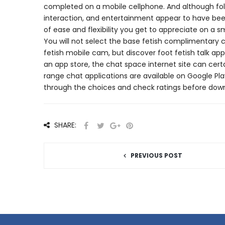
completed on a mobile cellphone. And although folk
interaction, and entertainment appear to have bee
of ease and flexibility you get to appreciate on a s
You will not select the base fetish complimentary ch
fetish mobile cam, but discover foot fetish talk 
an app store, the chat space internet site can cer
range chat applications are available on Google Pla
through the choices and check ratings before downl
SHARE:
PREVIOUS POST