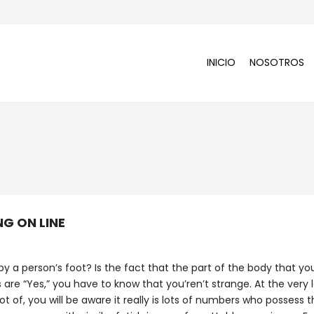
INICIO
NOSOTROS
NG ON LINE
by a person’s foot? Is the fact that the part of the body that yo
s are “Yes,” you have to know that you’ren’t strange. At the very 
ot of, you will be aware it really is lots of numbers who possess