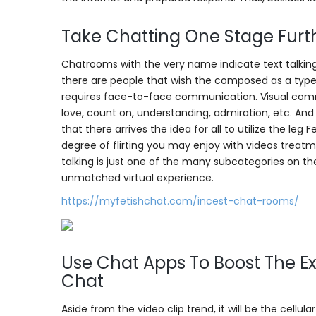
Take Chatting One Stage Furth
Chatrooms with the very name indicate text talking.
there are people that wish the composed as a type of
requires face-to-face communication. Visual commun
love, count on, understanding, admiration, etc. An
that there arrives the idea for all to utilize the le
degree of flirting you may enjoy with videos treatm
talking is just one of the many subcategories on t
unmatched virtual experience.
https://myfetishchat.com/incest-chat-rooms/
Use Chat Apps To Boost The Ex
Chat
Aside from the video clip trend, it will be the cellul