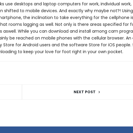
s use desktops and laptop computers for work, individual work,
n shifted to mobile devices. And exactly why maybe not?! Usin
martphone, the inclination to take everything for the cellphone is
at rooms lagging as well. Not only is there areas specified for f
apps aswell. While you can download and install among cam prog
tainly be reached on mobile phones with the cellular browser. A
y Store for Android users and the software Store for iOS people.
oading to keep your love for foot right in your own pocket.
NEXT POST