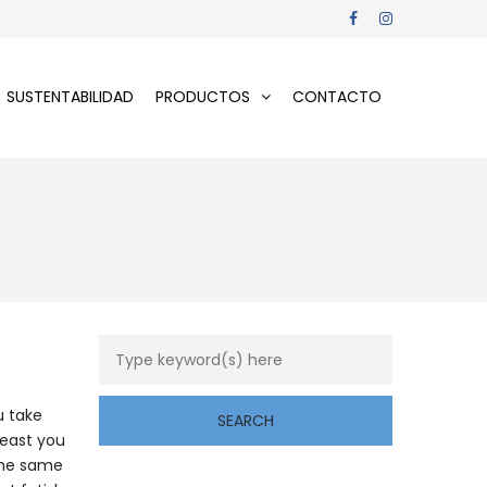
SUSTENTABILIDAD
PRODUCTOS
CONTACTO
u take
least you
 the same