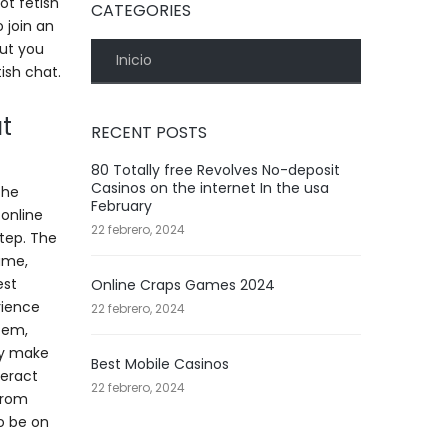
ot fetish
CATEGORIES
o join an
But you
Inicio
ish chat.
t
RECENT POSTS
80 Totally free Revolves No-deposit
Casinos on the internet In the usa
the
February
 online
22 febrero, 2024
step. The
name,
est
Online Craps Games 2024
rience
22 febrero, 2024
tem,
ly make
Best Mobile Casinos
teract
22 febrero, 2024
 from
o be on