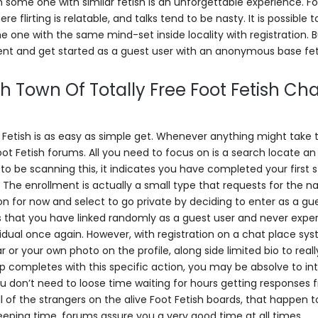
ith some one with similar fetish is an unforgettable experience. Fo
flirting is relatable, and talks tend to be nasty. It is possible t
 one with the same mind-set inside locality with registration. 
ent and get started as a guest user with an anonymous base fet
h Town Of Totally Free Foot Fetish Cha
ot Fetish is as easy as simple get. Whenever anything might take 
Foot Fetish forums. All you need to focus on is a search locate an
to be scanning this, it indicates you have completed your first 
e. The enrollment is actually a small type that requests for the 
on for now and select to go private by deciding to enter as a gu
is that you have linked randomly as a guest user and never expe
idual once again. However, with registration on a chat place sys
or your own photo on the profile, along side limited bio to real
up completes with this specific action, you may be absolve to in
You don’t need to loose time waiting for hours getting responses
 of the strangers on the alive Foot Fetish boards, that happen t
eeping time, forums assure you a very good time at all times.