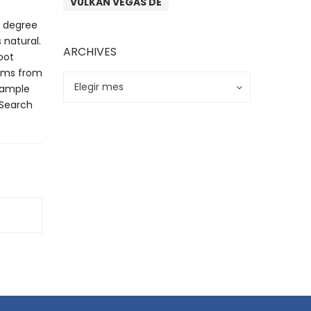
VULKAN VEGAS DE
g degree
 natural.
ARCHIVES
oot
rams from
Archives
Archives
Elegir mes
n ample
 Search