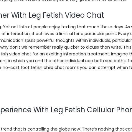
er With Leg Fetish Video Chat
 Yet not lots of people enjoy texting that much these days. As w
 interaction, it achieves a limit after a particular point. Every 
ication spurs powerful thoughts within individuals, particularl
d why don’t we remember really quicker to dicuss than write. Th
g Fetish video chat for an exciting interaction treatment. Imagine 
ent in which you and the other individual can both see both’s fo
he no-cost foot fetish child chat rooms you can attempt when f
perience With Leg Fetish Cellular Pho
ar trend that is controlling the globe now. There’s nothing that ca