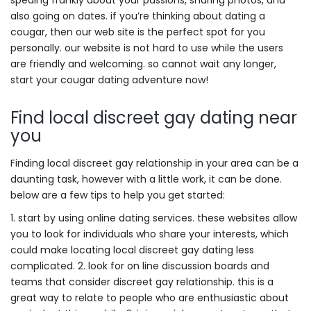
speaing frankly about your passions, sharing photos, and
also going on dates. if you’re thinking about dating a
cougar, then our web site is the perfect spot for you
personally. our website is not hard to use while the users
are friendly and welcoming. so cannot wait any longer,
start your cougar dating adventure now!
Find local discreet gay dating near
you
Finding local discreet gay relationship in your area can be a
daunting task, however with a little work, it can be done.
below are a few tips to help you get started:
1. start by using online dating services. these websites allow
you to look for individuals who share your interests, which
could make locating local discreet gay dating less
complicated. 2. look for on line discussion boards and
teams that consider discreet gay relationship. this is a
great way to relate to people who are enthusiastic about