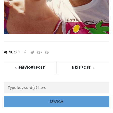
SHARE:
PREVIOUS POST
NEXT POST