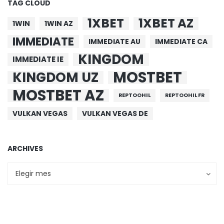
TAG CLOUD
1XBET
1XBET AZ
1WIN
1WIN AZ
IMMEDIATE
IMMEDIATE AU
IMMEDIATE CA
KINGDOM
IMMEDIATE IE
MOSTBET
KINGDOM UZ
MOSTBET AZ
REPTOOHIL
REPTOOHIL FR
VULKAN VEGAS
VULKAN VEGAS DE
ARCHIVES
Archives
Archives
Elegir mes