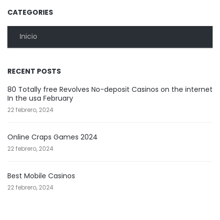
CATEGORIES
Inicio
RECENT POSTS
80 Totally free Revolves No-deposit Casinos on the internet
In the usa February
22 febrero, 2024
Online Craps Games 2024
22 febrero, 2024
Best Mobile Casinos
22 febrero, 2024