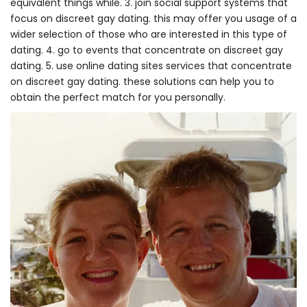
equivalent things while. 3. join social support systems that
focus on discreet gay dating. this may offer you usage of a
wider selection of those who are interested in this type of
dating. 4. go to events that concentrate on discreet gay
dating. 5. use online dating sites services that concentrate
on discreet gay dating. these solutions can help you to
obtain the perfect match for you personally.