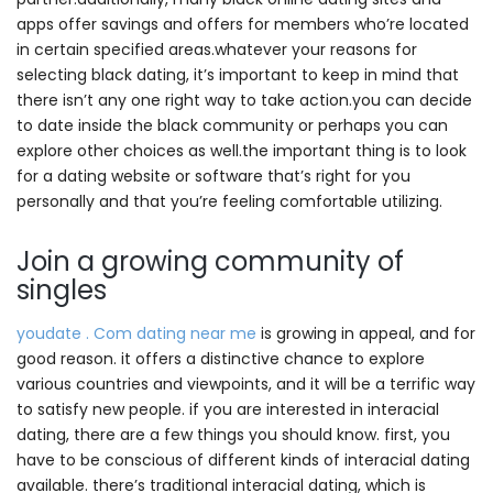
apps offer savings and offers for members who’re located
in certain specified areas.whatever your reasons for
selecting black dating, it’s important to keep in mind that
there isn’t any one right way to take action.you can decide
to date inside the black community or perhaps you can
explore other choices as well.the important thing is to look
for a dating website or software that’s right for you
personally and that you’re feeling comfortable utilizing.
Join a growing community of
singles
youdate . Com dating near me
is growing in appeal, and for
good reason. it offers a distinctive chance to explore
various countries and viewpoints, and it will be a terrific way
to satisfy new people. if you are interested in interacial
dating, there are a few things you should know. first, you
have to be conscious of different kinds of interacial dating
available. there’s traditional interacial dating, which is