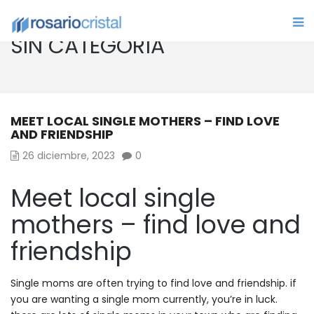
SIN CATEGORÍA
MEET LOCAL SINGLE MOTHERS – FIND LOVE
AND FRIENDSHIP
26 diciembre, 2023
0
Meet local single
mothers – find love and
friendship
Single moms are often trying to find love and friendship. if
you are wanting a single mom currently, you’re in luck.