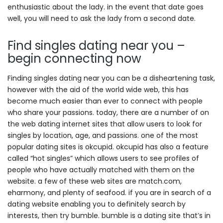
enthusiastic about the lady. in the event that date goes
well, you will need to ask the lady from a second date.
Find singles dating near you –
begin connecting now
Finding singles dating near you can be a disheartening task,
however with the aid of the world wide web, this has
become much easier than ever to connect with people
who share your passions. today, there are a number of on
the web dating internet sites that allow users to look for
singles by location, age, and passions. one of the most
popular dating sites is okcupid. okcupid has also a feature
called “hot singles” which allows users to see profiles of
people who have actually matched with them on the
website. a few of these web sites are match.com,
eharmony, and plenty of seafood. if you are in search of a
dating website enabling you to definitely search by
interests, then try bumble. bumble is a dating site that’s in