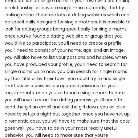
there are lots of single moms in your town who are finding
a relationship. discover a single mom currently, start by
looking online. there are lots of dating websites which can
be specifically designed for single mothers. it is possible to
look for dating groups being specifically for single moms.
once you’ve found a dating web site or group that you
would like to participate, you’ll need to create a profile.
you’ll need to consist of your name, age, and an image.
you will also have to list your passions and hobbies. when
you have produced your profile, you’ll need to search for
single moms up to now. you can search for single moms
by their title or by their town. you could try to find single
mothers who possess comparable passions for your
requirements. once you’ve found a single mom to date,
you will have to start the dating process. you’ll need to
send the girl an email and ask the girl down. you will also
need to setup a night out together. once you have set up
a romantic date, you will have to make sure that the date
goes well. you have to be in your most readily useful
behavior. you will need to make sure that you’re