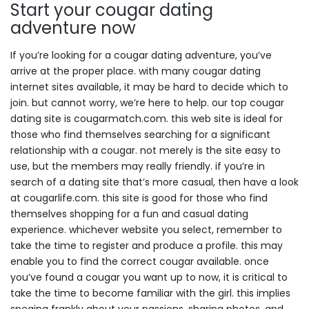
Start your cougar dating
adventure now
If you’re looking for a cougar dating adventure, you’ve
arrive at the proper place. with many cougar dating
internet sites available, it may be hard to decide which to
join. but cannot worry, we’re here to help. our top cougar
dating site is cougarmatch.com. this web site is ideal for
those who find themselves searching for a significant
relationship with a cougar. not merely is the site easy to
use, but the members may really friendly. if you’re in
search of a dating site that’s more casual, then have a look
at cougarlife.com. this site is good for those who find
themselves shopping for a fun and casual dating
experience. whichever website you select, remember to
take the time to register and produce a profile. this may
enable you to find the correct cougar available. once
you’ve found a cougar you want up to now, it is critical to
take the time to become familiar with the girl. this implies