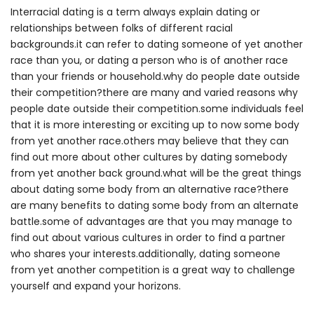
Interracial dating is a term always explain dating or
relationships between folks of different racial
backgrounds.it can refer to dating someone of yet another
race than you, or dating a person who is of another race
than your friends or household.why do people date outside
their competition?there are many and varied reasons why
people date outside their competition.some individuals feel
that it is more interesting or exciting up to now some body
from yet another race.others may believe that they can
find out more about other cultures by dating somebody
from yet another back ground.what will be the great things
about dating some body from an alternative race?there
are many benefits to dating some body from an alternate
battle.some of advantages are that you may manage to
find out about various cultures in order to find a partner
who shares your interests.additionally, dating someone
from yet another competition is a great way to challenge
yourself and expand your horizons.