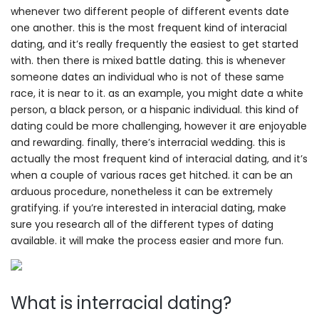
whenever two different people of different events date
one another. this is the most frequent kind of interacial
dating, and it’s really frequently the easiest to get started
with. then there is mixed battle dating. this is whenever
someone dates an individual who is not of these same
race, it is near to it. as an example, you might date a white
person, a black person, or a hispanic individual. this kind of
dating could be more challenging, however it are enjoyable
and rewarding. finally, there’s interracial wedding. this is
actually the most frequent kind of interacial dating, and it’s
when a couple of various races get hitched. it can be an
arduous procedure, nonetheless it can be extremely
gratifying. if you’re interested in interacial dating, make
sure you research all of the different types of dating
available. it will make the process easier and more fun.
What is interracial dating?