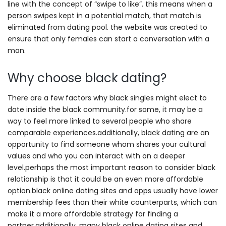
line with the concept of “swipe to like”. this means when a
person swipes kept in a potential match, that match is
eliminated from dating pool. the website was created to
ensure that only females can start a conversation with a
man.
Why choose black dating?
There are a few factors why black singles might elect to
date inside the black community.for some, it may be a
way to feel more linked to several people who share
comparable experiences.additionally, black dating are an
opportunity to find someone whom shares your cultural
values and who you can interact with on a deeper
level.perhaps the most important reason to consider black
relationship is that it could be an even more affordable
option.black online dating sites and apps usually have lower
membership fees than their white counterparts, which can
make it a more affordable strategy for finding a
partner.additionally, many black online dating sites and