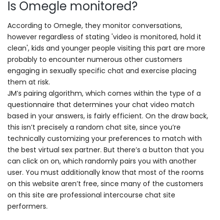
Is Omegle monitored?
According to Omegle, they monitor conversations,
however regardless of stating 'video is monitored, hold it
clean', kids and younger people visiting this part are more
probably to encounter numerous other customers
engaging in sexually specific chat and exercise placing
them at risk.
JM’s pairing algorithm, which comes within the type of a
questionnaire that determines your chat video match
based in your answers, is fairly efficient. On the draw back,
this isn’t precisely a random chat site, since you’re
technically customizing your preferences to match with
the best virtual sex partner. But there’s a button that you
can click on on, which randomly pairs you with another
user. You must additionally know that most of the rooms
on this website aren’t free, since many of the customers
on this site are professional intercourse chat site
performers.