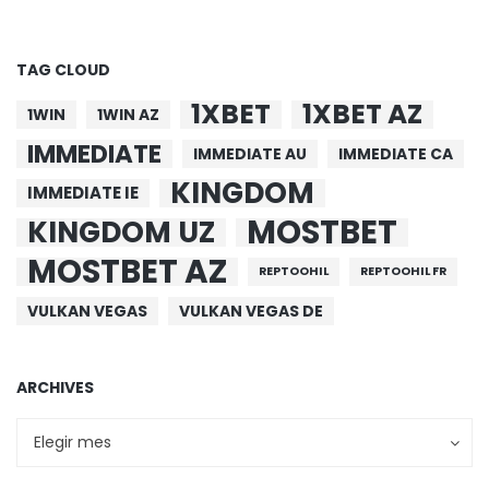
TAG CLOUD
1XBET
1XBET AZ
1WIN
1WIN AZ
IMMEDIATE
IMMEDIATE AU
IMMEDIATE CA
KINGDOM
IMMEDIATE IE
MOSTBET
KINGDOM UZ
MOSTBET AZ
REPTOOHIL
REPTOOHIL FR
VULKAN VEGAS
VULKAN VEGAS DE
ARCHIVES
Archives
Archives
Elegir mes