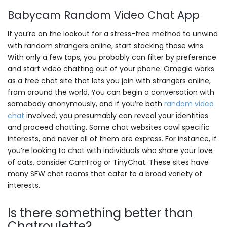
Babycam Random Video Chat App
If you’re on the lookout for a stress-free method to unwind
with random strangers online, start stacking those wins.
With only a few taps, you probably can filter by preference
and start video chatting out of your phone. Omegle works
as a free chat site that lets you join with strangers online,
from around the world. You can begin a conversation with
somebody anonymously, and if you’re both
random video
chat
involved, you presumably can reveal your identities
and proceed chatting. Some chat websites cowl specific
interests, and never all of them are express. For instance, if
you’re looking to chat with individuals who share your love
of cats, consider CamFrog or TinyChat. These sites have
many SFW chat rooms that cater to a broad variety of
interests.
Is there something better than
Chatroulette?