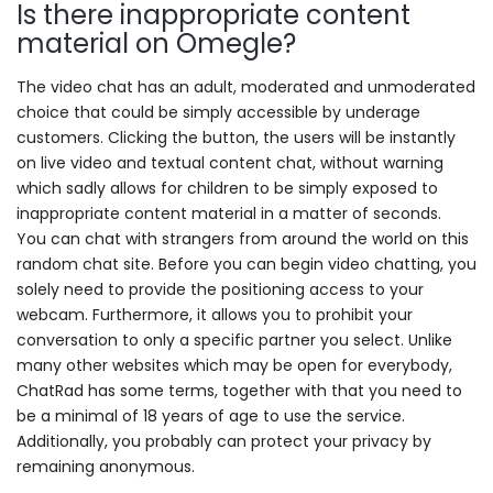
Is there inappropriate content
material on Omegle?
The video chat has an adult, moderated and unmoderated
choice that could be simply accessible by underage
customers. Clicking the button, the users will be instantly
on live video and textual content chat, without warning
which sadly allows for children to be simply exposed to
inappropriate content material in a matter of seconds.
You can chat with strangers from around the world on this
random chat site. Before you can begin video chatting, you
solely need to provide the positioning access to your
webcam. Furthermore, it allows you to prohibit your
conversation to only a specific partner you select. Unlike
many other websites which may be open for everybody,
ChatRad has some terms, together with that you need to
be a minimal of 18 years of age to use the service.
Additionally, you probably can protect your privacy by
remaining anonymous.