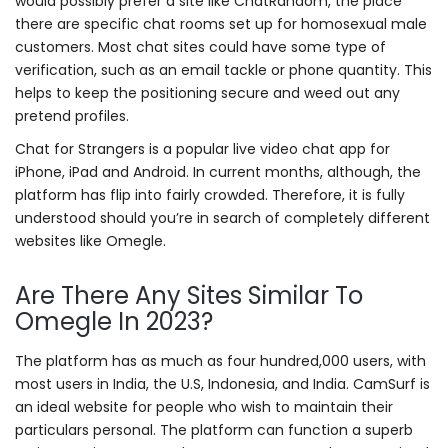
would possibly prefer a site like ChatRandom, the place
there are specific chat rooms set up for homosexual male
customers. Most chat sites could have some type of
verification, such as an email tackle or phone quantity. This
helps to keep the positioning secure and weed out any
pretend profiles.
Chat for Strangers is a popular live video chat app for
iPhone, iPad and Android. In current months, although, the
platform has flip into fairly crowded. Therefore, it is fully
understood should you’re in search of completely different
websites like Omegle.
Are There Any Sites Similar To
Omegle In 2023?
The platform has as much as four hundred,000 users, with
most users in India, the U.S, Indonesia, and India. CamSurf is
an ideal website for people who wish to maintain their
particulars personal. The platform can function a superb