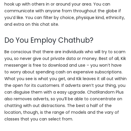
hook up with others in or around your area. You can
communicate with anyone from throughout the globe if
you’d like. You can filter by choice, physique kind, ethnicity,
and extra on this chat site.
Do You Employ Chathub?
Be conscious that there are individuals who will try to scam
you, so never give out private data or money. Best of all, Kik
messenger is free to download and use – you won’t have
to worry about spending cash on expensive subscriptions.
What you see is what you get, and Kik leaves it all out within
the open for its customers. If adverts aren’t your thing, you
can disguise them with a easy upgrade. ChatRandom Plus
also removes adverts, so you’ll be able to concentrate on
chatting with out distractions. The best a half of the
location, though, is the range of models and the vary of
classes that you can select from.