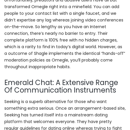
Unfortunately, predators and abusive users have all but
transformed Omegle right into a minefield. You can add
people to your contact list with a single faucet, and we
didn’t expertise any lag whereas joining video conferences
on-the-move. So lengthy as you have an Internet
connection, there’s nearly no barrier to entry. Their
complete platform is 100% free with no hidden charges,
which is a rarity to find in today’s digital world. However, as
a outcome of Shagle implements the identical “hands-off”
moderation policies as Omegle, you’ll probably come
throughout inappropriate habits.
Emerald Chat: A Extensive Range
Of Communication Instruments
Seeking is a superb alternative for those who want
something extra serious. Once an arrangement-based site,
Seeking has turned itself into a mainstream dating
platform that welcomes everyone. They have pretty
regular guidelines for dating online whereas trying to fight