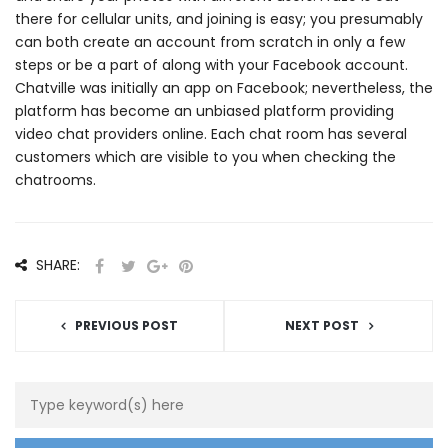
there for cellular units, and joining is easy; you presumably
can both create an account from scratch in only a few
steps or be a part of along with your Facebook account.
Chatville was initially an app on Facebook; nevertheless, the
platform has become an unbiased platform providing
video chat providers online. Each chat room has several
customers which are visible to you when checking the
chatrooms.
SHARE:
PREVIOUS POST
NEXT POST