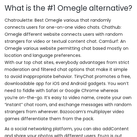
What is the #1 Omegle alternative?
Chatroulette: Best Omegle various that randomly
connects users for one-on-one video chats. Chathub:
Omegle different website connects users with random
strangers for video or textual content chat. CamSurf: An
Omegle various website permitting chat based mostly on
location and language preferences.
With our top chat sites, everybody advantages from strict
moderation and filtered chat options that make it simple
to avoid inappropriate behavior. TinyChat promotes a free,
downloadable app for iOS and Android gadgets. You won’t
need to fiddle with Safari or Google Chrome whereas
you’re on-the-go. It’s easy to video name, create your own
“instant” chat room, and exchange messages with random
strangers from wherever. Bazoocam’s multiplayer video
games differentiate them from the pack.
As a social networking platform, you can also addContent
and share your photos with different users. Fruzo is out