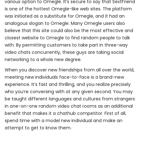
various option to Omegle. It’s secure to say that SextFriend
is one of the hottest Omegle-like web sites. The platform
was initiated as a substitute for Omegle, and it had an
analogous slogan to Omegle. Many Omegle users also
believe that this site could also be the most effective and
closest website to Omegle to find random people to talk
with. By permitting customers to take part in three-way
video chats concurrently, these guys are taking social
networking to a whole new degree.
When you discover new friendships from all over the world,
meeting new individuals face-to-face is a brand-new
experience. It’s fast and thrilling, and you realize precisely
who you’re conversing with at any given second. You may
be taught different languages and cultures from strangers
in one-on-one random video chat rooms as an additional
benefit that makes it a chathub competitor. First of all,
spend time with a model new individual and make an
attempt to get to know them.