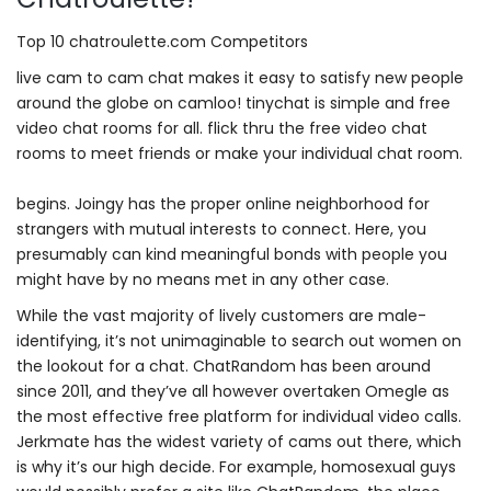
Top 10 chatroulette.com Competitors
live cam to cam chat makes it easy to satisfy new people
around the globe on camloo! tinychat is simple and free
video chat rooms for all. flick thru the free video chat
rooms to meet friends or make your individual chat room.
begins. Joingy has the proper online neighborhood for
strangers with mutual interests to connect. Here, you
presumably can kind meaningful bonds with people you
might have by no means met in any other case.
While the vast majority of lively customers are male-
identifying, it’s not unimaginable to search out women on
the lookout for a chat. ChatRandom has been around
since 2011, and they’ve all however overtaken Omegle as
the most effective free platform for individual video calls.
Jerkmate has the widest variety of cams out there, which
is why it’s our high decide. For example, homosexual guys