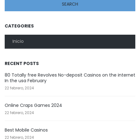
CATEGORIES
Inicio
RECENT POSTS
80 Totally free Revolves No-deposit Casinos on the internet
In the usa February
22 febrero, 2024
Online Craps Games 2024
22 febrero, 2024
Best Mobile Casinos
22 febrero, 2024