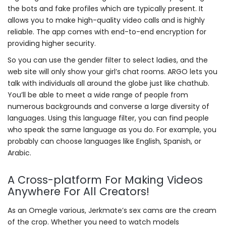
the bots and fake profiles which are typically present. It
allows you to make high-quality video calls and is highly
reliable. The app comes with end-to-end encryption for
providing higher security.
So you can use the gender filter to select ladies, and the
web site will only show your girl’s chat rooms. ARGO lets you
talk with individuals all around the globe just like chathub.
You’ll be able to meet a wide range of people from
numerous backgrounds and converse a large diversity of
languages. Using this language filter, you can find people
who speak the same language as you do. For example, you
probably can choose languages like English, Spanish, or
Arabic.
A Cross-platform For Making Videos
Anywhere For All Creators!
As an Omegle various, Jerkmate’s sex cams are the cream
of the crop. Whether you need to watch models