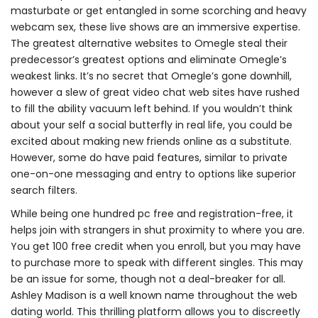
masturbate or get entangled in some scorching and heavy
webcam sex, these live shows are an immersive expertise.
The greatest alternative websites to Omegle steal their
predecessor’s greatest options and eliminate Omegle’s
weakest links. It’s no secret that Omegle’s gone downhill,
however a slew of great video chat web sites have rushed
to fill the ability vacuum left behind. If you wouldn’t think
about your self a social butterfly in real life, you could be
excited about making new friends online as a substitute.
However, some do have paid features, similar to private
one-on-one messaging and entry to options like superior
search filters.
While being one hundred pc free and registration-free, it
helps join with strangers in shut proximity to where you are.
You get 100 free credit when you enroll, but you may have
to purchase more to speak with different singles. This may
be an issue for some, though not a deal-breaker for all.
Ashley Madison is a well known name throughout the web
dating world. This thrilling platform allows you to discreetly