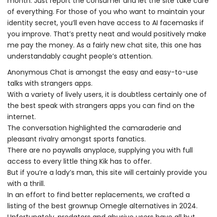
month. Just report the consumer and let the site take care
of everything. For those of you who want to maintain your
identity secret, you’ll even have access to AI facemasks if
you improve. That’s pretty neat and would positively make
me pay the money. As a fairly new chat site, this one has
understandably caught people’s attention.
Anonymous Chat is amongst the easy and easy-to-use
talks with strangers apps.
With a variety of lively users, it is doubtless certainly one of
the best speak with strangers apps you can find on the
internet.
The conversation highlighted the camaraderie and
pleasant rivalry amongst sports fanatics.
There are no paywalls anyplace, supplying you with full
access to every little thing Kik has to offer.
But if you’re a lady’s man, this site will certainly provide you
with a thrill.
In an effort to find better replacements, we crafted a
listing of the best grownup Omegle alternatives in 2024.