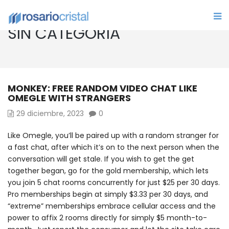
SIN CATEGORÍA
MONKEY: FREE RANDOM VIDEO CHAT LIKE
OMEGLE WITH STRANGERS
29 diciembre, 2023
0
Like Omegle, you’ll be paired up with a random stranger for
a fast chat, after which it’s on to the next person when the
conversation will get stale. If you wish to get the get
together began, go for the gold membership, which lets
you join 5 chat rooms concurrently for just $25 per 30 days.
Pro memberships begin at simply $3.33 per 30 days, and
“extreme” memberships embrace cellular access and the
power to affix 2 rooms directly for simply $5 month-to-