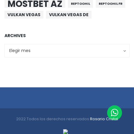
MOSTBET AZ
REPTOOHIL
REPTOOHIL FR
VULKAN VEGAS
VULKAN VEGAS DE
ARCHIVES
Archives
Archives
Elegir mes
2022 Todos los derechos reservados
Rosario Cristal