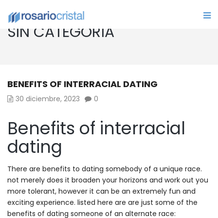
SIN CATEGORÍA
BENEFITS OF INTERRACIAL DATING
30 diciembre, 2023
0
Benefits of interracial
dating
There are benefits to dating somebody of a unique race.
not merely does it broaden your horizons and work out you
more tolerant, however it can be an extremely fun and
exciting experience. listed here are are just some of the
benefits of dating someone of an alternate race: