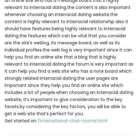
an online site who has a message board that’s highly
relevant to interracial dating.the content is also important
whenever choosing an interracial dating website.the
content is highly relevant to interracial relationship also it
should have features being highly relevant to interracial
dating.the features which can be vital that you consider
are the site’s weblog, its message board, as well as its
individual profiles.the web log is very important since it can
help you find an online site that a blog that is highly
relevant to interracial dating.the forum is very important as
it can help you find a web site who has a note board which
strongly related interracial dating.the user pages are
important since they help you find an online site which
includes a lot of people.when choosing an interracial dating
website, it’s important to give consideration to the key
facets.by considering the key factors, you will be able to
get a web site that’s perfect for you.
Get started on
/international-chat-rooms.html