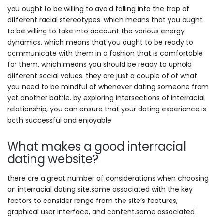
you ought to be willing to avoid falling into the trap of
different racial stereotypes. which means that you ought
to be willing to take into account the various energy
dynamics. which means that you ought to be ready to
communicate with them in a fashion that is comfortable
for them. which means you should be ready to uphold
different social values. they are just a couple of of what
you need to be mindful of whenever dating someone from
yet another battle. by exploring intersections of interracial
relationship, you can ensure that your dating experience is
both successful and enjoyable.
What makes a good interracial
dating website?
there are a great number of considerations when choosing
an interracial dating site.some associated with the key
factors to consider range from the site’s features,
graphical user interface, and content.some associated