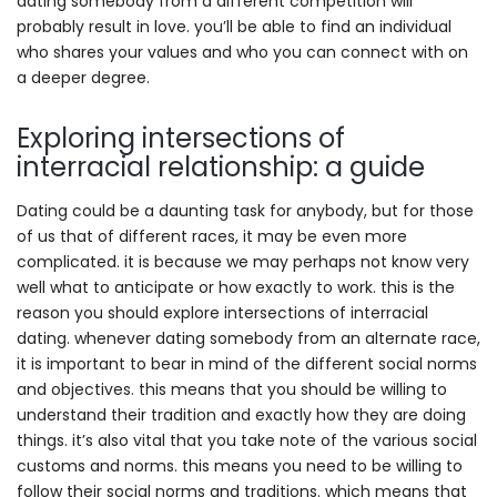
dating somebody from a different competition will
probably result in love. you’ll be able to find an individual
who shares your values and who you can connect with on
a deeper degree.
Exploring intersections of
interracial relationship: a guide
Dating could be a daunting task for anybody, but for those
of us that of different races, it may be even more
complicated. it is because we may perhaps not know very
well what to anticipate or how exactly to work. this is the
reason you should explore intersections of interracial
dating. whenever dating somebody from an alternate race,
it is important to bear in mind of the different social norms
and objectives. this means that you should be willing to
understand their tradition and exactly how they are doing
things. it’s also vital that you take note of the various social
customs and norms. this means you need to be willing to
follow their social norms and traditions. which means that