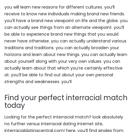
you will learn new reasons for different cultures. you’ll
receive to know new individuals making brand new friends.
you’ll have a brand new viewpoint on life and the globe. you
can actually see things from an alternate viewpoint. you’ll
be able to experience brand new things that you would
never have otherwise. you can actually understand various
traditions and traditions. you can actually broaden your
horizons and learn about new things. you can actually learn
about yourself along with your very own values. you can
actually learn about that which you’re certainly effective
at. you’ll be able to find out about your own personal
strengths and weaknesses. you’ll
Find your perfect interracial match
today
Looking for the perfect interracial match? look absolutely
no further versus interracial dating internet site,
interracialdatingcentral.com! here, you’ll find singles from