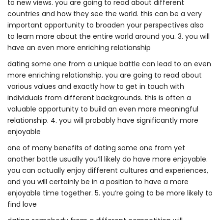
to new views. you are going to read about different
countries and how they see the world. this can be a very
important opportunity to broaden your perspectives also
to learn more about the entire world around you. 3. you will
have an even more enriching relationship
dating some one from a unique battle can lead to an even
more enriching relationship. you are going to read about
various values and exactly how to get in touch with
individuals from different backgrounds. this is often a
valuable opportunity to build an even more meaningful
relationship. 4. you will probably have significantly more
enjoyable
one of many benefits of dating some one from yet
another battle usually you’ll likely do have more enjoyable.
you can actually enjoy different cultures and experiences,
and you will certainly be in a position to have a more
enjoyable time together. 5. you’re going to be more likely to
find love