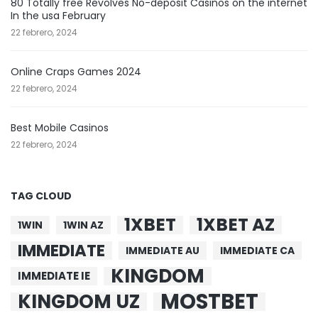
80 Totally free Revolves No-deposit Casinos on the internet
In the usa February
22 febrero, 2024
Online Craps Games 2024
22 febrero, 2024
Best Mobile Casinos
22 febrero, 2024
TAG CLOUD
1XBET
1XBET AZ
1WIN
1WIN AZ
IMMEDIATE
IMMEDIATE AU
IMMEDIATE CA
KINGDOM
IMMEDIATE IE
MOSTBET
KINGDOM UZ