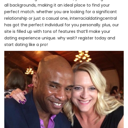
all backgrounds, making it an ideal place to find your
perfect match. whether you are looking for a significant
relationship or just a casual one, interracialdatingcentral
has got the perfect individual for you personally. plus, our
site is filled up with tons of features that’ll make your
dating experience unique. why wait? register today and
start dating like a pro!