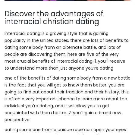
Discover the advantages of
interracial christian dating
Interracial dating is a growing style that is gaining
popularity in the united states. there are lots of benefits to
dating some body from an alternate battle, and lots of
people are discovering them. here are five of the very
most crucial benefits of interracial dating. 1. you’ll receive
to understand more than just anyone you’re dating
one of the benefits of dating some body from a new battle
is the fact that you will get to know them better. you are
going to find out about their tradition and their history. this
is often a very important chance to learn more about the
individual you’re dating, and it will allow you to get
acquainted with them better. 2. you’ll gain a brand new
perspective
dating some one from a unique race can open your eyes