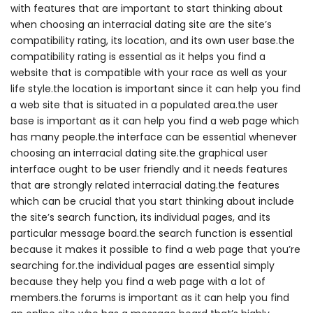
with features that are important to start thinking about
when choosing an interracial dating site are the site’s
compatibility rating, its location, and its own user base.the
compatibility rating is essential as it helps you find a
website that is compatible with your race as well as your
life style.the location is important since it can help you find
a web site that is situated in a populated area.the user
base is important as it can help you find a web page which
has many people.the interface can be essential whenever
choosing an interracial dating site.the graphical user
interface ought to be user friendly and it needs features
that are strongly related interracial dating.the features
which can be crucial that you start thinking about include
the site’s search function, its individual pages, and its
particular message board.the search function is essential
because it makes it possible to find a web page that you’re
searching for.the individual pages are essential simply
because they help you find a web page with a lot of
members.the forums is important as it can help you find