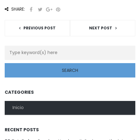
SHARE:
PREVIOUS POST
NEXT POST
CATEGORIES
Inicio
RECENT POSTS