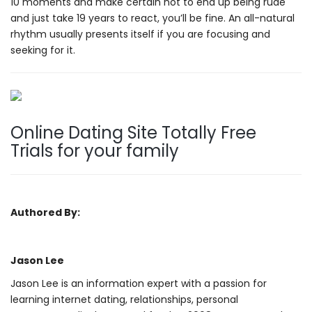
10 moments and make certain not to end up being rude
and just take 19 years to react, you’ll be fine. An all-natural
rhythm usually presents itself if you are focusing and
seeking for it.
Online Dating Site Totally Free
Trials for your family
Authored By:
Jason Lee
Jason Lee is an information expert with a passion for
learning internet dating, relationships, personal