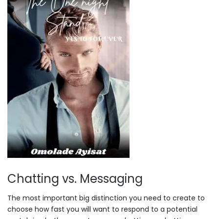
Chatting vs. Messaging
The most important big distinction you need to create to
choose how fast you will want to respond to a potential