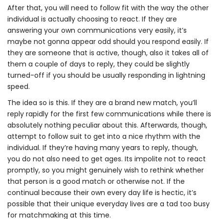
After that, you will need to follow fit with the way the other
individual is actually choosing to react. If they are
answering your own communications very easily, it’s
maybe not gonna appear odd should you respond easily. If
they are someone that is active, though, also it takes all of
them a couple of days to reply, they could be slightly
turned-off if you should be usually responding in lightning
speed.
The idea so is this. If they are a brand new match, you’ll
reply rapidly for the first few communications while there is
absolutely nothing peculiar about this. Afterwards, though,
attempt to follow suit to get into a nice rhythm with the
individual. If they’re having many years to reply, though,
you do not also need to get ages. Its impolite not to react
promptly, so you might genuinely wish to rethink whether
that person is a good match or otherwise not. If the
continual because their own every day life is hectic, it’s
possible that their unique everyday lives are a tad too busy
for matchmaking at this time.