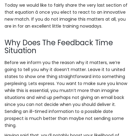
Today we would like to fairly share the very last section of
that equation â once you elect to react to an innovative
new match. If you do not imagine this matters at all, you
are in for an excellent little training nowadays.
Why Does The Feedback Time
Situation
Before we inform you the reason why it matters, we’re
going to tell you why it doesn’t matter. Leave it to united
states to show one thing straightforward into something
perplexing. Lets express. You want to make sure you know
while this is essential, you mustn’t more than imagine
situations and wind up perhaps not giving an email back
since you can not decide when you should deliver it.
Sending an ill-timed information to a possible date
prospect is much better than maybe not sending some
thing.
Having said that, you’ll notably boost your likelihood of