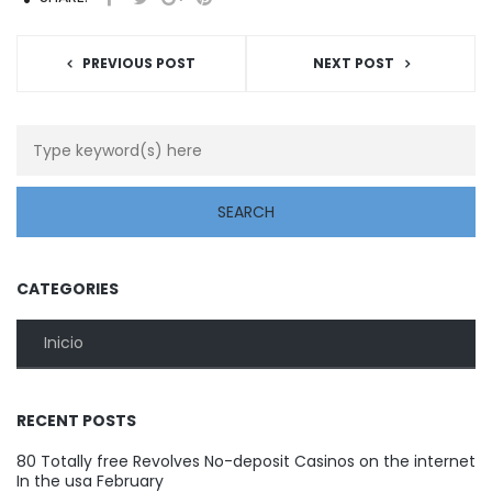
PREVIOUS POST
NEXT POST
CATEGORIES
Inicio
RECENT POSTS
80 Totally free Revolves No-deposit Casinos on the internet
In the usa February