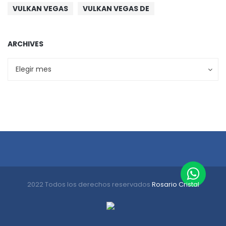
VULKAN VEGAS
VULKAN VEGAS DE
ARCHIVES
Archives
Archives
Elegir mes
2022 Todos los derechos reservados
Rosario Cristal
Inicio
Nosotros
Sustentabilidad
Productos
Contacto