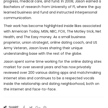
progress, medical care, and fund. In 2008, Jason earned a
Bachelors of research from University of Fl, where the guy
learned business and fund and instructed interpersonal
communication.
Their work has become highlighted inside likes associated
with American Today, MSN, NBC, FOX, The Motley trick, Net
Health, and The Easy money. As a small business
proprietor, union strategist, online dating coach, and US
Army Veteran, Jason loves sharing their unique
understanding base with the rest of the globe.
Jason spent some time working for the online dating sites
market for over several years and has now privately
reviewed over 200 various dating apps and matchmaking
internet sites and continues to be a respected vocals
inside the relationship and dating neighborhood, both on
the internet and face-to-face.
SHARE: