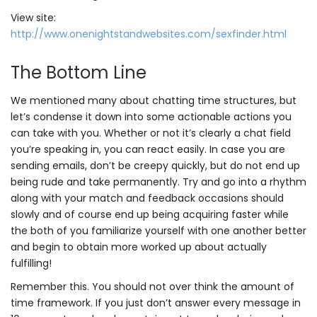
View site:
http://www.onenightstandwebsites.com/sexfinder.html
The Bottom Line
We mentioned many about chatting time structures, but
let’s condense it down into some actionable actions you
can take with you. Whether or not it’s clearly a chat field
you’re speaking in, you can react easily. In case you are
sending emails, don’t be creepy quickly, but do not end up
being rude and take permanently. Try and go into a rhythm
along with your match and feedback occasions should
slowly and of course end up being acquiring faster while
the both of you familiarize yourself with one another better
and begin to obtain more worked up about actually
fulfilling!
Remember this. You should not over think the amount of
time framework. If you just don’t answer every message in