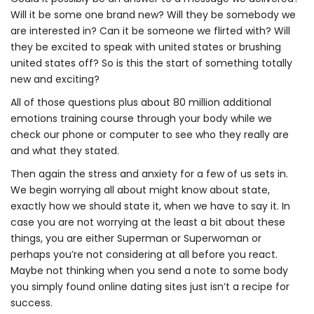
Will it be some one brand new? Will they be somebody we
are interested in? Can it be someone we flirted with? Will
they be excited to speak with united states or brushing
united states off? So is this the start of something totally
new and exciting?
All of those questions plus about 80 million additional
emotions training course through your body while we
check our phone or computer to see who they really are
and what they stated.
Then again the stress and anxiety for a few of us sets in.
We begin worrying all about might know about state,
exactly how we should state it, when we have to say it. In
case you are not worrying at the least a bit about these
things, you are either Superman or Superwoman or
perhaps you’re not considering at all before you react.
Maybe not thinking when you send a note to some body
you simply found online dating sites just isn’t a recipe for
success.