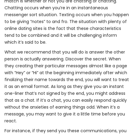
match is whether or not you are chatting or chatting.
Chatting occurs when you’re in an instantaneous
messenger sort situation. Texting occurs when you happen
to be giving “notes” to and fro. The situation with plenty of
online dating sites is the fact that these characteristics
tend to be combined and it will be challenging inform
which it’s said to be.
What we recommend that you will do is answer the other
person is actually answering. Discover the secret. When
they creating their particular messages almost like a page
with “Hey” or “Hi” at the beginning immediately after which
finalizing their name towards the end, you will want to treat
it as an email format. As long as they give you an instant
one-liner that’s not signed by the end, you might address
that as a chat. If it’s a chat, you can easily respond quickly
without the anxieties of earning things odd. When it’s a
message, you may want to give it a little time before you
react.
For instance, if they send you these communications, you