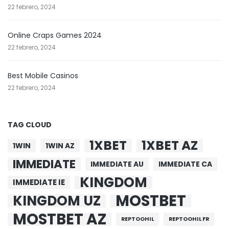
22 febrero, 2024
Online Craps Games 2024
22 febrero, 2024
Best Mobile Casinos
22 febrero, 2024
TAG CLOUD
1XBET
1XBET AZ
1WIN
1WIN AZ
IMMEDIATE
IMMEDIATE AU
IMMEDIATE CA
KINGDOM
IMMEDIATE IE
MOSTBET
KINGDOM UZ
MOSTBET AZ
REPTOOHIL
REPTOOHIL FR