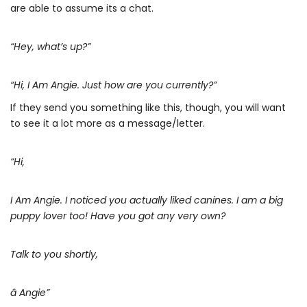
are able to assume its a chat.
“Hey, what’s up?”
“Hi, I Am Angie. Just how are you currently?”
If they send you something like this, though, you will want
to see it a lot more as a message/letter.
“Hi,
I Am Angie. I noticed you actually liked canines. I am a big
puppy lover too! Have you got any very own?
Talk to you shortly,
â Angie”