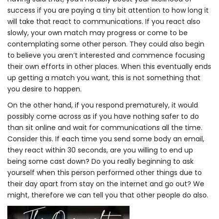
success if you are paying a tiny bit attention to how long it
will take that react to communications. If you react also
slowly, your own match may progress or come to be
contemplating some other person. They could also begin
to believe you aren’t interested and commence focusing
their own efforts in other places. When this eventually ends
up getting a match you want, this is not something that
you desire to happen.
On the other hand, if you respond prematurely, it would
possibly come across as if you have nothing safer to do
than sit online and wait for communications all the time.
Consider this. If each time you send some body an email,
they react within 30 seconds, are you willing to end up
being some cast down? Do you really beginning to ask
yourself when this person performed other things due to
their day apart from stay on the internet and go out? We
might, therefore we can tell you that other people do also.