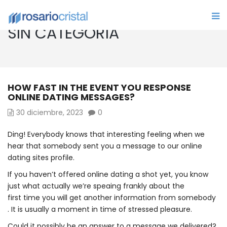
SIN CATEGORÍA
HOW FAST IN THE EVENT YOU RESPONSE
ONLINE DATING MESSAGES?
30 diciembre, 2023
0
Ding! Everybody knows that interesting feeling when we
hear that somebody sent you a message to our online
dating sites profile.
If you haven’t offered online dating a shot yet, you know
just what actually we’re speaing frankly about the
first time you will get another information from somebody
. It is usually a moment in time of stressed pleasure.
Could it possibly be an answer to a message we delivered?