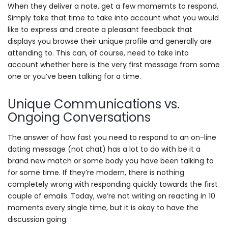
When they deliver a note, get a few momemts to respond.
Simply take that time to take into account what you would
like to express and create a pleasant feedback that
displays you browse their unique profile and generally are
attending to. This can, of course, need to take into
account whether here is the very first message from some
one or you’ve been talking for a time.
Unique Communications vs.
Ongoing Conversations
The answer of how fast you need to respond to an on-line
dating message (not chat) has a lot to do with be it a
brand new match or some body you have been talking to
for some time. If they’re modern, there is nothing
completely wrong with responding quickly towards the first
couple of emails. Today, we’re not writing on reacting in 10
moments every single time, but it is okay to have the
discussion going.