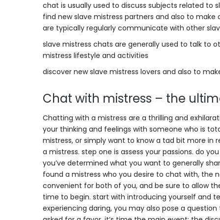
chat is usually used to discuss subjects related to s
find new slave mistress partners and also to make 
are typically regularly communicate with other slav
slave mistress chats are generally used to talk to o
mistress lifestyle and activities
discover new slave mistress lovers and also to mak
Chat with mistress – the ulti
Chatting with a mistress are a thrilling and exhilara
your thinking and feelings with someone who is total
mistress, or simply want to know a tad bit more in 
a mistress. step one is assess your passions. do yo
you’ve determined what you want to generally share
found a mistress who you desire to chat with, the n
convenient for both of you, and be sure to allow th
time to begin. start with introducing yourself and t
experiencing daring, you may also pose a question t
asked for a favor, it’s time the main event: the discu