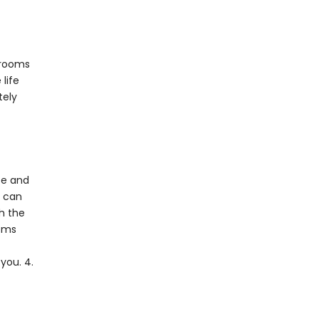
 rooms
life
tely
te and
u can
h the
ooms
you. 4.