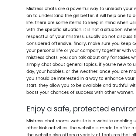
Mistress chats are a powerful way to unleash your w
on to understand the girl better. it will help one to
life. there are some items to keep in mind when us
with the specific situation. it is not a situation wh
respectful of your mistress. usually do not discuss
considered offensive. finally, make sure you keep c
your personal life or your company together with you
mistress chats. you can talk about any fantasies wh
simply chat about general topics. if you’re new to 
day, your hobbies, or the weather. once you are mor
you should be interested in a way to enhance your r
start. they allow you to be available and truthful wit
boost your chances of success with other women.
Enjoy a safe, protected enviro
Mistress chat rooms website is a website enabling
other kink activities. the website is made to offer a
the website also offers a variety of features that 