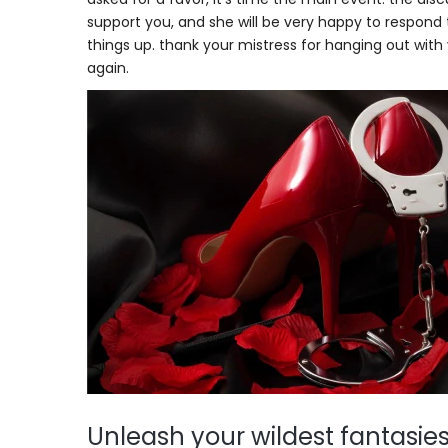
support you, and she will be very happy to respond t
things up. thank your mistress for hanging out with 
again.
Unleash your wildest fantasies