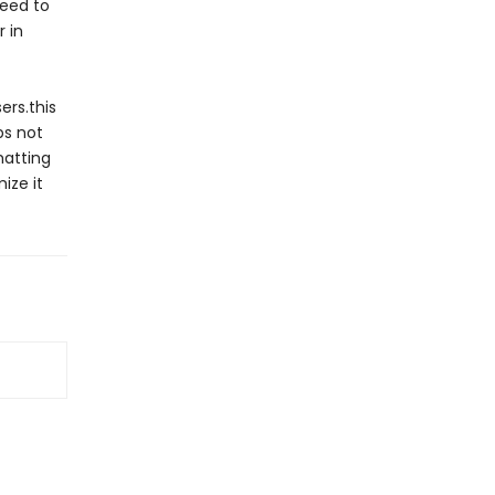
need to
 in
ers.this
ps not
hatting
ize it