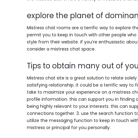
explore the planet of domina
Mistress chat rooms are a terrific way to explore 
permit you to keep in touch with other people who s
style from their website. if you’re enthusiastic abou
consider a mistress chat space.
Tips to obtain many out of you
Mistress chat site is a great solution to relate sol
satisfying relationship. it could be a terrific way t
take to maximize your experience on a mistress cha
profile information. this can support you in finding
being highly relevant to your interests. this can su
connections together. 3. use the search function t
utilize the messaging function to keep in touch with u
mistress or principal for you personally.