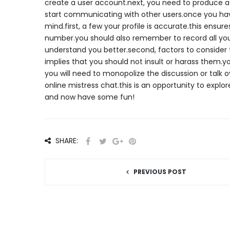
create a user account.next, you need to produce a pr
start communicating with other users.once you hav
mind.first, a few your profile is accurate.this ensu
number.you should also remember to record all your
understand you better.second, factors to consider 
implies that you should not insult or harass them.y
you will need to monopolize the discussion or talk 
online mistress chat.this is an opportunity to expl
and now have some fun!
SHARE:
PREVIOUS POST