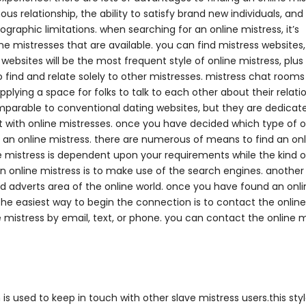
s relationship, the ability to satisfy brand new individuals, and
ographic limitations. when searching for an online mistress, it’s
ne mistresses that are available. you can find mistress websites,
 websites will be the most frequent style of online mistress, plus
 find and relate solely to other mistresses. mistress chat rooms
pplying a space for folks to talk to each other about their relati
omparable to conventional dating websites, but they are dedicat
ct with online mistresses. once you have decided which type of o
ind an online mistress. there are numerous of means to find an on
ine mistress is dependent upon your requirements while the kind o
 an online mistress is to make use of the search engines. anoth
ized adverts area of the online world. once you have found an onl
. the easiest way to begin the connection is to contact the online
e mistress by email, text, or phone. you can contact the online m
is used to keep in touch with other slave mistress users.this styl