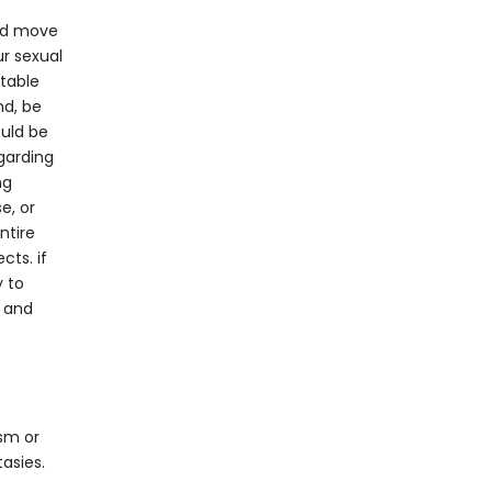
and move
ur sexual
rtable
nd, be
ould be
garding
ng
e, or
ntire
cts. if
y to
t and
sm or
tasies.