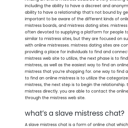
including the ability to have a discreet and anonymou
ability to have a relationship that’s not bound by ge
important to be aware of the different kinds of onli
mistress boards, and mistress dating sites. mistress
often devoted to supplying a platform for people to
similar to mistress sites, but they are focused on su
with online mistresses. mistress dating sites are c
providing a place for individuals to find and conne
mistress web site to utilize, the next phase is to f
mistress, as well as the easiest way to find an onl
mistress that you’re shopping for. one way to find
to find an online mistress is to utilize the categor
mistress, the next step is to begin the relationship
mistress directly. you are able to contact the onlin
through the mistress web site.
what’s a slave mistress chat?
A slave mistress chat is a form of online chat which 