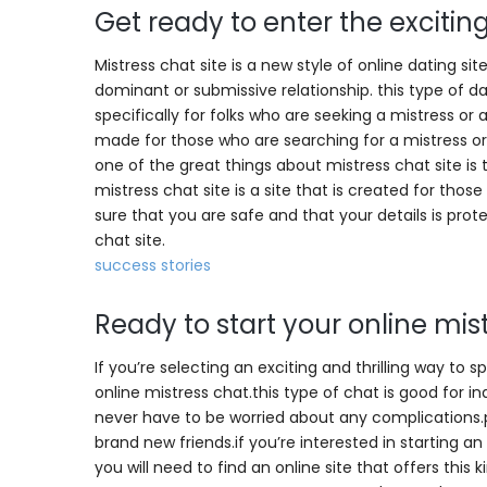
Get ready to enter the exciting
Mistress chat site is a new style of online dating si
dominant or submissive relationship. this type of dat
specifically for folks who are seeking a mistress or 
made for those who are searching for a mistress or
one of the great things about mistress chat site is the
mistress chat site is a site that is created for tho
sure that you are safe and that your details is pr
chat site.
success stories
Ready to start your online mis
If you’re selecting an exciting and thrilling way to 
online mistress chat.this type of chat is good for i
never have to be worried about any complications.
brand new friends.if you’re interested in starting an
you will need to find an online site that offers this