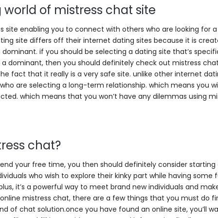
 world of mistress chat site
tes site enabling you to connect with others who are looking for a
ing site differs off their internet dating sites because it is crea
a dominant. if you should be selecting a dating site that’s specifi
 a dominant, then you should definitely check out mistress chat 
 fact that it really is a very safe site. unlike other internet dati
se who are selecting a long-term relationship. which means you wi
otected. which means that you won’t have any dilemmas using mi
tress chat?
spend your free time, you then should definitely consider starting
ndividuals who wish to explore their kinky part while having some
plus, it’s a powerful way to meet brand new individuals and ma
 online mistress chat, there are a few things that you must do firs
 kind of chat solution.once you have found an online site, you’ll w