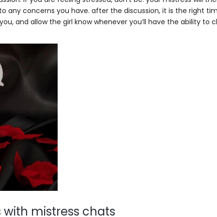
o any concerns you have. after the discussion, it is the right ti
you, and allow the girl know whenever you’ll have the ability to 
 with mistress chats