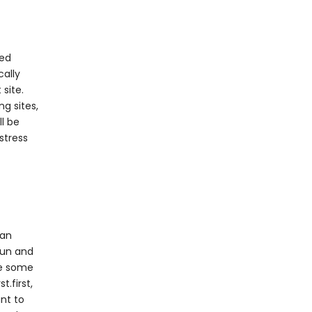
ted
cally
site.
ng sites,
ll be
stress
 an
 fun and
ke some
t.first,
ant to