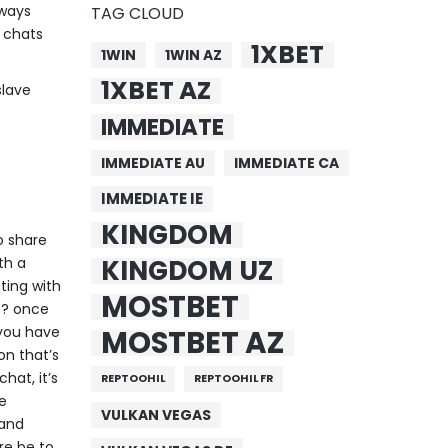
lways
TAG CLOUD
s chats
1XBET
1WIN
1WIN AZ
1XBET AZ
slave
IMMEDIATE
IMMEDIATE AU
IMMEDIATE CA
IMMEDIATE IE
KINGDOM
to share
KINGDOM UZ
th a
ting with
MOSTBET
es? once
 you have
MOSTBET AZ
on that’s
hat, it’s
REPTOOHIL
REPTOOHIL FR
be
VULKAN VEGAS
 and
ere be to