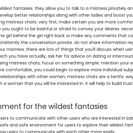
ildest fantasies. they allow you to talk to a mistress privately 
 develop better relationships along with other ladies and boost yo
ing mistress chats. very first, make certain you are more comfo
ere you ought to be bashful or afraid to convey your desires. seco
 the girl behind the girl right back or make any comments that c
onsitently the conversation private. do not share information re
r mistress. there are lots of things that you’ll discuss when usi
ich you have actually, ask her for advice on dating or intercours
using mistress chats, focus on something simple. mention your e
e comfortable, you could begin to explore more individual subje
elationships with other women, mistress chats are a terrific wa
h a woman that you will be interested in. it will help to build trus
nment for the wildest fantasies
 users to communicate with other users who are interested in bd
 safe and safe environment for users to explore their wildest fan
allow users to communicate with each other more easily.