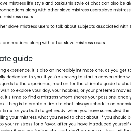
lave mistress life style and tasks.this style of chat can also be a
connections along with other slave mistress users.slave mistres
e mistress users
ther slave mistress users to talk about subjects associated with 
e connections along with other slave mistress users
mate guide
ting experience. it is also an incredibly intimate one, as you get 
ly dedicated to you. if you’re seeking to start a conversation wi
regards to the experience, read on for the ultimate guide to chat
u wish to explore your day, your hobbies, or your preferred movi
, it’s time to find a mistress whom shares your passions. once
ext thing is to create a time to chat. always schedule an occasi
e time for you both to get ready. when you have scheduled the c
elling your mistress what you need to chat about. if you should 
o your mistress for a favor. after you have introduced yourself
ssion. if you are feeling stressed, don’t be. your mistress will th