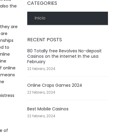
CATEGORIES
 also the
Inicio
 they are
 are
RECENT POSTS
onships
ed to
80 Totally free Revolves No-deposit
nline
Casinos on the internet In the usa
line
February
f online
22 febrero, 2024
er means
ine
Online Craps Games 2024
22 febrero, 2024
istress
Best Mobile Casinos
22 febrero, 2024
e of