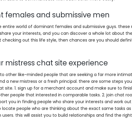
nt females and submissive men
the entire world of dominant females and submissive guys. these
hare your interests, and you can discover a whole lot about the 
t checking out this life style, then chances are you should defini
r mistress chat site experience
ely to other like-minded people that are seeking a far more intima
o find a new mistress or a fresh principal. there are some steps yo
t site. 1. sign up for a merchant account and make sure to finis
 other people that interested in comparable tasks. 2. join chat r
pport you in finding people who share your interests and work out
o locate people who are thinking about the exact same tasks as 
sers. this will assist you to build relationships and find the right