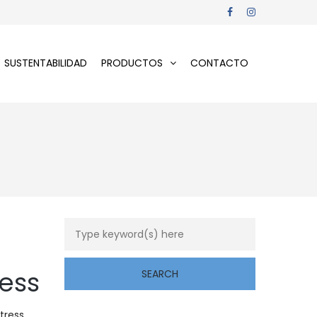
SUSTENTABILIDAD
PRODUCTOS
CONTACTO
ress
tress,