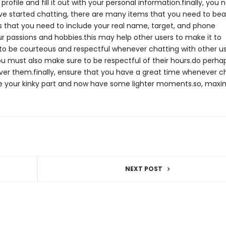
ofile and fill it out with your personal information.finally, you 
e started chatting, there are many items that you need to bear
res that you need to include your real name, target, and phone
 passions and hobbies.this may help other users to make it to
to be courteous and respectful whenever chatting with other us
ou must also make sure to be respectful of their hours.do perha
over them.finally, ensure that you have a great time whenever c
ore your kinky part and now have some lighter moments.so, maxim
NEXT POST