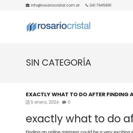
info@rosariocristal.com.ar
341 7945891
SIN CATEGORÍA
EXACTLY WHAT TO DO AFTER FINDING A
5 enero, 2024
0
exactly what to do af
Finding an online mistress could be a very exciting 