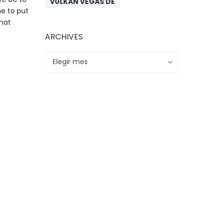
VULKAN VEGAS DE
me to put
chat
ARCHIVES
Archives
Archives
Elegir mes