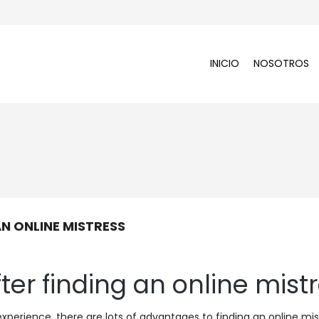
INICIO
NOSOTROS
N ONLINE MISTRESS
ter finding an online mist
experience. there are lots of advantages to finding an online mis