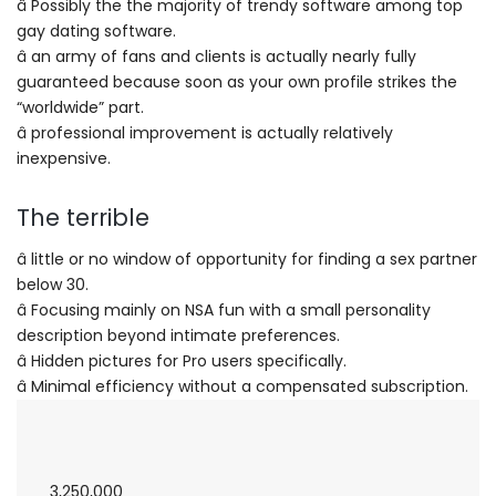
â Possibly the the majority of trendy software among top
gay dating software.
â an army of fans and clients is actually nearly fully
guaranteed because soon as your own profile strikes the
“worldwide” part.
â professional improvement is actually relatively
inexpensive.
The terrible
â little or no window of opportunity for finding a sex partner
below 30.
â Focusing mainly on NSA fun with a small personality
description beyond intimate preferences.
â Hidden pictures for Pro users specifically.
â Minimal efficiency without a compensated subscription.
3,250,000