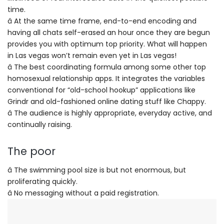
time.
â At the same time frame, end-to-end encoding and
having all chats self-erased an hour once they are begun
provides you with optimum top priority. What will happen
in Las vegas won’t remain even yet in Las vegas!
â The best coordinating formula among some other top
homosexual relationship apps. It integrates the variables
conventional for “old-school hookup” applications like
Grindr and old-fashioned online dating stuff like Chappy.
â The audience is highly appropriate, everyday active, and
continually raising.
The poor
â The swimming pool size is but not enormous, but
proliferating quickly.
â No messaging without a paid registration.