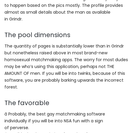
to happen based on the pics mostly. The profile provides
almost as small details about the man as available
in Grindr.
The pool dimensions
The quantity of pages is substantially lower than in Grindr
but nonetheless raised above in most brand-new
homosexual matchmaking apps. The worry for most dudes
may be who’s using this application, perhaps not THE
AMOUNT OF men. If you will be into twinks, because of this
software, you are probably barking upwards the incorrect
forest.
The favorable
â Probably, the best gay matchmaking software
individually if you will be into NSA fun with a sign
of perverse.