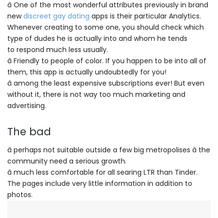
â One of the most wonderful attributes previously in brand
new
discreet gay dating
apps is their particular Analytics.
Whenever creating to some one, you should check which
type of dudes he is actually into and whom he tends
to respond much less usually.
â Friendly to people of color. If you happen to be into all of
them, this app is actually undoubtedly for you!
â among the least expensive subscriptions ever! But even
without it, there is not way too much marketing and
advertising.
The bad
â perhaps not suitable outside a few big metropolises â the
community need a serious growth.
â much less comfortable for all searing LTR than Tinder.
The pages include very little information in addition to
photos.