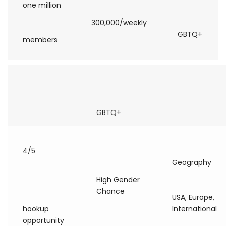
one million
300,000/weekly
GBTQ+
members
GBTQ+
4/5
Geography
High Gender
Chance
USA, Europe,
hookup
International
opportunity