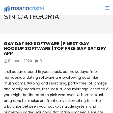
SIN CATEGORÍA
GAY DATING SOFTWARE | FINEST GAY
HOOKUP SOFTWARE | TOP FREE GAY SATISFY
APP
8 enero, 2024
0
It all began around 15 years back, but nowadays, free
homosexual dating software are swallowing down like
mushrooms. Swiping and searching, partly free-of-charge
and totally premium, fast-casual, and marriage-oriented â
you might be liberated to pick whatever. All homosexual
programs for males are frantically attempting to strike
a balance between your cockpics trade system and
numerous added solutions. Not many succeed. Here are