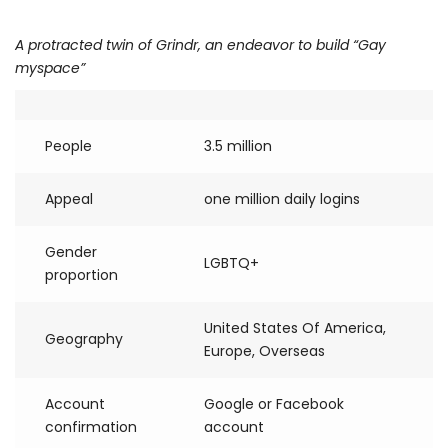
A protracted twin of Grindr, an endeavor to build “Gay
myspace”
People
3.5 million
Appeal
one million daily logins
Gender
LGBTQ+
proportion
United States Of America,
Geography
Europe, Overseas
Account
Google or Facebook
confirmation
account