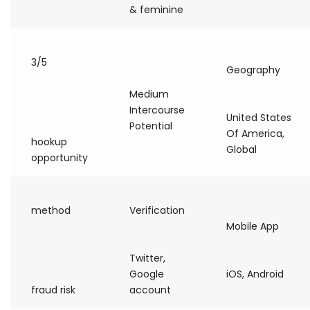
& feminine
3/5
Geography
Medium
Intercourse
United States
Potential
Of America,
hookup
Global
opportunity
method
Verification
Mobile App
Twitter,
Google
iOS, Android
fraud risk
account