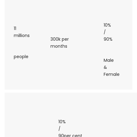
10%
11
/
millions
300k per
90%
months
people
Male
&
Female
10%
/
90per cent