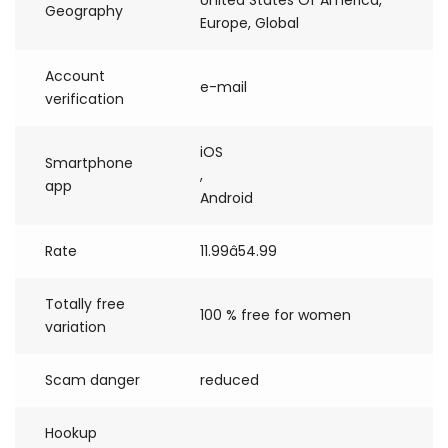
United States Of America,
Geography
Europe, Global
Account
e-mail
verification
iOS
Smartphone
,
app
Android
Rate
11.99â54.99
Totally free
100 % free for women
variation
Scam danger
reduced
Hookup