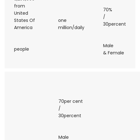
from
70%
United
/
States Of
one
30percent
America
million/daily
Male
people
& Female
70per cent
/
30percent
Male