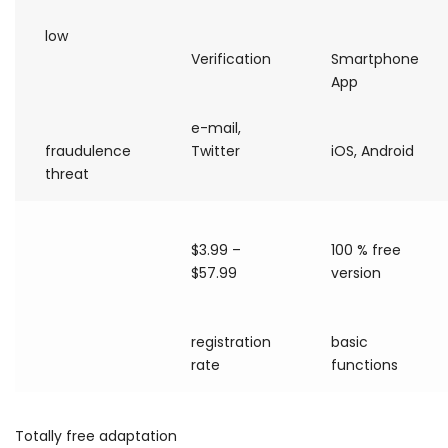
low
Verification
Smartphone
App
e-mail,
fraudulence
Twitter
iOS, Android
threat
$3.99 –
100 % free
$57.99
version
registration
basic
rate
functions
Totally free adaptation