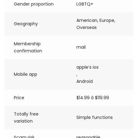
Gender proportion
LGBTQ+
American, Europe,
Geography
Overseas
Membership
mail
confirmation
apple’s ios
Mobile app
,
Android
Price
$14.99 â $119.99
Totally free
Simple functions
variation
Scam risk
reasonable