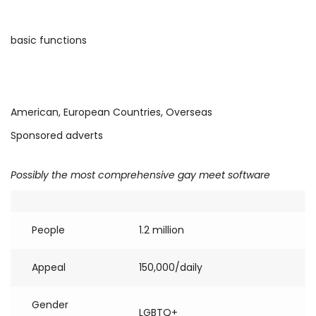
basic functions
American, European Countries, Overseas
Sponsored adverts
Possibly the most comprehensive gay meet software
People
1.2 million
Appeal
150,000/daily
Gender
LGBTQ+