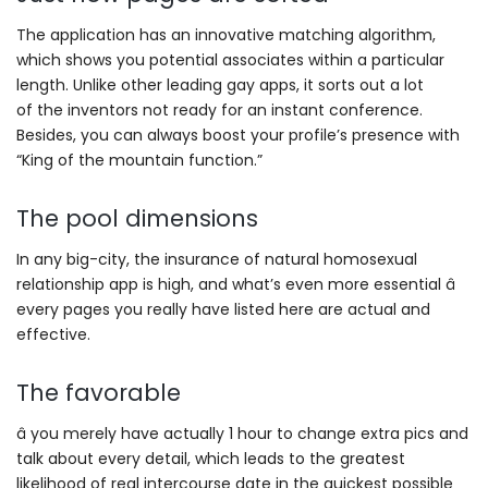
The application has an innovative matching algorithm,
which shows you potential associates within a particular
length. Unlike other leading gay apps, it sorts out a lot
of the inventors not ready for an instant conference.
Besides, you can always boost your profile’s presence with
“King of the mountain function.”
The pool dimensions
In any big-city, the insurance of natural homosexual
relationship app is high, and what’s even more essential â
every pages you really have listed here are actual and
effective.
The favorable
â you merely have actually 1 hour to change extra pics and
talk about every detail, which leads to the greatest
likelihood of real intercourse date in the quickest possible