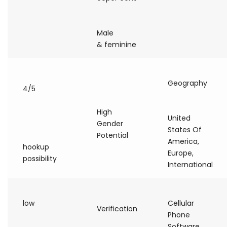
Male
& feminine
Geography
4/5
High
United
Gender
States Of
Potential
America,
hookup
Europe,
possibility
International
low
Cellular
Verification
Phone
Software