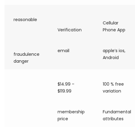
reasonable
Cellular
Verification
Phone App
email
apple’s ios,
fraudulence
Android
danger
$14.99 –
100 % free
$119.99
variation
membership
Fundamental
price
attributes