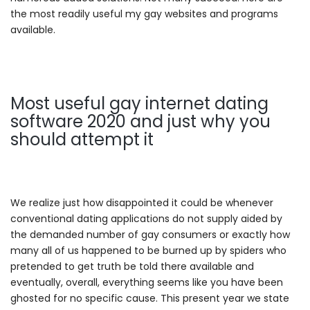
the most readily useful my gay websites and programs
available.
Most useful gay internet dating
software 2020 and just why you
should attempt it
We realize just how disappointed it could be whenever
conventional dating applications do not supply aided by
the demanded number of gay consumers or exactly how
many all of us happened to be burned up by spiders who
pretended to get truth be told there available and
eventually, overall, everything seems like you have been
ghosted for no specific cause. This present year we state