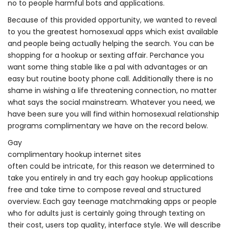
no to people harmful bots and applications.
Because of this provided opportunity, we wanted to reveal
to you the greatest homosexual apps which exist available
and people being actually helping the search. You can be
shopping for a hookup or sexting affair. Perchance you
want some thing stable like a pal with advantages or an
easy but routine booty phone call. Additionally there is no
shame in wishing a life threatening connection, no matter
what says the social mainstream. Whatever you need, we
have been sure you will find within homosexual relationship
programs complimentary we have on the record below.
Gay
complimentary hookup internet sites
often could be intricate, for this reason we determined to
take you entirely in and try
each gay hookup applications
free and take time to compose reveal and structured
overview. Each gay teenage matchmaking apps or people
who for adults just is certainly going through texting on
their cost, users top quality, interface style. We will describe