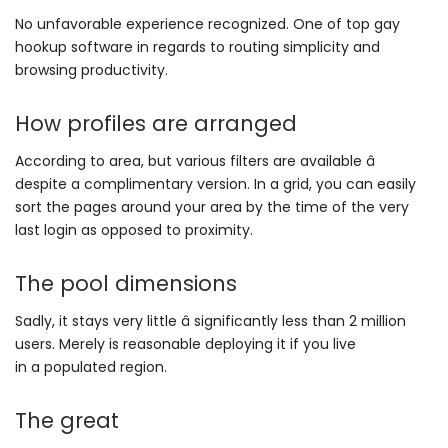
No unfavorable experience recognized. One of top gay
hookup software in regards to routing simplicity and
browsing productivity.
How profiles are arranged
According to area, but various filters are available â
despite a complimentary version. In a grid, you can easily
sort the pages around your area by the time of the very
last login as opposed to proximity.
The pool dimensions
Sadly, it stays very little â significantly less than 2 million
users. Merely is reasonable deploying it if you live
in a populated region.
The great