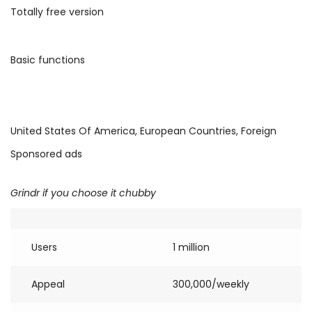
Totally free version
Basic functions
United States Of America, European Countries, Foreign
Sponsored ads
Grindr if you choose it chubby
Users
1 million
Appeal
300,000/weekly