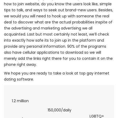
how to join website, do you know the users look like, simple
tips to talk, and ways to seek out brand-new users. Besides,
we would you will need to hook up with someone the real
deal to discover what are the actual probabilities inspite of
the advertising and marketing advertising we all
acquainted. Last but most certainly not least, we’ll check
into exactly how safe its to join up in the platform and
provide any personal information. 90% of the programs
also have cellular applications to download so we will
merely add the links right there for you to contain it on the
phone right away.
We hope you are ready to take a look at top gay internet
dating software.
1.2 million
150,000/daily
LGBTQ+