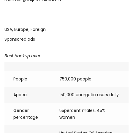
USA, Europe, Foreign
Sponsored ads
Best hookup ever
People
750,000 people
Appeal
150,000 energetic users daily
Gender
55percent males, 45%
percentage
women