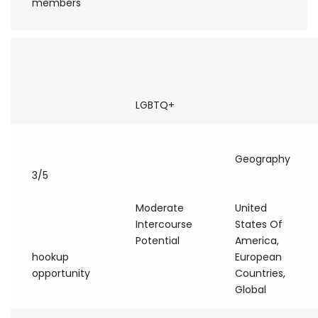
members
LGBTQ+
Geography
3/5
Moderate
United
Intercourse
States Of
Potential
America,
hookup
European
opportunity
Countries,
Global