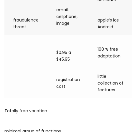
email,
cellphone,
fraudulence
apple’s ios,
image
threat
Android
100 % free
$0.95 â
adaptation
$45.95
little
registration
collection of
cost
features
Totally free variation
minimal group of functions