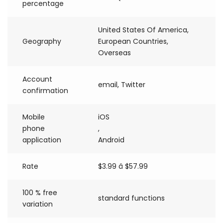
percentage
United States Of America,
Geography
European Countries,
Overseas
Account
email, Twitter
confirmation
Mobile
iOS
phone
,
application
Android
Rate
$3.99 â $57.99
100 % free
standard functions
variation