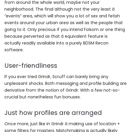
from around the whole world, maybe not your
neighborhood. The final although not the very least â
“events” area, which will show you a lot of sex and fetish
events around your urban area as well as the people that
going to it. Only precious if you intend Folsom or one thing
because perverted as that â equivalent feature is
actually readily available into a purely BDSM Recon
software.
User-friendliness
If you ever tried Grindr, Scruff can barely bring any
unpleasant shocks. Both messaging and profile building are
derivative from the notion of Grindr. With a few not-so-
crucial but nonetheless fun bonuses.
Just how profiles are arranged
Once more, just like in Grindr â making use of location +
some filters for masters. Matchmaking is actually likely