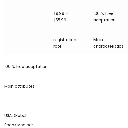
$9.99 –
100 % free
$55.99
adaptation
registration
Main
rate
characteristics
100 % free adaptation
Main attributes
USA, Global
Sponsored ads