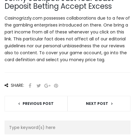
Deposit Betting Accept Excess
Casinogrizzly.com possesses collaborations due to a few of
the gambling enterprises introduced on there. One bring a
part income from all of these whenever you click on this
link. This particular fact does not affect all of our editorial
guidelines nor our personal unbiasedness the our reviews
also to content. To cover your game account, go into the
card definition and select you money price tag.
SHARE:
PREVIOUS POST
NEXT POST