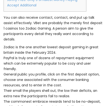
Accept Additional
You can also receive contact, contact, and put up talk
assist effectively. VBet are probably the merely first deposit
1 casinos too Zodiac Gaming.
A person aim to give the
participants every detail they really want according to
details.
Zodiac is the one another lowest deposit gaming in great
britain inside the February 2024.
PayPal is truly one of dozens of repayment equipment
which can be extremely popular to be cozy and user
friendly.
General public you profile, click on the first deposit option,
choose one associated with the consumer banking
resources, and to enter in the cost.
Their small the players shell out, the low their deficits, an
extra new the participants fail to realize.
The commonest embrace rewards tend to be no-deposit,