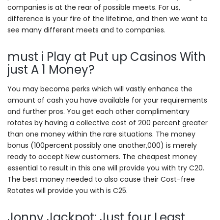
companies is at the rear of possible meets. For us,
difference is your fire of the lifetime, and then we want to
see many different meets and to companies.
must i Play at Put up Casinos With
just A 1 Money?
You may become perks which will vastly enhance the
amount of cash you have available for your requirements
and further pros. You get each other complimentary
rotates by having a collective cost of 200 percent greater
than one money within the rare situations. The money
bonus (100percent possibly one another,000) is merely
ready to accept New customers. The cheapest money
essential to result in this one will provide you with try C20.
The best money needed to also cause their Cost-free
Rotates will provide you with is C25.
Jonny Jackpot: Just four Least