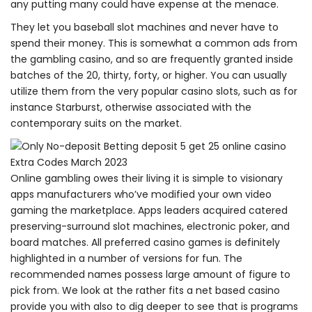
any putting many could have expense at the menace.
They let you baseball slot machines and never have to
spend their money. This is somewhat a common ads from
the gambling casino, and so are frequently granted inside
batches of the 20, thirty, forty, or higher. You can usually
utilize them from the very popular casino slots, such as for
instance Starburst, otherwise associated with the
contemporary suits on the market.
Online gambling owes their living it is simple to visionary
apps manufacturers who’ve modified your own video
gaming the marketplace. Apps leaders acquired catered
preserving-surround slot machines, electronic poker, and
board matches. All preferred casino games is definitely
highlighted in a number of versions for fun. The
recommended names possess large amount of figure to
pick from. We look at the rather fits a net based casino
provide you with also to dig deeper to see that is programs