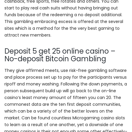
cashback, free sports, free rotates and others. You can
start to play real cash suits without having bringing out
funds because of the redeeming a no deposit additional.
This gambling embracing excess is offered at the several
sites which is a method for the the very best gaming to
attract new members.
Deposit 5 get 25 online casino –
No-deposit Bitcoin Gambling
They give affirmed meets, use risk-free gambling software
and place process set up to pay for the participants versus
ripoff and money washing. Following the down payments, a
person subsequent build up will go back to the on-line
casino’s least money amount of fifteen you can 20. The
commonest data are the ten first deposit communities,
which can be a variety of of the better lovers on the
market. Can be found countless Microgaming casino slots
to learn as a result of one another, yet a downside of one
money casinos is their not enough some other effectively-