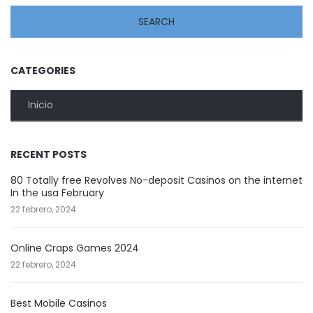
CATEGORIES
Inicio
RECENT POSTS
80 Totally free Revolves No-deposit Casinos on the internet
In the usa February
22 febrero, 2024
Online Craps Games 2024
22 febrero, 2024
Best Mobile Casinos