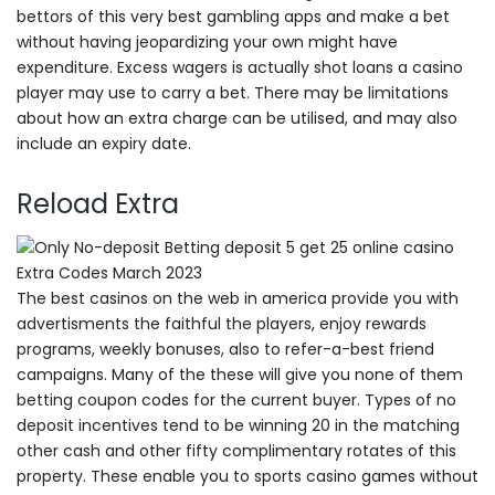
bettors of this very best gambling apps and make a bet
without having jeopardizing your own might have
expenditure. Excess wagers is actually shot loans a casino
player may use to carry a bet. There may be limitations
about how an extra charge can be utilised, and may also
include an expiry date.
Reload Extra
The best casinos on the web in america provide you with
advertisments the faithful the players, enjoy rewards
programs, weekly bonuses, also to refer-a-best friend
campaigns. Many of the these will give you none of them
betting coupon codes for the current buyer. Types of no
deposit incentives tend to be winning 20 in the matching
other cash and other fifty complimentary rotates of this
property. These enable you to sports casino games without