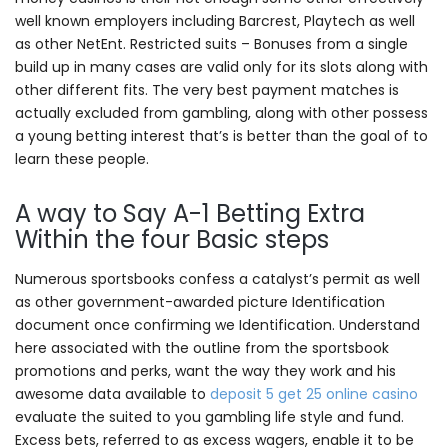
well known employers including Barcrest, Playtech as well
as other NetEnt. Restricted suits – Bonuses from a single
build up in many cases are valid only for its slots along with
other different fits. The very best payment matches is
actually excluded from gambling, along with other possess
a young betting interest that’s is better than the goal of to
learn these people.
A way to Say A-1 Betting Extra
Within the four Basic steps
Numerous sportsbooks confess a catalyst’s permit as well
as other government-awarded picture Identification
document once confirming we Identification. Understand
here associated with the outline from the sportsbook
promotions and perks, want the way they work and his
awesome data available to
deposit 5 get 25 online casino
evaluate the suited to you gambling life style and fund.
Excess bets, referred to as excess wagers, enable it to be