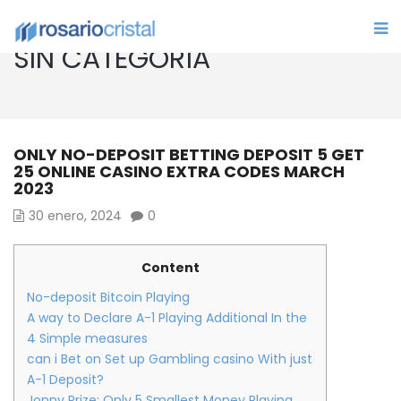
SIN CATEGORÍA
ONLY NO-DEPOSIT BETTING DEPOSIT 5 GET
25 ONLINE CASINO EXTRA CODES MARCH
2023
30 enero, 2024
0
Content
No-deposit Bitcoin Playing
A way to Declare A-1 Playing Additional In the
4 Simple measures
can i Bet on Set up Gambling casino With just
A-1 Deposit?
Jonny Prize: Only 5 Smallest Money Playing