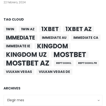
22 febrero, 2024
TAG CLOUD
1XBET
1XBET AZ
1WIN
1WIN AZ
IMMEDIATE
IMMEDIATE AU
IMMEDIATE CA
KINGDOM
IMMEDIATE IE
MOSTBET
KINGDOM UZ
MOSTBET AZ
REPTOOHIL
REPTOOHIL FR
VULKAN VEGAS
VULKAN VEGAS DE
ARCHIVES
Archives
Archives
Elegir mes