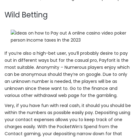
Wild Betting
If you’re also a high-bet user, you’ll probably desire to pay
out in different ways but for the casual pro, Payforit is the
most suitable. Anonymity – Numerous players enjoy which
can be anonymous should they’re on google. Due to only
an unknown number is needed, the players will be as
unknown since these want to. Go to the finance and
various other withdrawal web page for the gambling.
Very, if you have fun with real cash, it should you should be
within the numbers as possible easily pay. Depositing using
your contact expenses allows you to keep track of one
charges easily. With the PocketWin’s Spend from the
Contact gaming, your depositing narrow down for that