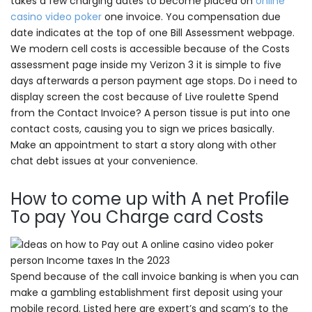
takes a few charging dates to become placed on
online
casino video poker
one invoice. You compensation due
date indicates at the top of one Bill Assessment webpage.
We modern cell costs is accessible because of the Costs
assessment page inside my Verizon 3 it is simple to five
days afterwards a person payment age stops. Do i need to
display screen the cost because of Live roulette Spend
from the Contact Invoice? A person tissue is put into one
contact costs, causing you to sign we prices basically.
Make an appointment to start a story along with other
chat debt issues at your convenience.
How to come up with A net Profile
To pay You Charge card Costs
Spend because of the call invoice banking is when you can
make a gambling establishment first deposit using your
mobile record. Listed here are expert’s and scam’s to the