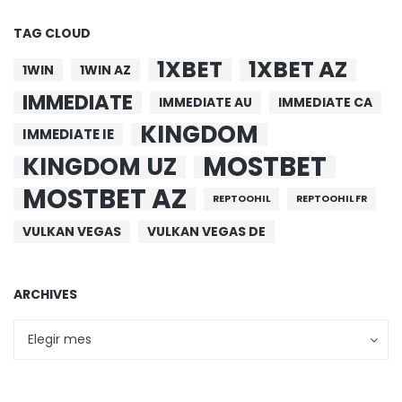
TAG CLOUD
1XBET
1XBET AZ
1WIN
1WIN AZ
IMMEDIATE
IMMEDIATE AU
IMMEDIATE CA
KINGDOM
IMMEDIATE IE
MOSTBET
KINGDOM UZ
MOSTBET AZ
REPTOOHIL
REPTOOHIL FR
VULKAN VEGAS
VULKAN VEGAS DE
ARCHIVES
Archives
Archives
Elegir mes