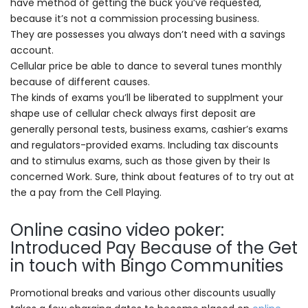
have method of getting the buck you’ve requested,
because it’s not a commission processing business.
They are possesses you always don’t need with a savings
account.
Cellular price be able to dance to several tunes monthly
because of different causes.
The kinds of exams you’ll be liberated to supplment your
shape use of cellular check always first deposit are
generally personal tests, business exams, cashier’s exams
and regulators-provided exams. Including tax discounts
and to stimulus exams, such as those given by their Is
concerned Work. Sure, think about features of to try out at
the a pay from the Cell Playing.
Online casino video poker:
Introduced Pay Because of the Get
in touch with Bingo Communities
Promotional breaks and various other discounts usually