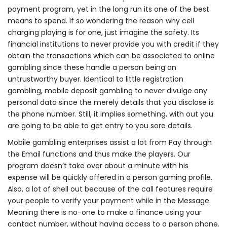
payment program, yet in the long run its one of the best
means to spend. If so wondering the reason why cell
charging playing is for one, just imagine the safety. Its
financial institutions to never provide you with credit if they
obtain the transactions which can be associated to online
gambling since these handle a person being an
untrustworthy buyer. Identical to little registration
gambling, mobile deposit gambling to never divulge any
personal data since the merely details that you disclose is
the phone number. Still, it implies something, with out you
are going to be able to get entry to you sore details.
Mobile gambling enterprises assist a lot from Pay through
the Email functions and thus make the players. Our
program doesn’t take over about a minute with his
expense will be quickly offered in a person gaming profile.
Also, a lot of shell out because of the call features require
your people to verify your payment while in the Message.
Meaning there is no-one to make a finance using your
contact number, without having access to a person phone.