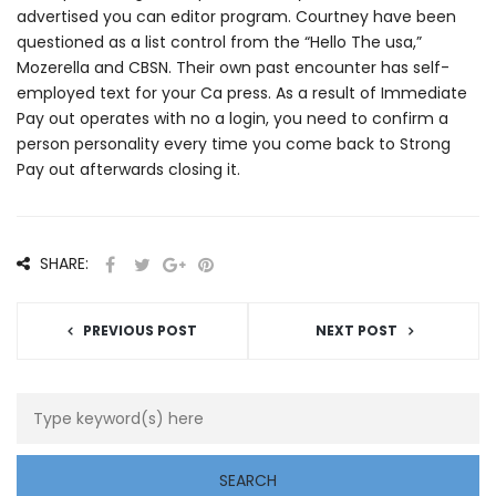
advertised you can editor program. Courtney have been
questioned as a list control from the “Hello The usa,”
Mozerella and CBSN. Their own past encounter has self-
employed text for your Ca press. As a result of Immediate
Pay out operates with no a login, you need to confirm a
person personality every time you come back to Strong
Pay out afterwards closing it.
SHARE:
PREVIOUS POST
NEXT POST