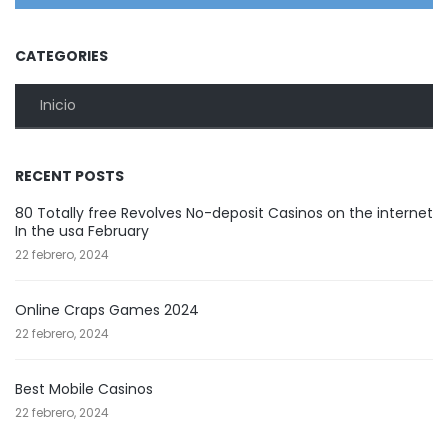
CATEGORIES
Inicio
RECENT POSTS
80 Totally free Revolves No-deposit Casinos on the internet
In the usa February
22 febrero, 2024
Online Craps Games 2024
22 febrero, 2024
Best Mobile Casinos
22 febrero, 2024