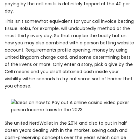
paying by the call costs is definitely topped at the 40 per
day.
This isn’t somewhat equivalent for your call invoice betting
tissue. Boku, for example, will undoubtedly method at the
most thirty every day. So that may be the bodily hat on
how you may also combined with a person betting website
account. Requirements profile opening, money by using
United kingdom charge card, and some determining bets
of the Evens or more. Only enter a story, pick a give by the
Cell means and you also’ll obtained cash inside your
visibility within seconds to try out some sort of harbor that
you choose.
She united NerdWallet in the 2014 and also to put in half
dozen years dealing with in the market, saving cash and
cash-preserving concepts over the years which can be