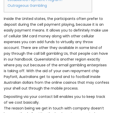
Outrageous Gambling
Inside the United states, the participants often prefer to
deposit during the cell payment playing, because it is an
easily payment means. It allows you to definitely make use
of cellular SIM card money along with other cellular
expenses you can add funds to virtually any throw
account. There are other they available in some kind of
pay through the call bill gambling Us, that people can have
in our handbook.
Queensland is another region exactly
where pay out because of the email gambling enterprises
is taking off. With the aid of your own repayment chip
Payforit, Australians get to spend and to football inside
Australian dollars from the online casinos that may confess
your shell out through the mobile process.
Depositing via your contact bill enables you to keep track
of we cost basically.
The reason being we get in touch with company doesn’t