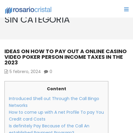
SIN CATEGORÍA
IDEAS ON HOW TO PAY OUT A ONLINE CASINO
VIDEO POKER PERSON INCOME TAXES IN THE
2023
5 febrero, 2024
0
Content
Introduced Shell out Through the Call Bingo
Networks
How to come up with A net Profile To pay You
Credit card Costs
Is definitely Pay Because of the Call An
established Payment Program?