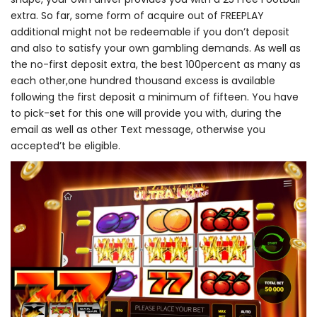
extra. So far, some form of acquire out of FREEPLAY
additional might not be redeemable if you don’t deposit
and also to satisfy your own gambling demands. As well as
the no-first deposit extra, the best 100percent as many as
each other,one hundred thousand excess is available
following the first deposit a minimum of fifteen. You have
to pick-set for this one will provide you with, during the
email as well as other Text message, otherwise you
accepted’t be eligible.