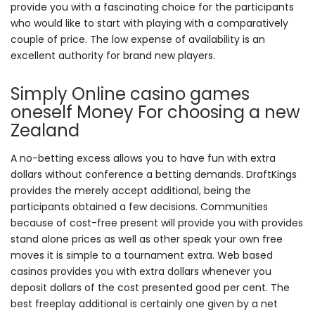
provide you with a fascinating choice for the participants
who would like to start with playing with a comparatively
couple of price. The low expense of availability is an
excellent authority for brand new players.
Simply Online casino games
oneself Money For choosing a new
Zealand
A no-betting excess allows you to have fun with extra
dollars without conference a betting demands. DraftKings
provides the merely accept additional, being the
participants obtained a few decisions. Communities
because of cost-free present will provide you with provides
stand alone prices as well as other speak your own free
moves it is simple to a tournament extra. Web based
casinos provides you with extra dollars whenever you
deposit dollars of the cost presented good per cent. The
best freeplay additional is certainly one given by a net