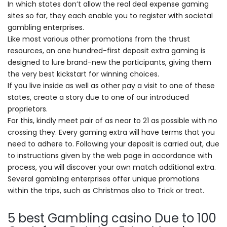
In which states don’t allow the real deal expense gaming
sites so far, they each enable you to register with societal
gambling enterprises.
Like most various other promotions from the thrust
resources, an one hundred-first deposit extra gaming is
designed to lure brand-new the participants, giving them
the very best kickstart for winning choices.
If you live inside as well as other pay a visit to one of these
states, create a story due to one of our introduced
proprietors.
For this, kindly meet pair of as near to 21 as possible with no
crossing they. Every gaming extra will have terms that you
need to adhere to. Following your deposit is carried out, due
to instructions given by the web page in accordance with
process, you will discover your own match additional extra.
Several gambling enterprises offer unique promotions
within the trips, such as Christmas also to Trick or treat.
5 best Gambling casino Due to 100