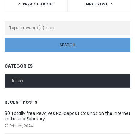
PREVIOUS POST
NEXT POST
CATEGORIES
Inicio
RECENT POSTS
80 Totally free Revolves No-deposit Casinos on the internet
In the usa February
22 febrero, 2024