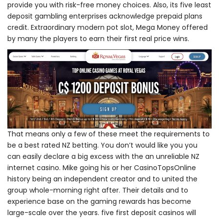
provide you with risk-free money choices. Also, its five least
deposit gambling enterprises acknowledge prepaid plans
credit. Extraordinary modern pot slot, Mega Money offered
by many the players to earn their first real price wins.
That means only a few of these meet the requirements to
be a best rated NZ betting. You don’t would like you you
can easily declare a big excess with the an unreliable NZ
internet casino. Mike going his or her CasinoTopsOnline
history being an independent creator and to united the
group whole-morning right after. Their details and to
experience base on the gaming rewards has become
large-scale over the years. five first deposit casinos will