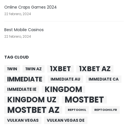
Online Craps Games 2024
22 febrero, 2024
Best Mobile Casinos
22 febrero, 2024
TAG CLOUD
1XBET
1XBET AZ
1WIN
1WIN AZ
IMMEDIATE
IMMEDIATE AU
IMMEDIATE CA
KINGDOM
IMMEDIATE IE
MOSTBET
KINGDOM UZ
MOSTBET AZ
REPTOOHIL
REPTOOHIL FR
VULKAN VEGAS
VULKAN VEGAS DE