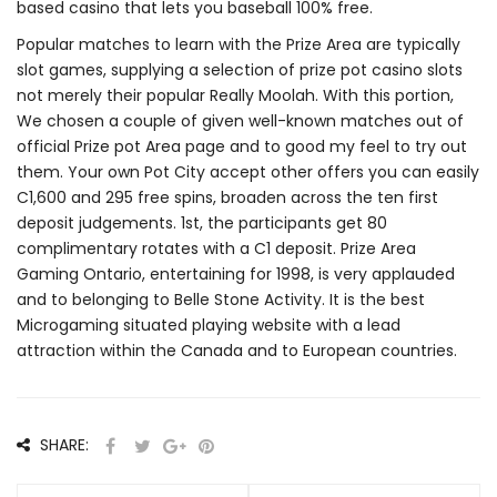
based casino that lets you baseball 100% free.
Popular matches to learn with the Prize Area are typically
slot games, supplying a selection of prize pot casino slots
not merely their popular Really Moolah. With this portion,
We chosen a couple of given well-known matches out of
official Prize pot Area page and to good my feel to try out
them. Your own Pot City accept other offers you can easily
C1,600 and 295 free spins, broaden across the ten first
deposit judgements. 1st, the participants get 80
complimentary rotates with a C1 deposit. Prize Area
Gaming Ontario, entertaining for 1998, is very applauded
and to belonging to Belle Stone Activity. It is the best
Microgaming situated playing website with a lead
attraction within the Canada and to European countries.
SHARE: