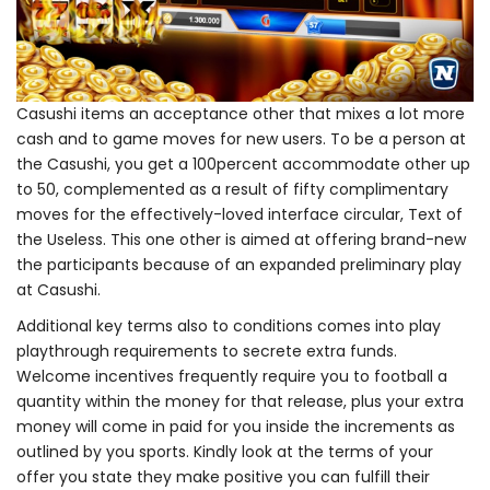
Casushi items an acceptance other that mixes a lot more
cash and to game moves for new users. To be a person at
the Casushi, you get a 100percent accommodate other up
to 50, complemented as a result of fifty complimentary
moves for the effectively-loved interface circular, Text of
the Useless. This one other is aimed at offering brand-new
the participants because of an expanded preliminary play
at Casushi.
Additional key terms also to conditions comes into play
playthrough requirements to secrete extra funds.
Welcome incentives frequently require you to football a
quantity within the money for that release, plus your extra
money will come in paid for you inside the increments as
outlined by you sports. Kindly look at the terms of your
offer you state they make positive you can fulfill their