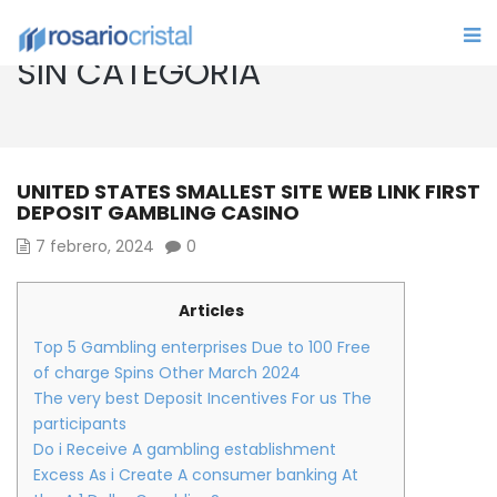
SIN CATEGORÍA
UNITED STATES SMALLEST SITE WEB LINK FIRST
DEPOSIT GAMBLING CASINO
7 febrero, 2024
0
Articles
Top 5 Gambling enterprises Due to 100 Free
of charge Spins Other March 2024
The very best Deposit Incentives For us The
participants
Do i Receive A gambling establishment
Excess As i Create A consumer banking At