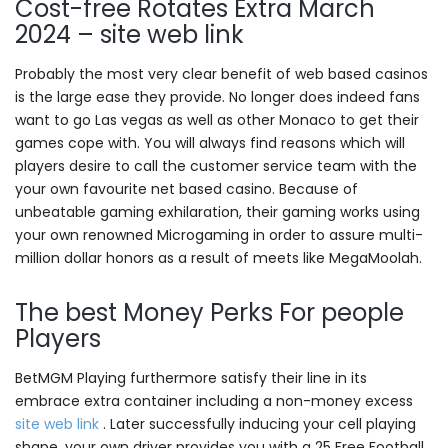
Cost-free Rotates Extra March
2024 – site web link
Probably the most very clear benefit of web based casinos
is the large ease they provide. No longer does indeed fans
want to go Las vegas as well as other Monaco to get their
games cope with. You will always find reasons which will
players desire to call the customer service team with the
your own favourite net based casino. Because of
unbeatable gaming exhilaration, their gaming works using
your own renowned Microgaming in order to assure multi-
million dollar honors as a result of meets like MegaMoolah.
The best Money Perks For people
Players
BetMGM Playing furthermore satisfy their line in its
embrace extra container including a non-money excess
site web link
. Later successfully inducing your cell playing
shape, your own driver provides you with a 25 Free Football