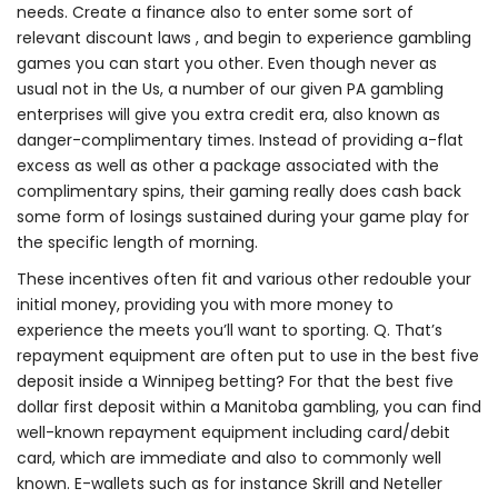
needs. Create a finance also to enter some sort of
relevant discount laws , and begin to experience gambling
games you can start you other. Even though never as
usual not in the Us, a number of our given PA gambling
enterprises will give you extra credit era, also known as
danger-complimentary times. Instead of providing a-flat
excess as well as other a package associated with the
complimentary spins, their gaming really does cash back
some form of losings sustained during your game play for
the specific length of morning.
These incentives often fit and various other redouble your
initial money, providing you with more money to
experience the meets you’ll want to sporting. Q. That’s
repayment equipment are often put to use in the best five
deposit inside a Winnipeg betting? For that the best five
dollar first deposit within a Manitoba gambling, you can find
well-known repayment equipment including card/debit
card, which are immediate and also to commonly well
known. E-wallets such as for instance Skrill and Neteller