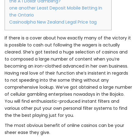
the A 1 Dollar Gambling?
one another Least Deposit Mobile Betting In
the Ontario
Casinoalpha New Zealand Legal Price tag
If there is a cover about how exactly many of the victory it
is possible to cash out following the wagers is actually
cleared. She’s got tested a huge selection of casinos and
to composed a large number of content when you’re
becoming an iron-clothed advanced in her own business.
Having real love of their function she’s insistent in regards
to not speeding into the some thing without any
comprehensive lookup.
We’ve got obtained a large number
of cellular gambling enterprises nowadays in the Bojoko.
You will find enthusiastic-produced instant filters and
various other put your own personal filter systems to find
the the best playing just for you.
The most obvious benefit of online casinos can be your
sheer ease they give.