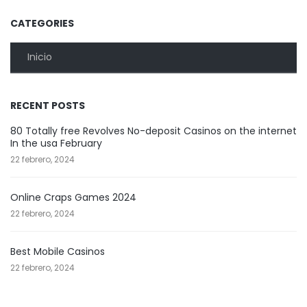
CATEGORIES
Inicio
RECENT POSTS
80 Totally free Revolves No-deposit Casinos on the internet
In the usa February
22 febrero, 2024
Online Craps Games 2024
22 febrero, 2024
Best Mobile Casinos
22 febrero, 2024