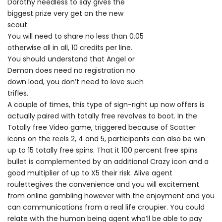
Dorothy needless to say gives the
biggest prize very get on the new
scout.
You will need to share no less than 0.05
otherwise all in all, 10 credits per line.
You should understand that Angel or
Demon does need no registration no
down load, you don’t need to love such
trifles.
A couple of times, this type of sign-right up now offers is
actually paired with totally free revolves to boot. In the
Totally free Video game, triggered because of Scatter
icons on the reels 2, 4 and 5, participants can also be win
up to 15 totally free spins. That it 100 percent free spins
bullet is complemented by an additional Crazy icon and a
good multiplier of up to X5 their risk. Alive agent
roulettegives the convenience and you will excitement
from online gambling however with the enjoyment and you
can communications from a real life croupier. You could
relate with the human being agent who’ll be able to pay