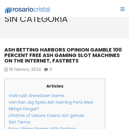
SIN CATEGORÍA
ASH BETTING HARBORS OPINION GAMBLE 100
PERCENT FREE ASH GAMING SLOT MACHINES
ON THE INTERNET, FASTBETS
16 febrero, 2024
0
Articles
Gold rush Showdown Game
Vart Kan Jag Spela Ash Gaming Ports Med
Riktiga Pengar?
Lifetime of Leisure Casino slot games
Slot Terms
Enjoy Vikings Empire Gifts Position