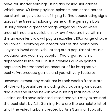
have far shorter earnings using this casino slot games.
Which have 40 fixed paylines, spinners can come across
constant range victories of trying to find coordinating signs
across the 5 reels. Including, some of the gem symbols
usually reward a great 5x range wager multiplier when
around three are available in a-row if you are five within
the an excellent row will pay an excellent 100x range choice
multiplier. Becoming an integral part of the brand new
Playtech loved ones, Ash Betting are a popular soft music
producer and you may supplier. The organization is
dependent in the 2000, but it provides quickly gained
popularity international on account of its imaginative,
best-of-reproduce games and you will very features.
However, almost any motif are in their wealth from state-
of-the-art possibilities, including day traveling, dinosaurs
and even the brand new in love hunting that have lions.
CasinoLandia have selected, rated and you may examined
the best slots by Ash Gaming. Here are the complete list of
all of the video harbors created by Ash Gaming. Typically