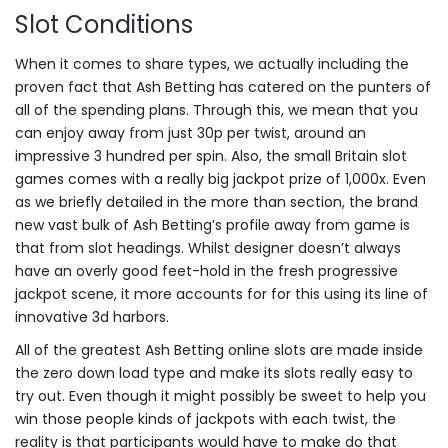
Slot Conditions
When it comes to share types, we actually including the
proven fact that Ash Betting has catered on the punters of
all of the spending plans. Through this, we mean that you
can enjoy away from just 30p per twist, around an
impressive 3 hundred per spin. Also, the small Britain slot
games comes with a really big jackpot prize of 1,000x. Even
as we briefly detailed in the more than section, the brand
new vast bulk of Ash Betting’s profile away from game is
that from slot headings. Whilst designer doesn’t always
have an overly good feet-hold in the fresh progressive
jackpot scene, it more accounts for for this using its line of
innovative 3d harbors.
All of the greatest Ash Betting online slots are made inside
the zero down load type and make its slots really easy to
try out. Even though it might possibly be sweet to help you
win those people kinds of jackpots with each twist, the
reality is that participants would have to make do that