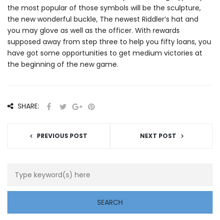
the most popular of those symbols will be the sculpture,
the new wonderful buckle, The newest Riddler’s hat and
you may glove as well as the officer. With rewards
supposed away from step three to help you fifty loans, you
have got some opportunities to get medium victories at
the beginning of the new game.
SHARE:
PREVIOUS POST
NEXT POST