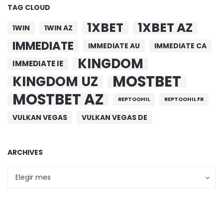
TAG CLOUD
1XBET
1XBET AZ
1WIN
1WIN AZ
IMMEDIATE
IMMEDIATE AU
IMMEDIATE CA
KINGDOM
IMMEDIATE IE
MOSTBET
KINGDOM UZ
MOSTBET AZ
REPTOOHIL
REPTOOHIL FR
VULKAN VEGAS
VULKAN VEGAS DE
ARCHIVES
Archives
Archives
Elegir mes