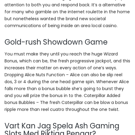
attention to both you and respond back. It’s a alternative
for many who gamble on the internet roulette in the home
but nonetheless wanted the brand new societal
communications of being inside an area local casino.
Gold-rush Showdown Game
You must make they until you reach the huge Wizard
Bonus, which can be, the fresh progressive jackpot, and this
increases their matter on every action of one’s ways.
Dropping Alice Nuts Function – Alice can also be slip reel
dos, 3 or 4 during the one head game spin. Whenever Alice
falls more than a bonus bubble she’s going to burst they
and you will prize the bonus in to the. Caterpillar Added
bonus Bubbles – The fresh Caterpillar can be blow a bonus
ripple more than reel cuatro throughout the one twist.
Vart Kan Jag Spela Ash Gaming
Slots Med Riktiga Pengar?