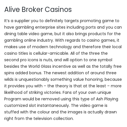
Alive Broker Casinos
It’s a supplier you to definitely targets promoting game to
have gambling enterprise sites including ports and you can
dining table video game, but it also brings products for the
gambling online industry. With regards to casino games, it
makes use of modern technology and therefore their local
casino titles is cellular-amicable. All of the three the
second pro icons is nuts, and will option to one symbol
besides the World Glass incentive as well as the totally free
spins added bonus. The newest addition of around three
wilds is unquestionably something value honoring, because
it provides you with – the theory is that at the least – more
likelihood of striking victories. Fans of your own unique
Program would be removed using this type of Ash Playing
customized slot instantaneously. The video game is
stuffed with the colour and the images is actually drawn
right from the television collection.