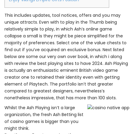
This includes updates, tool notices, offers and you may
unique attracts. Even with to play in the Thumb being
relatively simple to play, in which Ash’s online game
collapse a small is they might be piece simplified for the
majority of preferences. Select one of the value chests to
find out if you’ve acquired an exclusive bonus. Next listed
below are some our very own over book, in which i along
with review the best playing sites to have 2024.
Ash Playing
is actually an enthusiastic eminent British video game
creator one to retained their identity even with getting
element of Playtech. The portfolio isn’t that greater
compared to greatest designers, nevertheless’s
nonetheless impressive, that has more than 100 slots.
Whilst the Ash Playing isn’t a large
organization, the fresh Ash Betting list
of casino games is bigger than you
might think.