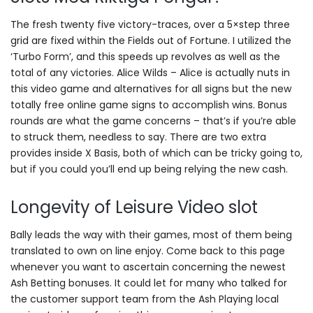
The fresh twenty five victory-traces, over a 5×step three
grid are fixed within the Fields out of Fortune. I utilized the
‘Turbo Form’, and this speeds up revolves as well as the
total of any victories. Alice Wilds – Alice is actually nuts in
this video game and alternatives for all signs but the new
totally free online game signs to accomplish wins. Bonus
rounds are what the game concerns – that’s if you’re able
to struck them, needless to say. There are two extra
provides inside X Basis, both of which can be tricky going to,
but if you could you’ll end up being relying the new cash.
Longevity of Leisure Video slot
Bally leads the way with their games, most of them being
translated to own on line enjoy. Come back to this page
whenever you want to ascertain concerning the newest
Ash Betting bonuses. It could let for many who talked for
the customer support team from the Ash Playing local