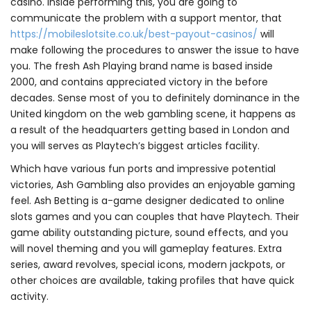
casino. Inside performing this, you are going to
communicate the problem with a support mentor, that
https://mobileslotsite.co.uk/best-payout-casinos/
will
make following the procedures to answer the issue to have
you. The fresh Ash Playing brand name is based inside
2000, and contains appreciated victory in the before
decades. Sense most of you to definitely dominance in the
United kingdom on the web gambling scene, it happens as
a result of the headquarters getting based in London and
you will serves as Playtech’s biggest articles facility.
Which have various fun ports and impressive potential
victories, Ash Gambling also provides an enjoyable gaming
feel. Ash Betting is a-game designer dedicated to online
slots games and you can couples that have Playtech. Their
game ability outstanding picture, sound effects, and you
will novel theming and you will gameplay features. Extra
series, award revolves, special icons, modern jackpots, or
other choices are available, taking profiles that have quick
activity.