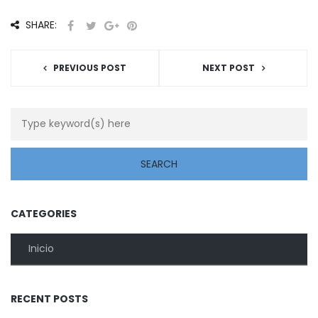
SHARE:
PREVIOUS POST
NEXT POST
CATEGORIES
Inicio
RECENT POSTS