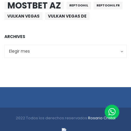
MOSTBET AZ
REPTOOHIL
REPTOOHIL FR
VULKAN VEGAS
VULKAN VEGAS DE
ARCHIVES
Archives
Archives
Elegir mes
2022 Todos los derechos reservados
Rosario Cristal