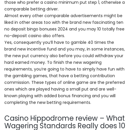
those who prefer a casino minimum put step 1, otherwise a
comparable betting driver.
Almost every other comparable advertisements might be
liked in other areas too with the brand new fascinating ten
no deposit bingo bonuses 2024 and you may 10 totally free
no-deposit casino also offers.
Yes, consequently you’ll have to gamble 40 times the
brand new incentive fund and you may, in some instances,
the new put currency also before you could withdraw your
hard earned money. To finish the new wagering
requirements, you’re going to have to simply have fun with
the gambling games, that have a betting contribution
commission. These types of online game are the preferred
ones which are played having a small put and are well-
known playing with added bonus financing and you will
completing the new betting requirements.
Casino Hippodrome review – What
Wagering Standards Really does 10