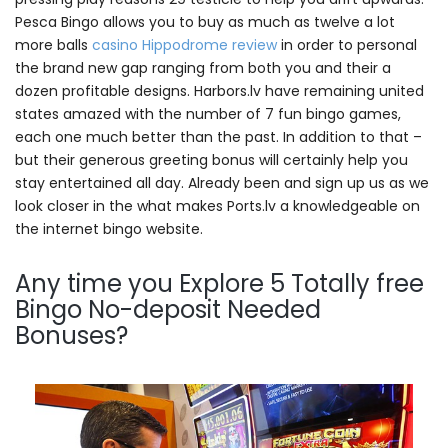
Pesca Bingo allows you to buy as much as twelve a lot
more balls
casino Hippodrome review
in order to personal
the brand new gap ranging from both you and their a
dozen profitable designs. Harbors.lv have remaining united
states amazed with the number of 7 fun bingo games,
each one much better than the past. In addition to that –
but their generous greeting bonus will certainly help you
stay entertained all day. Already been and sign up us as we
look closer in the what makes Ports.lv a knowledgeable on
the internet bingo website.
Any time you Explore 5 Totally free
Bingo No-deposit Needed
Bonuses?