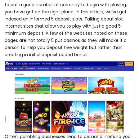
to put a good number of currency to begin with playing,
you have got on the right place. In this article, we’ve got
indexed an informed 5 deposit slots. Talking about slot
internet sites that allow you to play with just a good 5
minimum deposit. A few of the websites noted on these
pages are not totally 5 put casinos as they will make it a
person to help you deposit five weight but rather than
creating in initial deposit added bonus.
Often, gambling businesses tend to demand limits so you