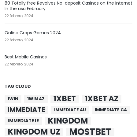
80 Totally free Revolves No-deposit Casinos on the internet
In the usa February
22 febrero, 2024
Online Craps Games 2024
22 febrero, 2024
Best Mobile Casinos
22 febrero, 2024
TAG CLOUD
1XBET
1XBET AZ
1WIN
1WIN AZ
IMMEDIATE
IMMEDIATE AU
IMMEDIATE CA
KINGDOM
IMMEDIATE IE
MOSTBET
KINGDOM UZ