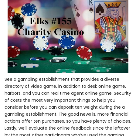
See a gambling establishment that provides a diverse
directory of video game, in addition to desk online game,
harbors, and you can real time agent online game. Security
of costs the most very important things to help you
consider before you can deposit ten weight during the a
gambling establishment. The good news is, more financial
actions offer ten purchases, so you have plenty of choices.
Lastly, we’ll evaluate the online feedback since the leftover
by the most other participants who’ve used the gaming