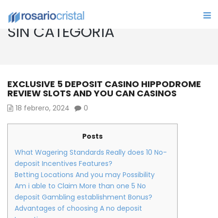
SIN CATEGORÍA
EXCLUSIVE 5 DEPOSIT CASINO HIPPODROME
REVIEW SLOTS AND YOU CAN CASINOS
18 febrero, 2024
0
Posts
What Wagering Standards Really does 10 No-
deposit Incentives Features?
Betting Locations And you may Possibility
Am i able to Claim More than one 5 No
deposit Gambling establishment Bonus?
Advantages of choosing A no deposit