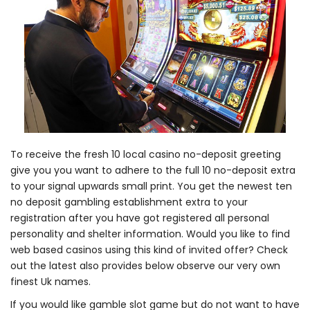
To receive the fresh 10 local casino no-deposit greeting
give you you want to adhere to the full 10 no-deposit extra
to your signal upwards small print. You get the newest ten
no deposit gambling establishment extra to your
registration after you have got registered all personal
personality and shelter information. Would you like to find
web based casinos using this kind of invited offer? Check
out the latest also provides below observe our very own
finest Uk names.
If you would like gamble slot game but do not want to have