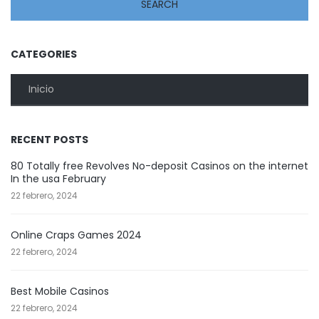
CATEGORIES
Inicio
RECENT POSTS
80 Totally free Revolves No-deposit Casinos on the internet
In the usa February
22 febrero, 2024
Online Craps Games 2024
22 febrero, 2024
Best Mobile Casinos
22 febrero, 2024