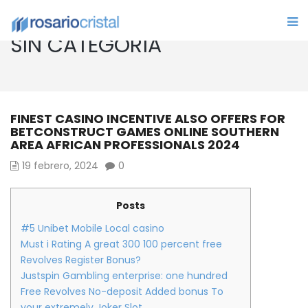
SIN CATEGORÍA
FINEST CASINO INCENTIVE ALSO OFFERS FOR
BETCONSTRUCT GAMES ONLINE SOUTHERN
AREA AFRICAN PROFESSIONALS 2024
19 febrero, 2024
0
Posts
#5 Unibet Mobile Local casino
Must i Rating A great 300 100 percent free
Revolves Register Bonus?
Justspin Gambling enterprise: one hundred
Free Revolves No-deposit Added bonus To
your extremely Joker Slot