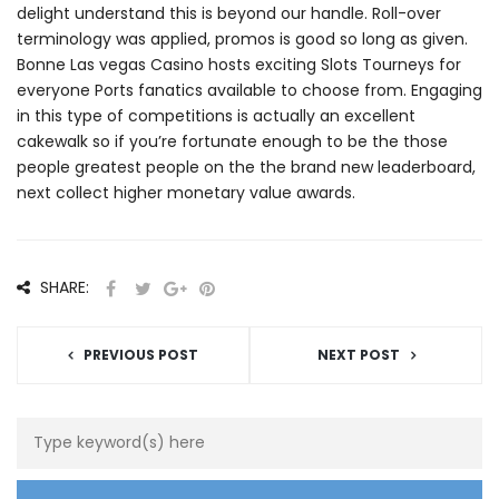
delight understand this is beyond our handle. Roll-over
terminology was applied, promos is good so long as given.
Bonne Las vegas Casino hosts exciting Slots Tourneys for
everyone Ports fanatics available to choose from. Engaging
in this type of competitions is actually an excellent
cakewalk so if you’re fortunate enough to be the those
people greatest people on the the brand new leaderboard,
next collect higher monetary value awards.
SHARE:
PREVIOUS POST
NEXT POST