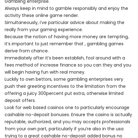
Gambling enterprise.
Always keep in mind to gamble responsibly and enjoy the
activity these online game render.
Simultaneously, i’ve particular advice about making the
really from your gaming experience.
Because the notion of having more money are tempting,
it’s important to just remember that , gambling games
derive from chance.
Immediately after it’s been establish, fool around with a
fees method of increase finance so you can they and you
will begin having fun with real money.
Luckily to own bettors, some gambling enterprises very
push their greeting incentives to the limitation from the
offering a juicy 300percent put extra, otherwise limited
deposit offers.
Look for web based casinos one to particularly encourage
cashable no-deposit bonuses. Ensure the casino is actually
reputable, authorized, and you may accepts professionals
from your own part, particularly if you’re also in the usa
trying to a great cashable no-deposit added bonus no