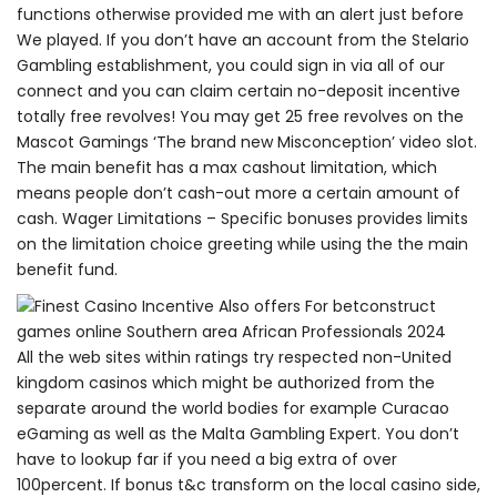
functions otherwise provided me with an alert just before
We played. If you don’t have an account from the Stelario
Gambling establishment, you could sign in via all of our
connect and you can claim certain no-deposit incentive
totally free revolves! You may get 25 free revolves on the
Mascot Gamings ‘The brand new Misconception’ video slot.
The main benefit has a max cashout limitation, which
means people don’t cash-out more a certain amount of
cash. Wager Limitations – Specific bonuses provides limits
on the limitation choice greeting while using the the main
benefit fund.
All the web sites within ratings try respected non-United
kingdom casinos which might be authorized from the
separate around the world bodies for example Curacao
eGaming as well as the Malta Gambling Expert. You don’t
have to lookup far if you need a big extra of over
100percent. If bonus t&c transform on the local casino side,