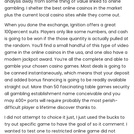
analysis away from some thing of value linked to online
gambling. I shelter the best online casinos in the market
plus the current local casino sites while they come out.
When you done the exchange, Ignition offers a great
100percent suits. Players only like some numbers, and cash
is going to be won if the those quantity is actually pulled at
the random. You’ll find a small handful of this type of video
game in the online casinos in the usa, and one also have a
modern jackpot award. You’re all the complete and able to
gamble your chosen casino games. Most deals is going to
be canned instantaneously, which means that your deposit
and added bonus financing is going to be readily available
straight out. More than 50 fascinating table games security
all gambling establishment name conceivable and you
may 400+ ports will require probably the most perish-
difficult player a lifetime discover thanks to.
I did not attempt to choice it just, I just used the bucks to
try out specific game to have the goal of so it comment. I
wanted to test one to restricted online game did not