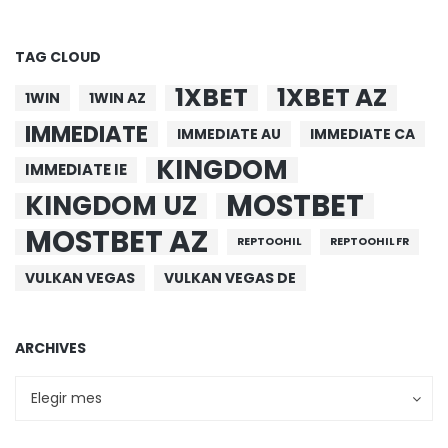
TAG CLOUD
1XBET
1XBET AZ
1WIN
1WIN AZ
IMMEDIATE
IMMEDIATE AU
IMMEDIATE CA
KINGDOM
IMMEDIATE IE
MOSTBET
KINGDOM UZ
MOSTBET AZ
REPTOOHIL
REPTOOHIL FR
VULKAN VEGAS
VULKAN VEGAS DE
ARCHIVES
Archives
Archives
Elegir mes