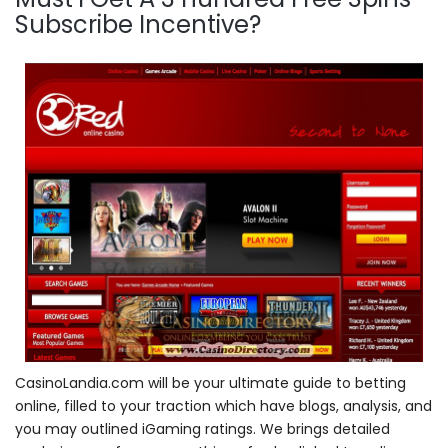
Subscribe Incentive?
CasinoLandia.com will be your ultimate guide to betting
online, filled to your traction which have blogs, analysis, and
you may outlined iGaming ratings. We brings detailed