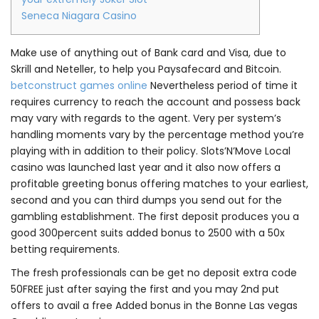
Seneca Niagara Casino
Make use of anything out of Bank card and Visa, due to
Skrill and Neteller, to help you Paysafecard and Bitcoin.
betconstruct games online
Nevertheless period of time it
requires currency to reach the account and possess back
may vary with regards to the agent. Very per system’s
handling moments vary by the percentage method you’re
playing with in addition to their policy.
Slots’N’Move Local
casino was launched last year and it also now offers a
profitable greeting bonus offering matches to your earliest,
second and you can third dumps you send out for the
gambling establishment. The first deposit produces you a
good 300percent suits added bonus to 2500 with a 50x
betting requirements.
The fresh professionals can be get no deposit extra code
50FREE just after saying the first and you may 2nd put
offers to avail a free Added bonus in the Bonne Las vegas