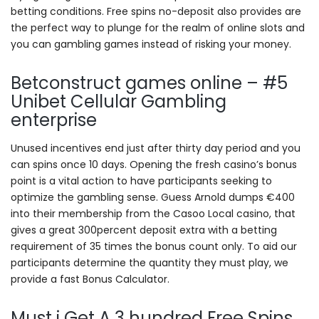
betting conditions. Free spins no-deposit also provides are
the perfect way to plunge for the realm of online slots and
you can gambling games instead of risking your money.
Betconstruct games online – #5
Unibet Cellular Gambling
enterprise
Unused incentives end just after thirty day period and you
can spins once 10 days. Opening the fresh casino’s bonus
point is a vital action to have participants seeking to
optimize the gambling sense. Guess Arnold dumps €400
into their membership from the Casoo Local casino, that
gives a great 300percent deposit extra with a betting
requirement of 35 times the bonus count only. To aid our
participants determine the quantity they must play, we
provide a fast Bonus Calculator.
Must i Get A 3 hundred Free Spins