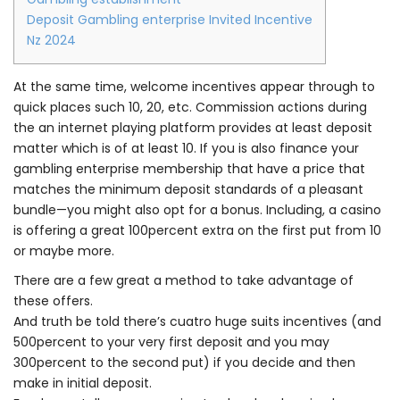
Deposit Gambling enterprise Invited Incentive
Nz 2024
At the same time, welcome incentives appear through to
quick places such 10, 20, etc. Commission actions during
the an internet playing platform provides at least deposit
matter which is of at least 10. If you is also finance your
gambling enterprise membership that have a price that
matches the minimum deposit standards of a pleasant
bundle—you might also opt for a bonus.
Including, a casino
is offering a great 100percent extra on the first put from 10
or maybe more.
There are a few great a method to take advantage of
these offers.
And truth be told there’s cuatro huge suits incentives (and
500percent to your very first deposit and you may
300percent to the second put) if you decide and then
make in initial deposit.