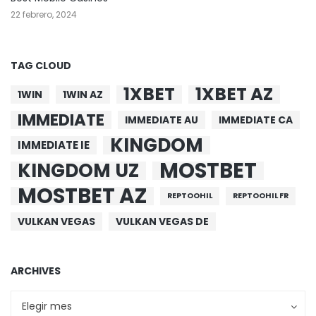
22 febrero, 2024
TAG CLOUD
1XBET
1XBET AZ
1WIN
1WIN AZ
IMMEDIATE
IMMEDIATE AU
IMMEDIATE CA
KINGDOM
IMMEDIATE IE
MOSTBET
KINGDOM UZ
MOSTBET AZ
REPTOOHIL
REPTOOHIL FR
VULKAN VEGAS
VULKAN VEGAS DE
ARCHIVES
Archives
Archives
Elegir mes