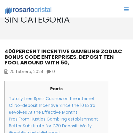
SIN CATEGORÍA
400PERCENT INCENTIVE GAMBLING ZODIAC
BONUS CODE ENTERPRISES, DEPOSIT TEN
FOOL AROUND WITH 50,
20 febrero, 2024
0
Posts
Totally free Spins Casinos on the internet
C1 No-deposit Incentive Since the 10 Extra
Revolves At the Effective Months
Pros From Hustles Gambling establishment
Better Substitute for C20 Deposit: Wolfy
Gambling establishment