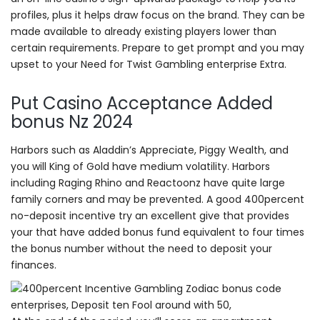
profiles, plus it helps draw focus on the brand. They can be
made available to already existing players lower than
certain requirements. Prepare to get prompt and you may
upset to your Need for Twist Gambling enterprise Extra.
Put Casino Acceptance Added
bonus Nz 2024
Harbors such as Aladdin’s Appreciate, Piggy Wealth, and
you will King of Gold have medium volatility. Harbors
including Raging Rhino and Reactoonz have quite large
family corners and may be prevented. A good 400percent
no-deposit incentive try an excellent give that provides
your that have added bonus fund equivalent to four times
the bonus number without the need to deposit your
finances.