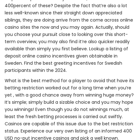
400percent of these? Despite the fact that’re also a lot
less well-known since their straight down appreciated
siblings, they are doing arrive from the come across online
casino sites the now and you may again. Actually, should
you choose your pursuit close to looking over this short-
term overview, you may also find it’re also quicker readily
available than simply you first believe. Lookup a listing of
deposit online casino incentives given obtainable in
Sweden. Find the best greeting incentives for Swedish
participants within the 2024.
What is the best method for a player to avoid that have its
betting restriction worked out for a long time when you’re
yet , with a good chance away from winning huge money?
It’s simple; simply build a sizable choice and you may hope
you winnings! Even though you do not winnings much, at
least the fresh betting processes is carried out swiftly.
Casinos are capable of this issue due to the bet restriction
status. Experience our very own listing of an informed 400
USD no-put incentive casinos and pick a well known.