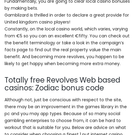
Fundamentally, you are going to clear local casino bonuses
by making bets.
Gamblizard is thrilled in order to declare a great provide for
United kingdom casino players!
Constantly, on the local casino world, which varies, varying
from €5 so you can an excellent €fifty. You can check out
the benefit terminology or take a look in the campaign’s
facts page to find out the real property value the main
benefit. And becoming more revolves, you happen to be
likely to get happy when becoming more extra money.
Totally free Revolves Web based
casinos: Zodiac bonus code
Although not, just be conscious with respect to the site,
there may be an improvement in the games library in the
pc and you may app types. Because of so many social
gambling enterprises to choose from, it can be hard to
workout that is suitable for you. Below are advice on what
to consider when choosing a finest 1 put internet casino.