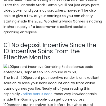
From the Fantastic Minds Game, you’ll not just enjoy ports,
video poker, and you may scratchers, however’ll be also
able to give a few of your earnings so you can charity.
Starting inside the 2020, Wonderful Minds Games is nothing
in short supply of a become-an excellent societal
gambling enterprise.
C1 No deposit Incentive Since the
10 Incentive Spins From the
Effective Months
The fresh 400percent put incentive render is an excellent
solution to raise your bank account and try from online
casino games you like. Nearly all of your reading this,
especially
Zodiac bonus code
those very knowledgeable
inside the iGaming people, can get come across
100percent put incentives just before, but what out of