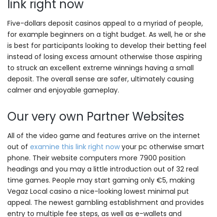
link right now
Five-dollars deposit casinos appeal to a myriad of people,
for example beginners on a tight budget. As well, he or she
is best for participants looking to develop their betting feel
instead of losing excess amount otherwise those aspiring
to struck an excellent extreme winnings having a small
deposit. The overall sense are safer, ultimately causing
calmer and enjoyable gameplay.
Our very own Partner Websites
All of the video game and features arrive on the internet
out of
examine this link right now
your pc otherwise smart
phone. Their website computers more 7900 position
headings and you may a little introduction out of 32 real
time games. People may start gaming only €5, making
Vegaz Local casino a nice-looking lowest minimal put
appeal. The newest gambling establishment and provides
entry to multiple fee steps, as well as e-wallets and