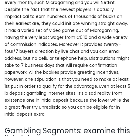
every month, such Microgaming and you will NetEnt.
Despite the fact that the newest players is actually
impractical to earn hundreds of thousands of bucks on
their earliest are, they could initiate winning straight away.
It has a varied set of video game out of Microgaming,
having the very least wager from C0.10 and a wide variety
of commission indicates. Moreover it provides twenty-
four/7 buyers direction by live chat and you can email
address, but no cellular telephone help. Distributions might
take to 7 business days that will require confirmation
paperwork. All the bookies provide greeting incentives,
however, one stipulation is that you need to make at least
1st put in order to qualify for the advantage. Even at least 5
lb deposit gambling internet sites, it’s a sad reality from
existence one in initial deposit because the lower while the
a great fiver try unrealistic so you can be eligible for in
initial deposit extra.
Gambling Segments: examine this