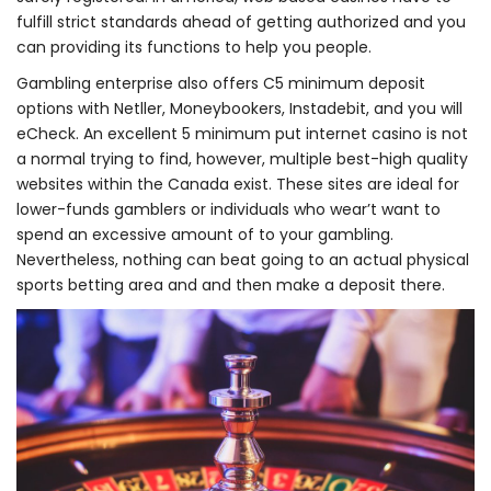
fulfill strict standards ahead of getting authorized and you
can providing its functions to help you people.
Gambling enterprise also offers C5 minimum deposit
options with Netller, Moneybookers, Instadebit, and you will
eCheck. An excellent 5 minimum put internet casino is not
a normal trying to find, however, multiple best-high quality
websites within the Canada exist. These sites are ideal for
lower-funds gamblers or individuals who wear’t want to
spend an excessive amount of to your gambling.
Nevertheless, nothing can beat going to an actual physical
sports betting area and and then make a deposit there.