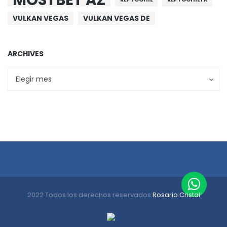
VULKAN VEGAS
VULKAN VEGAS DE
ARCHIVES
Archives
Archives
Elegir mes
2022 Todos los derechos reservados
Rosario Cristal