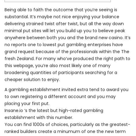
Being able to faith the outcome that you’re seeing is
substantial. It’s maybe not nice enjoying your balance
delivering strained twist after twist, but all the way down
minimal put sites will let you build up you to believe peak
anywhere between both you and the brand new casino. It’s
no reports one to lowest put gambling enterprises have
grand request because of the professionals within the The
fresh Zealand.
For many who’ve produced the right path to
this webpage, you’re also most likely one of many
broadening quantities of participants searching for a
cheaper solution to enjoy.
A gambling establishment invited extra tend to award you
to own registering a different account and you may
placing your first put.
Insane.io ‘s the latest but high-rated gambling
establishment with this number.
You can find 1000s of choices, particularly as the greatest-
ranked builders create a minumum of one the new term