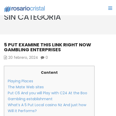
SIN CATEGORÍA
5 PUT EXAMINE THIS LINK RIGHT NOW
GAMBLING ENTERPRISES
20 febrero, 2024
0
Content
Playing Places
The Mate Web sites
Put C6 And you will Play with C24 At the Boo
Gambling establishment
What’s A 5 Put Local casino Nz And just how
Will it Performs?