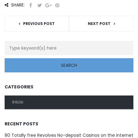
SHARE:
PREVIOUS POST
NEXT POST
CATEGORIES
Inicio
RECENT POSTS
80 Totally free Revolves No-deposit Casinos on the internet