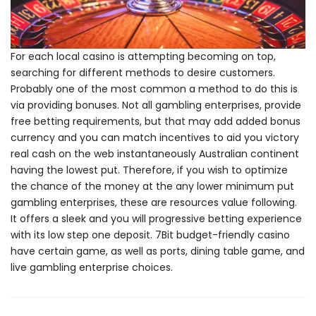
For each local casino is attempting becoming on top,
searching for different methods to desire customers.
Probably one of the most common a method to do this is
via providing bonuses. Not all gambling enterprises, provide
free betting requirements, but that may add added bonus
currency and you can match incentives to aid you victory
real cash on the web instantaneously Australian continent
having the lowest put. Therefore, if you wish to optimize
the chance of the money at the any lower minimum put
gambling enterprises, these are resources value following.
It offers a sleek and you will progressive betting experience
with its low step one deposit. 7Bit budget-friendly casino
have certain game, as well as ports, dining table game, and
live gambling enterprise choices.