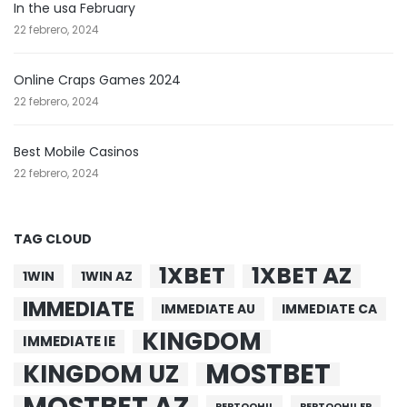
In the usa February
22 febrero, 2024
Online Craps Games 2024
22 febrero, 2024
Best Mobile Casinos
22 febrero, 2024
TAG CLOUD
1XBET
1XBET AZ
1WIN
1WIN AZ
IMMEDIATE
IMMEDIATE AU
IMMEDIATE CA
KINGDOM
IMMEDIATE IE
MOSTBET
KINGDOM UZ
MOSTBET AZ
REPTOOHIL
REPTOOHIL FR