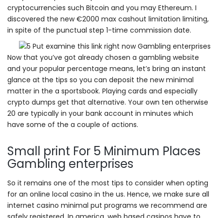
cryptocurrencies such Bitcoin and you may Ethereum. I
discovered the new €2000 max cashout limitation limiting,
in spite of the punctual step 1-time commission date.
Now that you’ve got already chosen a gambling website
and your popular percentage means, let’s bring an instant
glance at the tips so you can deposit the new minimal
matter in the a sportsbook. Playing cards and especially
crypto dumps get that alternative. Your own ten otherwise
20 are typically in your bank account in minutes which
have some of the a couple of actions.
Small print For 5 Minimum Places
Gambling enterprises
So it remains one of the most tips to consider when opting
for an online local casino in the us. Hence, we make sure all
internet casino minimal put programs we recommend are
safely registered. In america, web based casinos have to