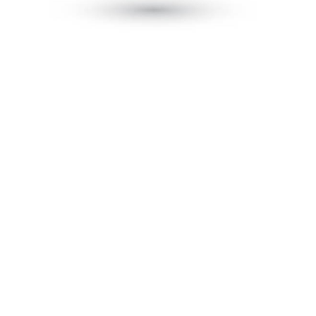
as
if
y
a
in
t
uk
y
w
n
to
m
S
t
t
a
by
or
7