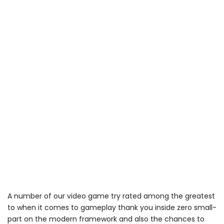
v
g
re
to
t
h
wi
i
a
y
c
r
ta
b
t
v
g
A number of our video game try rated among the greatest
to when it comes to gameplay thank you inside zero small-
part on the modern framework and also the chances to