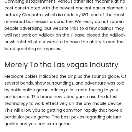
Gambling establishment. Various other slot machine at no
cost constructed with the newest ancient earlier planned is
actually Cleopatra, which is made by IGT, one of the most
renowned businesses around the. We really do not screen
people advertising, but website links to a few casinos may
well not work on AdBlock on the. Please, closed the AdBlock
or whitelist all of our website to have the ability to see the
listed gambling enterprises.
Merely To the Las vegas Industry
Mediocre pokies indicated the air plus the sounds globe. Of
several bands, show surroundings, and adventure was told
by pokie online game, adding a lot more feeling to your
participants. The brand new video game use the latest
technology to work effectively on the any mobile device.
This will allow you to getting common rapidly that have a
particular pokie game. The best pokies regarding picture
quality and you can extra game.