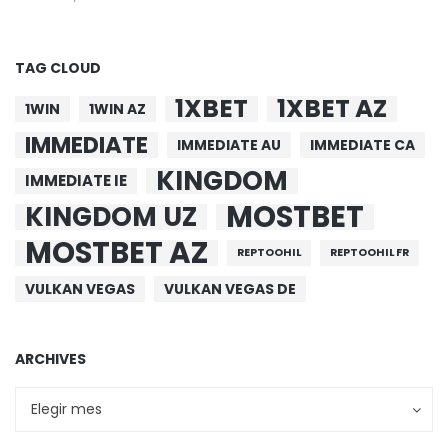
TAG CLOUD
1XBET
1XBET AZ
1WIN
1WIN AZ
IMMEDIATE
IMMEDIATE AU
IMMEDIATE CA
KINGDOM
IMMEDIATE IE
MOSTBET
KINGDOM UZ
MOSTBET AZ
REPTOOHIL
REPTOOHIL FR
VULKAN VEGAS
VULKAN VEGAS DE
ARCHIVES
Archives
Archives
Elegir mes