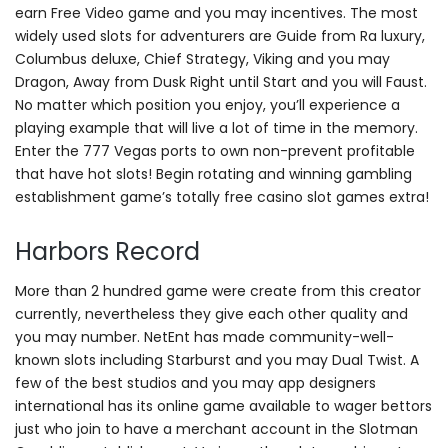
earn Free Video game and you may incentives. The most
widely used slots for adventurers are Guide from Ra luxury,
Columbus deluxe, Chief Strategy, Viking and you may
Dragon, Away from Dusk Right until Start and you will Faust.
No matter which position you enjoy, you’ll experience a
playing example that will live a lot of time in the memory.
Enter the 777 Vegas ports to own non-prevent profitable
that have hot slots! Begin rotating and winning gambling
establishment game’s totally free casino slot games extra!
Harbors Record
More than 2 hundred game were create from this creator
currently, nevertheless they give each other quality and
you may number. NetEnt has made community-well-
known slots including Starburst and you may Dual Twist. A
few of the best studios and you may app designers
international has its online game available to wager bettors
just who join to have a merchant account in the Slotman