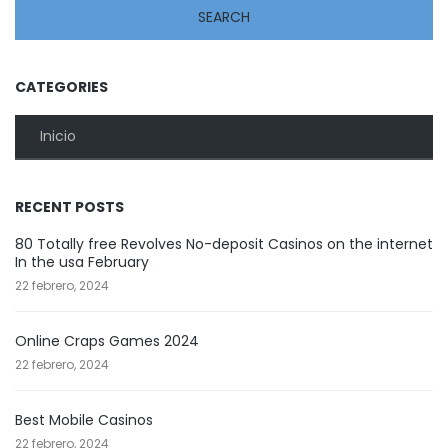
CATEGORIES
Inicio
RECENT POSTS
80 Totally free Revolves No-deposit Casinos on the internet
In the usa February
22 febrero, 2024
Online Craps Games 2024
22 febrero, 2024
Best Mobile Casinos
22 febrero, 2024