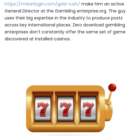
https://mrbetlogin.com/gold-rush/
make him an active
General Director at the Gambling enterprise.org. The guy
uses their big expertise in the industry to produce posts
across key international places.
Zero download gambling
enterprises don’t constantly offer the same set of game
discovered at installed casinos.
Th
wil
p
he
y
h
mu
w
c
o
mu
pa
S