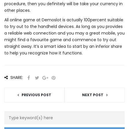
procedure, then you definitely will be take your currency in
other places.
All online game at Demoslot is actually 100percent suitable
to try out to the handheld devices. As long as you provides
a reliable web connection and you may a great mobile, you
might find a favourite game and commence to try out
straight away. It’s a smart idea to start by an inferior share
to help you recognize how it functions.
SHARE:
PREVIOUS POST
NEXT POST