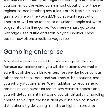
you can enjoy the video game in just about any of those
regions instead breaking any rules. Totally free slots online
game on line on the PokiesMAN don’t want registration.
There’s as well as no reason to download people software
to get into all online game. You merely must go to our
webpages, see a title and start playing. DoubleU Local
casino now offers a realistic Vegas feel.
Gambling enterprise
A trusted webpages need to have a range of the most
famous put actions and you will distributions. We make
sure that all the gambling enterprises we like have various
other credit/debit card and you may e-bag options, and
you will cryptocurrencies. We in addition to recommend
casinos having punctual profits, low minimal deposit and
you will detachment limits, and you will virtually no handling
charge so you get the best deal you’ll be able to. If your
distributions try delivering months or higher in order to