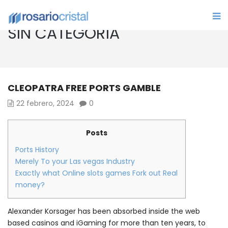
SIN CATEGORÍA
CLEOPATRA FREE PORTS GAMBLE
22 febrero, 2024
0
Posts
Ports History
Merely To your Las vegas Industry
Exactly what Online slots games Fork out Real
money?
Alexander Korsager has been absorbed inside the web
based casinos and iGaming for more than ten years, to