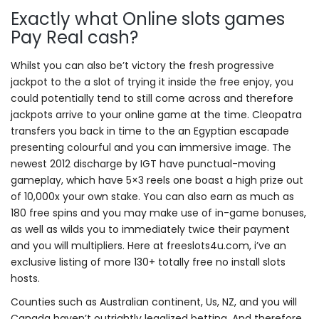
Exactly what Online slots games
Pay Real cash?
Whilst you can also be’t victory the fresh progressive
jackpot to the a slot of trying it inside the free enjoy, you
could potentially tend to still come across and therefore
jackpots arrive to your online game at the time. Cleopatra
transfers you back in time to the an Egyptian escapade
presenting colourful and you can immersive image. The
newest 2012 discharge by IGT have punctual-moving
gameplay, which have 5×3 reels one boast a high prize out
of 10,000x your own stake. You can also earn as much as
180 free spins and you may make use of in-game bonuses,
as well as wilds you to immediately twice their payment
and you will multipliers. Here at freeslots4u.com, i’ve an
exclusive listing of more 130+ totally free no install slots
hosts.
Counties such as Australian continent, Us, NZ, and you will
Canada haven’t outrightly legalized betting. And therefore,