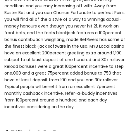
condition, and you may increasing off with. Away from
Buster Bet and you can Chance Fortunate to perfect Pairs,
you will find all of the a style of a way to winnings actual-
money honours even though you never hit 21. It work on
front bets, and the facts blackjack features a 100percent
bonus contribution weighting, mode BetRivers has some of
the finest black-jack software in the usa. MYB Local casino
have an excellent 200percent greeting extra around 1,100,
subject to at least deposit of one hundred and 30x rollover.
Reload bonuses were a great 100percent incentive to step
one,000 and a great 75percent added bonus to 750 that
have at least deposit from 100 and you can 30x rollover.
Typical people will benefit from an excellent 7percent
monthly cashback incentive, refer-a-buddy incentives
from 100percent around a hundred, and each day
incentives considering on the day.