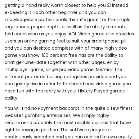
getting a hand really worth closest to help you 21 instead
exceeding it. Each other beginner and you can
knowledgeable professionals think it’s great for the simple
regulations, proper depth, as well as the ability to create
told conclusion as you enjoy. AOL Video game also provides
users an online gaming feel to suit your smartphone, pill
and you can desktop complete with of many high video
game you know. 100 percent free has are the ability to
chat genuine-date together with other pages, enjoy
multiplayer game, single pro video game. Mention the
different preferred betting categories provided and you
can quickly rise in order to the brand new video game you
have fun with the really with your History Played games
ability.
You will find No Payment baccarat in the quite a few finest
websites gambling enterprises. We simply highly
recommend probably the most reliable casinos that have
right licensing in position. The software program is
continuously searched and you can audited to own equity.