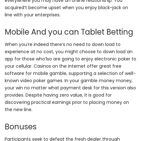
everywhere you may have an online relationship. You
acquired’t become upset when you enjoy black-jack on
line with your enterprises.
Mobile And you can Tablet Betting
When you’re indeed there’s no need to down load to
experience at no cost, you might choose to down load an
app for those who’lso are going to enjoy electronic poker to
your cellular. Casinos on the internet offer great free
software for mobile gamble, supporting a selection of well-
known video poker games. In your gamble money money,
your win no matter what payment desk for this version also
provides. Despite having zero value, it is good for
discovering practical earnings prior to placing money on
the new line.
Bonuses
Participants seek to defeat the fresh dealer through