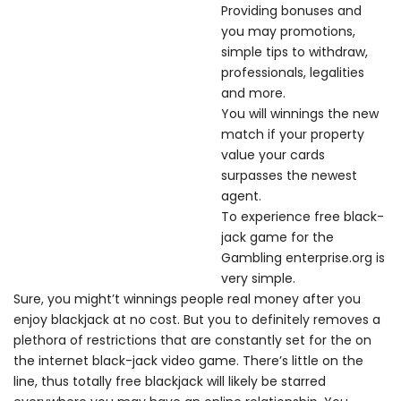
Providing bonuses and
you may promotions,
simple tips to withdraw,
professionals, legalities
and more.
You will winnings the new
match if your property
value your cards
surpasses the newest
agent.
To experience free black-
jack game for the
Gambling enterprise.org is
very simple.
Sure, you might’t winnings people real money after you
enjoy blackjack at no cost. But you to definitely removes a
plethora of restrictions that are constantly set for the on
the internet black-jack video game. There’s little on the
line, thus totally free blackjack will likely be starred