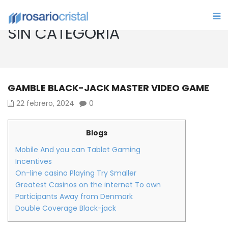
SIN CATEGORÍA
GAMBLE BLACK-JACK MASTER VIDEO GAME
22 febrero, 2024
0
Blogs
Mobile And you can Tablet Gaming
Incentives
On-line casino Playing Try Smaller
Greatest Casinos on the internet To own
Participants Away from Denmark
Double Coverage Black-jack