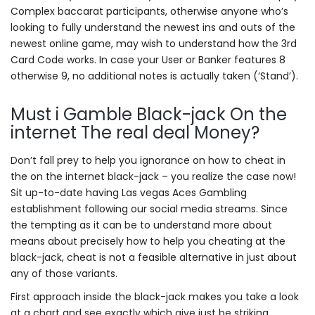
Complex baccarat participants, otherwise anyone who’s
looking to fully understand the newest ins and outs of the
newest online game, may wish to understand how the 3rd
Card Code works. In case your User or Banker features 8
otherwise 9, no additional notes is actually taken (‘Stand’).
Must i Gamble Black-jack On the
internet The real deal Money?
Don’t fall prey to help you ignorance on how to cheat in
the on the internet black-jack – you realize the case now!
Sit up-to-date having Las vegas Aces Gambling
establishment following our social media streams. Since
the tempting as it can be to understand more about
means about precisely how to help you cheating at the
black-jack, cheat is not a feasible alternative in just about
any of those variants.
First approach inside the black-jack makes you take a look
at a chart and see exactly which give just be striking,