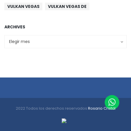
VULKAN VEGAS
VULKAN VEGAS DE
ARCHIVES
Archives
Archives
Elegir mes
2022 Todos los derechos reservados
Rosario Cristal
Inicio
Nosotros
Sustentabilidad
Productos
Contacto