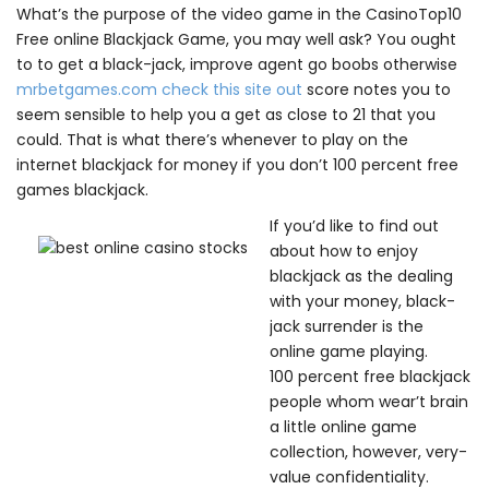
What’s the purpose of the video game in the CasinoTop10
Free online Blackjack Game, you may well ask? You ought
to to get a black-jack, improve agent go boobs otherwise
mrbetgames.com check this site out
score notes you to
seem sensible to help you a get as close to 21 that you
could.
That is what there’s whenever to play on the
internet blackjack for money if you don’t 100 percent free
games blackjack.
If you’d like to find out
about how to enjoy
blackjack as the dealing
with your money, black-
jack surrender is the
online game playing.
100 percent free blackjack
people whom wear’t brain
a little online game
collection, however, very-
value confidentiality.