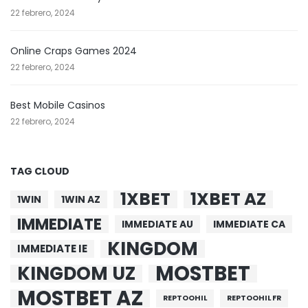
22 febrero, 2024
Online Craps Games 2024
22 febrero, 2024
Best Mobile Casinos
22 febrero, 2024
TAG CLOUD
1XBET
1XBET AZ
1WIN
1WIN AZ
IMMEDIATE
IMMEDIATE AU
IMMEDIATE CA
KINGDOM
IMMEDIATE IE
MOSTBET
KINGDOM UZ
MOSTBET AZ
REPTOOHIL
REPTOOHIL FR