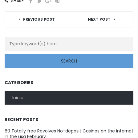
SHARE:
PREVIOUS POST
NEXT POST
CATEGORIES
Inicio
RECENT POSTS
80 Totally free Revolves No-deposit Casinos on the internet
In the usa February