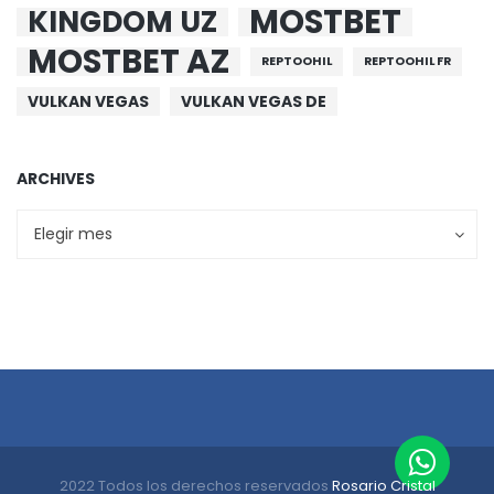
MOSTBET
KINGDOM UZ
MOSTBET AZ
REPTOOHIL
REPTOOHIL FR
VULKAN VEGAS
VULKAN VEGAS DE
ARCHIVES
Archives
Archives
Elegir mes
2022 Todos los derechos reservados
Rosario Cristal