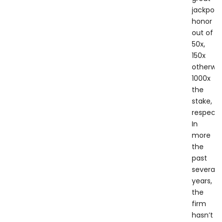
jackpot
honor
out of
50x,
150x
otherwis
1000x
the
stake,
respectiv
In
more
the
past
several
years,
the
firm
hasn’t