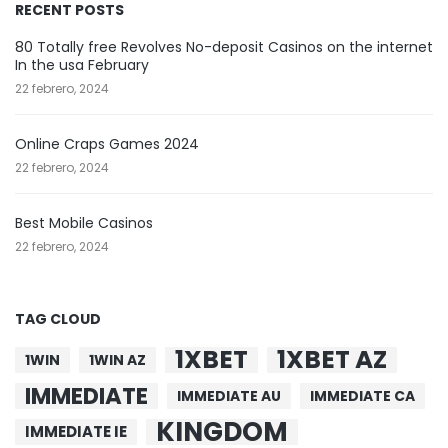
RECENT POSTS
80 Totally free Revolves No-deposit Casinos on the internet
In the usa February
22 febrero, 2024
Online Craps Games 2024
22 febrero, 2024
Best Mobile Casinos
22 febrero, 2024
TAG CLOUD
1XBET
1XBET AZ
1WIN
1WIN AZ
IMMEDIATE
IMMEDIATE AU
IMMEDIATE CA
KINGDOM
IMMEDIATE IE