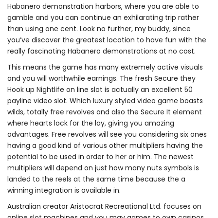
Habanero demonstration harbors, where you are able to
gamble and you can continue an exhilarating trip rather
than using one cent. Look no further, my buddy, since
you’ve discover the greatest location to have fun with the
really fascinating Habanero demonstrations at no cost.
This means the game has many extremely active visuals
and you will worthwhile earnings. The fresh Secure they
Hook up Nightlife on line slot is actually an excellent 50
payline video slot. Which luxury styled video game boasts
wilds, totally free revolves and also the Secure It element
where hearts lock for the lay, giving you amazing
advantages. Free revolves will see you considering six ones
having a good kind of various other multipliers having the
potential to be used in order to her or him. The newest
multipliers will depend on just how many nuts symbols is
landed to the reels at the same time because the a
winning integration is available in.
Australian creator Aristocrat Recreational Ltd. focuses on
online slot machines and you may games to own casinos