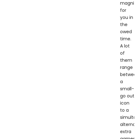
magnifi
for
you in
the
owed
time.
A lot
of
them
range
betwee
a
small-
go out
icon
to a
simulta
alternat
extra
games.