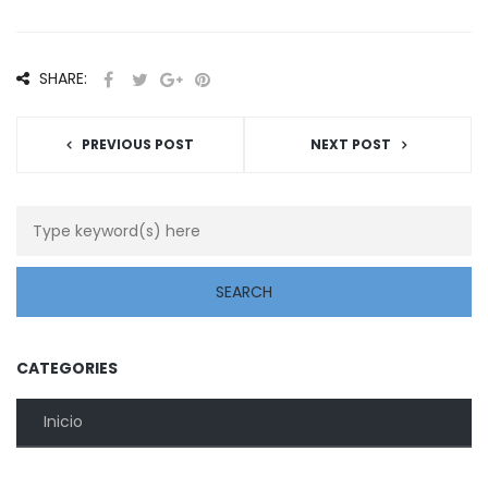
SHARE:
PREVIOUS POST
NEXT POST
CATEGORIES
Inicio