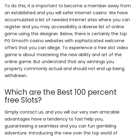
To do this, it is important to become a member away from
an established and you will safer internet casino. We have
accumulated a list of needed internet sites where you can
register and you may accessibility a diverse list of online
game using this designer. Below, there is certainly the top
PG Smooth casino websites with sophisticated welcome
offers that you can allege. To experience a free slot video
game is about mastering the new ability and art of the
online game. But understand that any winnings you
property commonly actual and should not end up being
withdrawn.
Which are the Best 100 percent
free Slots?
Simply contact us, and you will our very own amicable
advantages have a tendency to fast help you,
guaranteeing a seamless and you can fun gambling
adventure. Introducing the new over the top world of