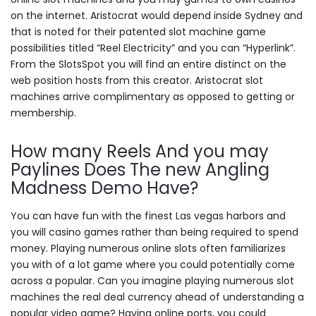
on the internet. Aristocrat would depend inside Sydney and
that is noted for their patented slot machine game
possibilities titled “Reel Electricity” and you can “Hyperlink”.
From the SlotsSpot you will find an entire distinct on the
web position hosts from this creator. Aristocrat slot
machines arrive complimentary as opposed to getting or
membership.
How many Reels And you may
Paylines Does The new Angling
Madness Demo Have?
You can have fun with the finest Las vegas harbors and
you will casino games rather than being required to spend
money. Playing numerous online slots often familiarizes
you with of a lot game where you could potentially come
across a popular. Can you imagine playing numerous slot
machines the real deal currency ahead of understanding a
popular video game? Having online ports, you could