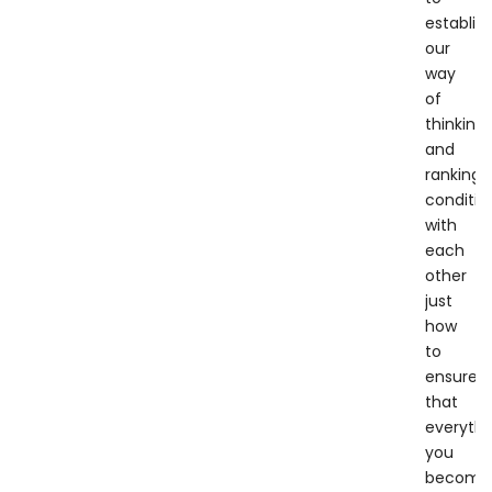
establis
our
way
of
thinking
and
ranking
conditio
with
each
other
just
how
to
ensure
that
everythi
you
become