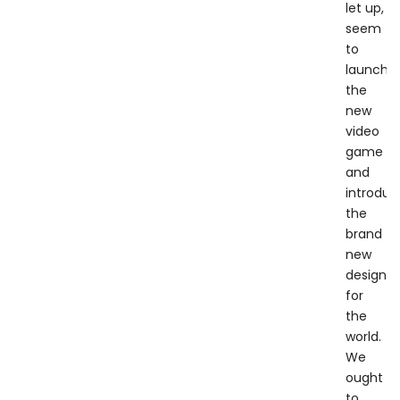
let up,
seem
to
launchi
the
new
video
game
and
introduc
the
brand
new
designs
for
the
world.
We
ought
to