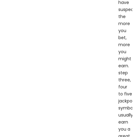
have
suspect
the
more
you
bet,
more
you
might
earn.
step
three,
four
to five
jackpot
symbols
usually
earn
you a
great