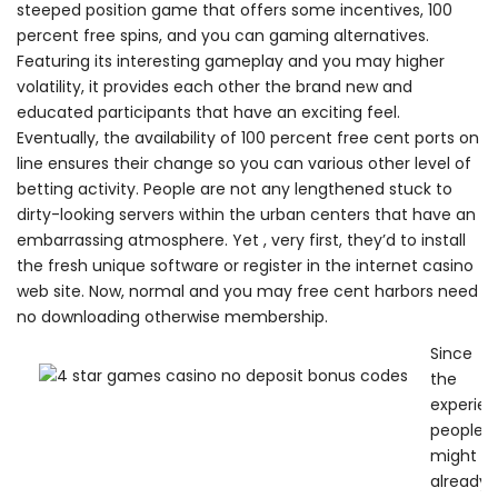
steeped position game that offers some incentives, 100
percent free spins, and you can gaming alternatives.
Featuring its interesting gameplay and you may higher
volatility, it provides each other the brand new and
educated participants that have an exciting feel.
Eventually, the availability of 100 percent free cent ports on
line ensures their change so you can various other level of
betting activity.
People are not any lengthened stuck to
dirty-looking servers within the urban centers that have an
embarrassing atmosphere. Yet , very first, they’d to install
the fresh unique software or register in the internet casino
web site. Now, normal and you may free cent harbors need
no downloading otherwise membership.
Since
the
experie
people
might
already