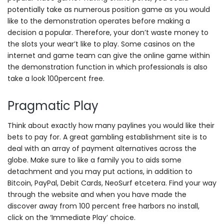
potentially take as numerous position game as you would
like to the demonstration operates before making a
decision a popular. Therefore, your don’t waste money to
the slots your wear’t like to play. Some casinos on the
internet and game team can give the online game within
the demonstration function in which professionals is also
take a look 100percent free.
Pragmatic Play
Think about exactly how many paylines you would like their
bets to pay for. A great gambling establishment site is to
deal with an array of payment alternatives across the
globe. Make sure to like a family you to aids some
detachment and you may put actions, in addition to
Bitcoin, PayPal, Debit Cards, NeoSurf etcetera. Find your way
through the website and when you have made the
discover away from 100 percent free harbors no install,
click on the ‘Immediate Play’ choice.