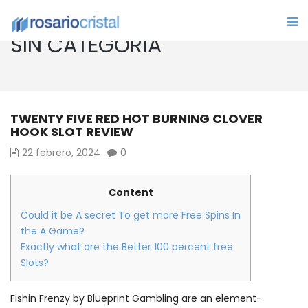
SIN CATEGORÍA
TWENTY FIVE RED HOT BURNING CLOVER
HOOK SLOT REVIEW
22 febrero, 2024
0
Content
Could it be A secret To get more Free Spins In
the A Game?
Exactly what are the Better 100 percent free
Slots?
Fishin Frenzy by Blueprint Gambling are an element-