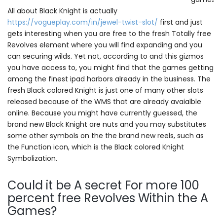
All about Black Knight is actually
https://vogueplay.com/in/jewel-twist-slot/
first and just
gets interesting when you are free to the fresh Totally free
Revolves element where you will find expanding and you
can securing wilds. Yet not, according to and this gizmos
you have access to, you might find that the games getting
among the finest ipad harbors already in the business. The
fresh Black colored Knight is just one of many other slots
released because of the WMS that are already avaialble
online. Because you might have currently guessed, the
brand new Black Knight are nuts and you may substitutes
some other symbols on the the brand new reels, such as
the Function icon, which is the Black colored Knight
Symbolization.
Could it be A secret For more 100
percent free Revolves Within the A
Games?