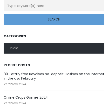
CATEGORIES
Inicio
RECENT POSTS
80 Totally free Revolves No-deposit Casinos on the internet
In the usa February
22 febrero, 2024
Online Craps Games 2024
22 febrero, 2024