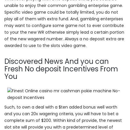
unable to enjoy their common gambling enterprise game.
Specific video game could be totally limited, you do not
play all of them with extra fund. And, gambling enterprises
may want to configure some game not to ever contribute
to your the new WR otherwise simply lead a certain portion
of the new wagered number. Always a no deposit extra are
awarded to use to the slots video game.
Discovered News And you can
Fresh No deposit Incentives From
You
Such, to own a deal with a $ten added bonus well worth
and you can 20x wagering criteria, you will have to bet a
complete sum of $200. Within kind of provide, the newest
slot site will provide you with a predetermined level of