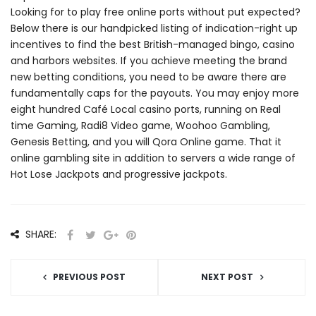
Looking for to play free online ports without put expected?
Below there is our handpicked listing of indication-right up
incentives to find the best British-managed bingo, casino
and harbors websites. If you achieve meeting the brand
new betting conditions, you need to be aware there are
fundamentally caps for the payouts. You may enjoy more
eight hundred Café Local casino ports, running on Real
time Gaming, Radi8 Video game, Woohoo Gambling,
Genesis Betting, and you will Qora Online game. That it
online gambling site in addition to servers a wide range of
Hot Lose Jackpots and progressive jackpots.
SHARE:
PREVIOUS POST
NEXT POST