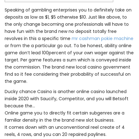
Speaking of gambling enterprises you to definitely take on
deposits as low as $1, $5 otherwise $10. Just like above, to
the only change becoming one professionals will have to
have fun with the brand new no deposit totally free
revolves in this a specific time
mr cashman pokie machine
or from the a particular go out. To be honest, ability online
game don’t lead 100percent of your own wager against the
target.
Per game features a sum which is conveyed inside
the commission. The brand new local casino government
find so it fee considering their probability of successful on
the game.
Ducky chance Casino is another online casino launched
inside 2020 with Saucify, Competitor, and you will Betsoft
because the…
Online game you to directly fit certain subgenres are a
familiar density in the the brand new slot business.
It comes down with an unconventional reel create of 4
reels, 4 rows, and you can 20 repaired paylines.