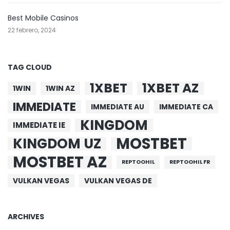
Best Mobile Casinos
22 febrero, 2024
TAG CLOUD
1XBET
1XBET AZ
1WIN
1WIN AZ
IMMEDIATE
IMMEDIATE AU
IMMEDIATE CA
KINGDOM
IMMEDIATE IE
MOSTBET
KINGDOM UZ
MOSTBET AZ
REPTOOHIL
REPTOOHIL FR
VULKAN VEGAS
VULKAN VEGAS DE
ARCHIVES