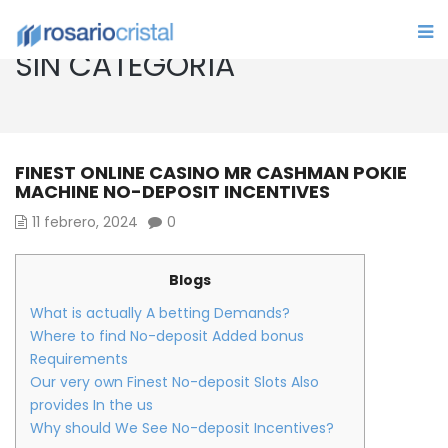
SIN CATEGORÍA
FINEST ONLINE CASINO MR CASHMAN POKIE
MACHINE NO-DEPOSIT INCENTIVES
11 febrero, 2024
0
Blogs
What is actually A betting Demands?
Where to find No-deposit Added bonus
Requirements
Our very own Finest No-deposit Slots Also
provides In the us
Why should We See No-deposit Incentives?