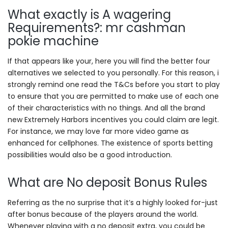
What exactly is A wagering
Requirements?: mr cashman
pokie machine
If that appears like your, here you will find the better four
alternatives we selected to you personally. For this reason, i
strongly remind one read the T&Cs before you start to play
to ensure that you are permitted to make use of each one
of their characteristics with no things. And all the brand
new Extremely Harbors incentives you could claim are legit.
For instance, we may love far more video game as
enhanced for cellphones. The existence of sports betting
possibilities would also be a good introduction.
What are No deposit Bonus Rules
Referring as the no surprise that it’s a highly looked for-just
after bonus because of the players around the world.
Whenever playing with a no deposit extra, you could be