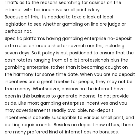
That’s as to the reasons searching for casinos on the
internet with fair incentive small print is key.
Because of this, it’s needed to take a look at local
legislation to see whether gambling on line are judge or
perhaps not.
Specific platforms having gambling enterprise no-deposit
extra rules enforce a shorter several months, including
seven days. So it policy is put positioned to ensure that the
cash rotates ranging from of a lot professionals plus the
gambling enterprise, rather than it becoming caught on
the harmony for some time date. When you are no deposit
incentives are a great freebie for people, they may not be
free money. Whatsoever, casinos on the internet have
been in this business to generate income, to not provide
aside. Like most gambling enterprise incentives and you
may advertisements readily available, no-deposit
incentives is actually susceptible to various small print, and
betting requirements. Besides no deposit now offers, there
are many preferred kind of internet casino bonuses.