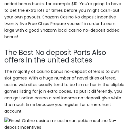
added bonus bucks, for example $10. You’re going to have
to bet the extra lots of times before you might cash-out
your own payouts. Shazam Casino No deposit Incentive
twenty five Free Chips Prepare yourself in order to earn
large with a good Shazam local casino no-deposit added
bonus!
The Best No deposit Ports Also
offers In the united states
The majority of casino bonus no-deposit offers is to own
slot games. With a huge number of novel titles offered,
casino web sites usually tend to be him or her in the eligible
games listing for join extra codes. To put it differently, you
can get online casino a real income no-deposit give while
the much time because you register for a merchant
account.