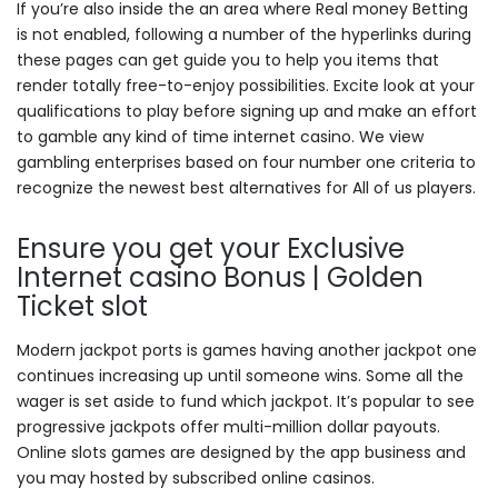
If you’re also inside the an area where Real money Betting
is not enabled, following a number of the hyperlinks during
these pages can get guide you to help you items that
render totally free-to-enjoy possibilities. Excite look at your
qualifications to play before signing up and make an effort
to gamble any kind of time internet casino. We view
gambling enterprises based on four number one criteria to
recognize the newest best alternatives for All of us players.
Ensure you get your Exclusive
Internet casino Bonus | Golden
Ticket slot
Modern jackpot ports is games having another jackpot one
continues increasing up until someone wins. Some all the
wager is set aside to fund which jackpot. It’s popular to see
progressive jackpots offer multi-million dollar payouts.
Online slots games are designed by the app business and
you may hosted by subscribed online casinos.