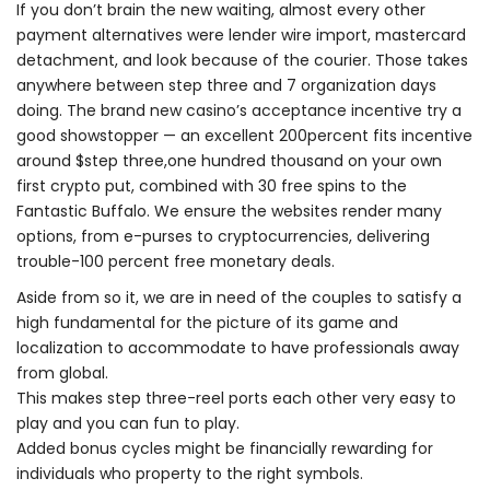
If you don’t brain the new waiting, almost every other
payment alternatives were lender wire import, mastercard
detachment, and look because of the courier. Those takes
anywhere between step three and 7 organization days
doing. The brand new casino’s acceptance incentive try a
good showstopper — an excellent 200percent fits incentive
around $step three,one hundred thousand on your own
first crypto put, combined with 30 free spins to the
Fantastic Buffalo.
We ensure the websites render many
options, from e-purses to cryptocurrencies, delivering
trouble-100 percent free monetary deals.
Aside from so it, we are in need of the couples to satisfy a
high fundamental for the picture of its game and
localization to accommodate to have professionals away
from global.
This makes step three-reel ports each other very easy to
play and you can fun to play.
Added bonus cycles might be financially rewarding for
individuals who property to the right symbols.