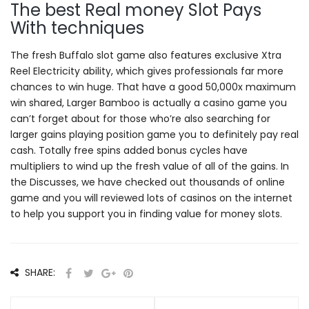
The best Real money Slot Pays
With techniques
The fresh Buffalo slot game also features exclusive Xtra
Reel Electricity ability, which gives professionals far more
chances to win huge. That have a good 50,000x maximum
win shared, Larger Bamboo is actually a casino game you
can’t forget about for those who’re also searching for
larger gains playing position game you to definitely pay real
cash. Totally free spins added bonus cycles have
multipliers to wind up the fresh value of all of the gains. In
the Discusses, we have checked out thousands of online
game and you will reviewed lots of casinos on the internet
to help you support you in finding value for money slots.
SHARE: