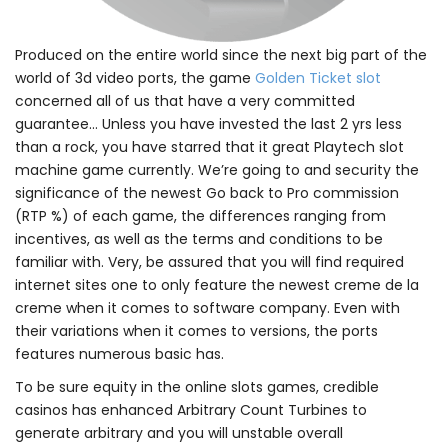
Produced on the entire world since the next big part of the
world of 3d video ports, the game
Golden Ticket slot
concerned all of us that have a very committed
guarantee… Unless you have invested the last 2 yrs less
than a rock, you have starred that it great Playtech slot
machine game currently. We’re going to and security the
significance of the newest Go back to Pro commission
(RTP %) of each game, the differences ranging from
incentives, as well as the terms and conditions to be
familiar with. Very, be assured that you will find required
internet sites one to only feature the newest creme de la
creme when it comes to software company. Even with
their variations when it comes to versions, the ports
features numerous basic has.
To be sure equity in the online slots games, credible
casinos has enhanced Arbitrary Count Turbines to
generate arbitrary and you will unstable overall