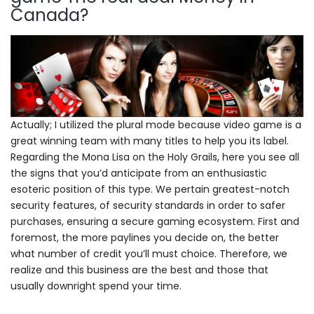
Canada?
Actually; I utilized the plural mode because video game is a
great winning team with many titles to help you its label.
Regarding the Mona Lisa on the Holy Grails, here you see all
the signs that you’d anticipate from an enthusiastic
esoteric position of this type. We pertain greatest-notch
security features, of security standards in order to safer
purchases, ensuring a secure gaming ecosystem. First and
foremost, the more paylines you decide on, the better
what number of credit you’ll must choice. Therefore, we
realize and this business are the best and those that
usually downright spend your time.