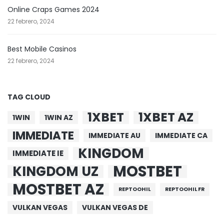
Online Craps Games 2024
22 febrero, 2024
Best Mobile Casinos
22 febrero, 2024
TAG CLOUD
1XBET
1XBET AZ
1WIN
1WIN AZ
IMMEDIATE
IMMEDIATE AU
IMMEDIATE CA
KINGDOM
IMMEDIATE IE
MOSTBET
KINGDOM UZ
MOSTBET AZ
REPTOOHIL
REPTOOHIL FR
VULKAN VEGAS
VULKAN VEGAS DE