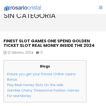
SIN CATEGORÍA
FINEST SLOT GAMES ONE SPEND GOLDEN
TICKET SLOT REAL MONEY INSIDE THE 2024
12 febrero, 2024
0
Blogs
Ensure you get your Private Online casino
Bonus
Play Real money Slots On the web
Gamble Cherry Threesome Position Games
For real Money