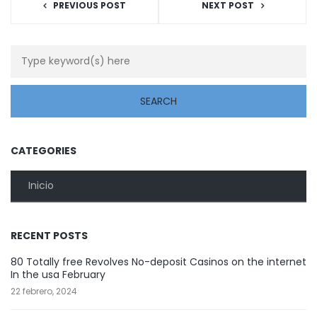
PREVIOUS POST
NEXT POST
CATEGORIES
Inicio
RECENT POSTS
80 Totally free Revolves No-deposit Casinos on the internet
In the usa February
22 febrero, 2024