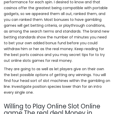
performance for each spin. I desired to know and that
casinos offer the greatest being compatible with portable
gadgets, so we appeared them all out, ranked them, and
you can ranked them. Most bonuses to have gambling
games will get betting criteria, or playthrough conditions,
as among the search terms and standards. The brand new
betting standards show the number of minutes you need
to bet your own added bonus fund before you could
withdraw him or her as the real money. Keep reading for
the best ports casinos and you may secret tips for to try
out online slots games for real money.
They are going to as well as let players give on their own
the best possible options of getting any winnings. You will
find four head sort of slot machines within the gambling on
line. Investigate position species lower than for an intro
every single one.
Willing to Play Online Slot Online
game The real deal Money in