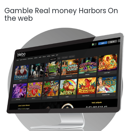
Gamble Real money Harbors On
the web